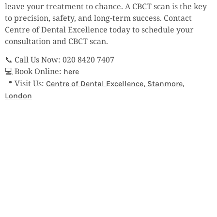
leave your treatment to chance. A CBCT scan is the key
to precision, safety, and long-term success. Contact
Centre of Dental Excellence today to schedule your
consultation and CBCT scan.
📞 Call Us Now: 020 8420 7407
💻 Book Online:
here
📍 Visit Us:
Centre of Dental Excellence, Stanmore,
London