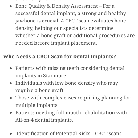
Bone Quality & Density Assessment – For a
successful dental implant, a strong and healthy
jawbone is crucial. A CBCT scan evaluates bone
density, helping our specialists determine
whether a bone graft or additional procedures are
needed before implant placement.
Who Needs a CBCT Scan for Dental Implants?
Patients with missing teeth considering dental
implants in Stanmore.
Individuals with low bone density who may
require a bone graft.
Those with complex cases requiring planning for
multiple implants.
Patients needing full-mouth rehabilitation with
All-on-4 dental implants.
Identification of Potential Risks – CBCT scans