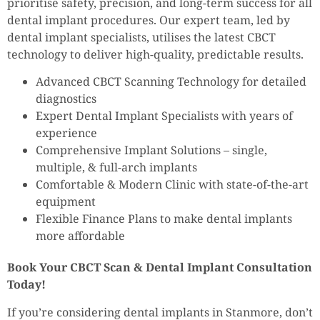
prioritise safety, precision, and long-term success for all
dental implant procedures. Our expert team, led by
dental implant specialists, utilises the latest CBCT
technology to deliver high-quality, predictable results.
Advanced CBCT Scanning Technology for detailed
diagnostics
Expert Dental Implant Specialists with years of
experience
Comprehensive Implant Solutions – single,
multiple, & full-arch implants
Comfortable & Modern Clinic with state-of-the-art
equipment
Flexible Finance Plans to make dental implants
more affordable
Book Your CBCT Scan & Dental Implant Consultation
Today!
If you’re considering dental implants in Stanmore, don’t