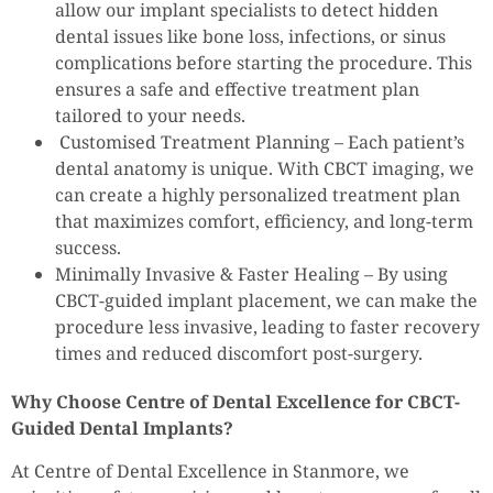
allow our implant specialists to detect hidden
dental issues like bone loss, infections, or sinus
complications before starting the procedure. This
ensures a safe and effective treatment plan
tailored to your needs.
Customised Treatment Planning – Each patient’s
dental anatomy is unique. With CBCT imaging, we
can create a highly personalized treatment plan
that maximizes comfort, efficiency, and long-term
success.
Minimally Invasive & Faster Healing – By using
CBCT-guided implant placement, we can make the
procedure less invasive, leading to faster recovery
times and reduced discomfort post-surgery.
Why Choose Centre of Dental Excellence for CBCT-
Guided Dental Implants?
At Centre of Dental Excellence in Stanmore, we