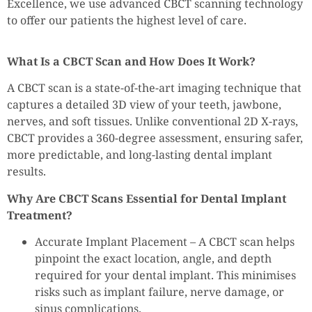
Excellence, we use advanced CBCT scanning technology
to offer our patients the highest level of care.
What Is a CBCT Scan and How Does It Work?
A CBCT scan is a state-of-the-art imaging technique that
captures a detailed 3D view of your teeth, jawbone,
nerves, and soft tissues. Unlike conventional 2D X-rays,
CBCT provides a 360-degree assessment, ensuring safer,
more predictable, and long-lasting dental implant
results.
Why Are CBCT Scans Essential for Dental Implant
Treatment?
Accurate Implant Placement – A CBCT scan helps
pinpoint the exact location, angle, and depth
required for your dental implant. This minimises
risks such as implant failure, nerve damage, or
sinus complications.