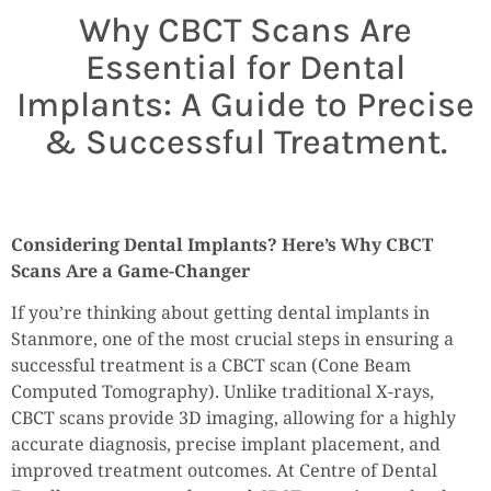
Why CBCT Scans Are
Essential for Dental
Implants: A Guide to Precise
& Successful Treatment.
Considering Dental Implants? Here’s Why CBCT
Scans Are a Game-Changer
If you’re thinking about getting dental implants in
Stanmore, one of the most crucial steps in ensuring a
successful treatment is a CBCT scan (Cone Beam
Computed Tomography). Unlike traditional X-rays,
CBCT scans provide 3D imaging, allowing for a highly
accurate diagnosis, precise implant placement, and
improved treatment outcomes. At Centre of Dental