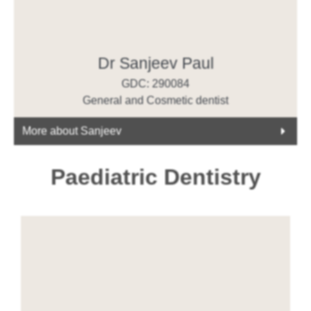
Dr Sanjeev Paul
GDC: 290084
General and Cosmetic dentist
More about Sanjeev
Paediatric Dentistry