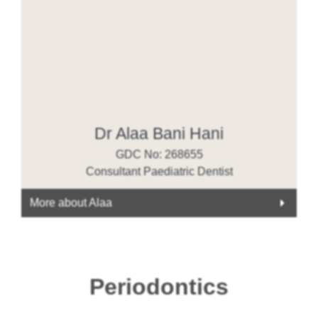
Dr Alaa Bani Hani
GDC No: 268655
Consultant Paediatric Dentist
More about Alaa
Periodontics