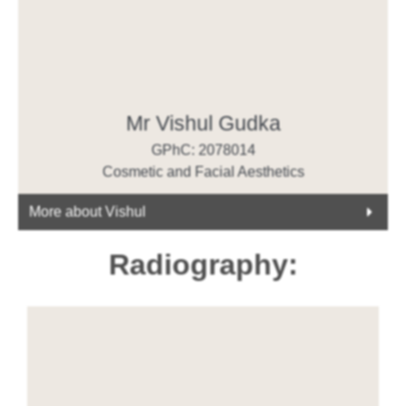
Mr Vishul Gudka
GPhC: 2078014
Cosmetic and Facial Aesthetics
More about Vishul
Radiography: