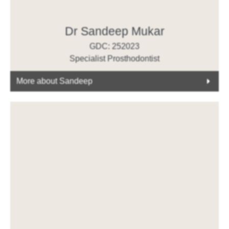
Dr Sandeep Mukar
GDC: 252023
Specialist Prosthodontist
More about Sandeep