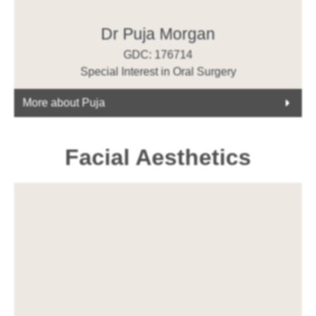
Dr Puja Morgan
GDC: 176714
Special Interest in Oral Surgery
More about Puja
Facial Aesthetics