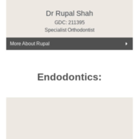
Dr Rupal Shah
GDC: 211395
Specialist Orthodontist
More About Rupal
Endodontics: