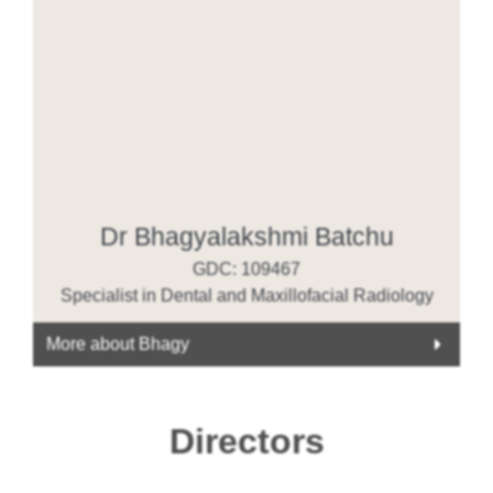
Dr Bhagyalakshmi Batchu
GDC: 109467
Specialist in Dental and Maxillofacial Radiology
More about Bhagy
Directors