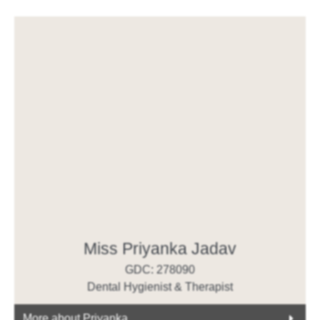
Miss Priyanka Jadav
GDC: 278090
Dental Hygienist & Therapist
More about Priyanka