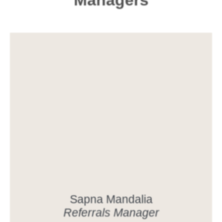
Managers
Sapna Mandalia
Referrals Manager