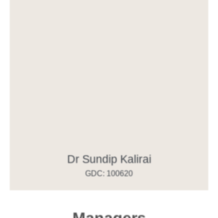
Dr Sundip Kalirai
GDC: 100620