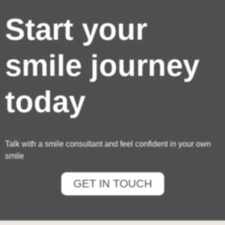
Start your
smile journey
today
Talk with a smile consultant and feel confident in your own
smile
GET IN TOUCH