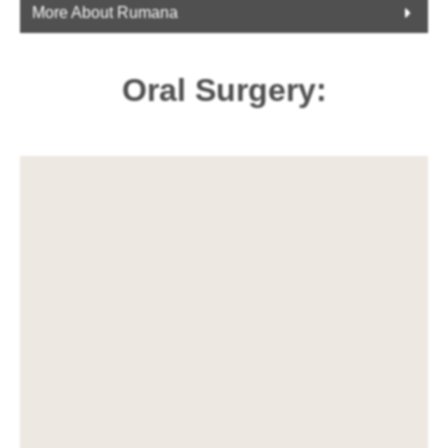
More About Rumana
Oral Surgery: