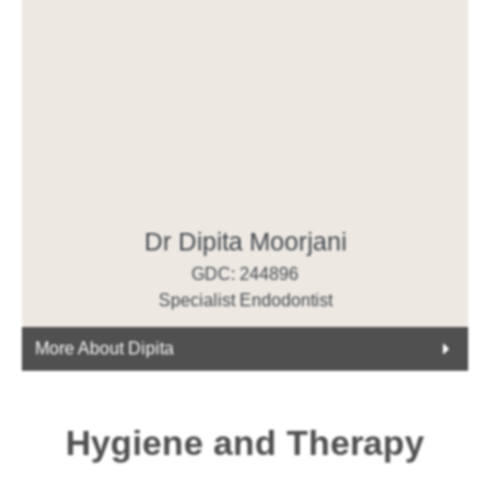
Dr Dipita Moorjani
GDC: 244896
Specialist Endodontist
More About Dipita
Hygiene and Therapy