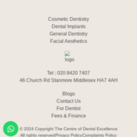
Cosmetic Dentistry
Dental Implants
General Dentistry
Facial Aesthetics
Tel : 020 8420 7407
46 Church Rd Stanmore Middlesex HA7 4AH
Blogs
Contact Us
For Dentist
Fees & Finance
© 2024 Copyright The Centre of Dental Excellence
All rights reserved
Privacy Policy
Complaints Policy