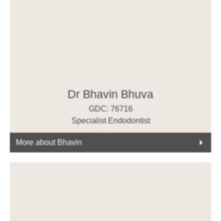
Dr Bhavin Bhuva
GDC: 76716
Specialist Endodontist
More about Bhavin