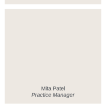
Mita Patel
Practice Manager