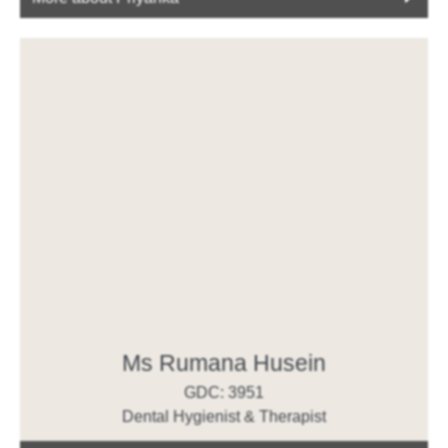
Ms Rumana Husein
GDC: 3951
Dental Hygienist & Therapist