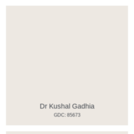
Dr Kushal Gadhia
GDC: 85673