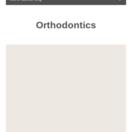
Orthodontics