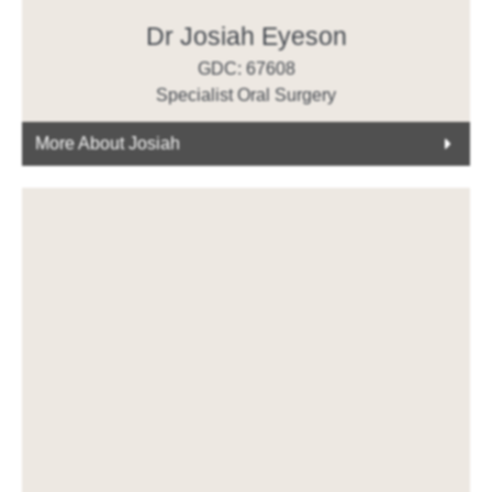
Dr Josiah Eyeson
GDC: 67608
Specialist Oral Surgery
More About Josiah