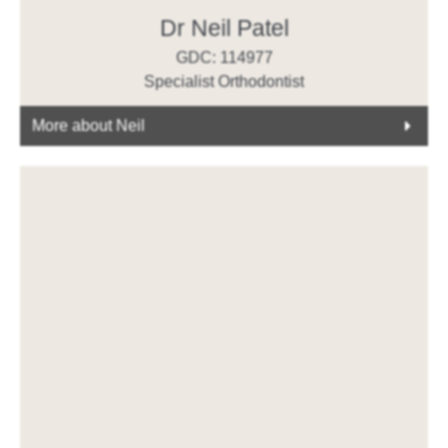
Dr Neil Patel
GDC: 114977
Specialist Orthodontist
More about Neil