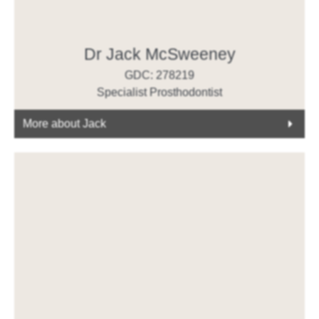
Dr Jack McSweeney
GDC: 278219
Specialist Prosthodontist
More about Jack