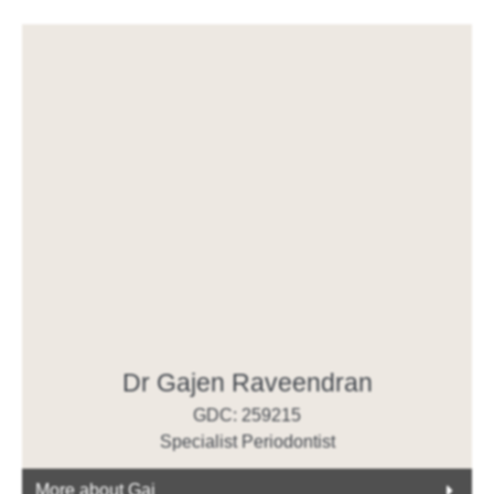
Dr Gajen Raveendran
GDC: 259215
Specialist Periodontist
More about Gaj