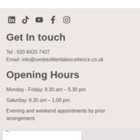
Get In touch
Tel : 020 8420 7407
Email: info@centreofdentalexcellence.co.uk
Opening Hours
Monday - Friday: 8.30 am – 5.30 pm
Saturday: 8.30 am – 1.00 pm
Evening and weekend appointments by prior
arrangement.