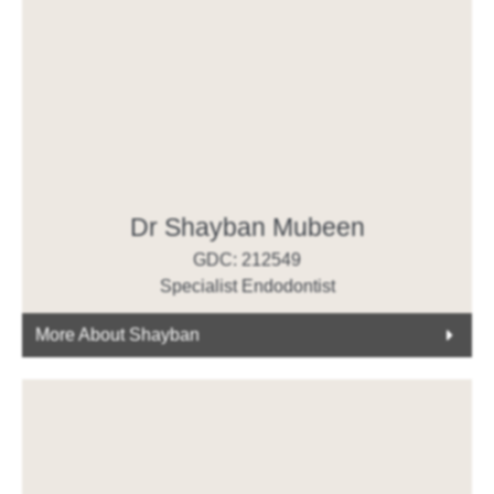
Dr Shayban Mubeen
GDC: 212549
Specialist Endodontist
More About Shayban