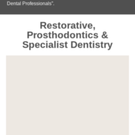
Dental Professionals”.
Restorative,
Prosthodontics &
Specialist Dentistry