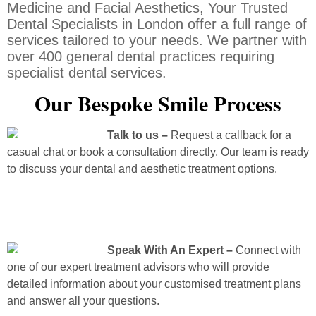
Medicine and Facial Aesthetics, Your Trusted
Dental Specialists in London offer a full range of
services tailored to your needs. We partner with
over 400 general dental practices requiring
specialist dental services.
Our Bespoke Smile Process
Talk to us –
Request a callback for a
casual chat or book a consultation directly. Our team is ready
to discuss your dental and aesthetic treatment options.
Speak With An Expert –
Connect with
one of our expert treatment advisors who will provide
detailed information about your customised treatment plans
and answer all your questions.