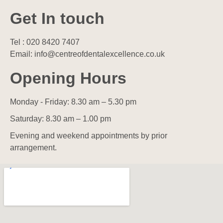
Get In touch
Tel : 020 8420 7407
Email: info@centreofdentalexcellence.co.uk
Opening Hours
Monday - Friday: 8.30 am – 5.30 pm
Saturday: 8.30 am – 1.00 pm
Evening and weekend appointments by prior
arrangement.