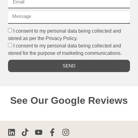
I consent to my personal data being collected and
stored as per the Privacy Policy.
I consent to my personal data being collected and
stored for the purpose of marketing communications.
SEND
See Our Google Reviews