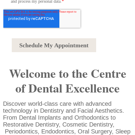
Welcome to the Centre
of Dental Excellence
Discover world-class care with advanced
technology in Dentistry and Facial Aesthetics.
From Dental Implants and Orthodontics to
Restorative Dentistry, Cosmetic Dentistry,
Periodontics, Endodontics, Oral Surgery, Sleep