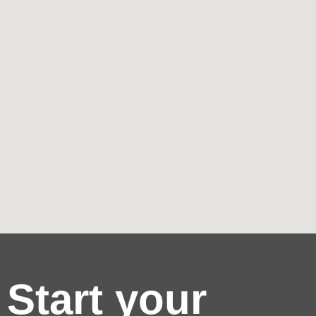
Start your