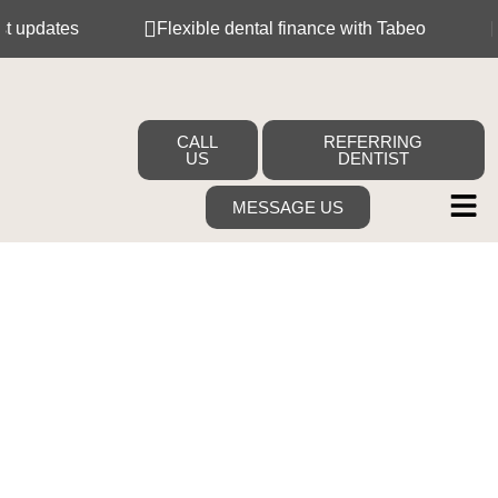
updates
Flexible dental finance with Tabeo
Me
CALL
REFERRING
US
DENTIST
MESSAGE US
Your Dream
Smile Starts