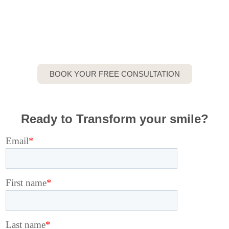
Here
Private Specialist Dental Practice in
Stanmore
BOOK YOUR FREE CONSULTATION
Ready to Transform your smile?