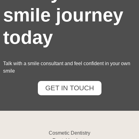
smile journey
today
Talk with a smile consultant and feel confident in your own
smile
GET IN TOUCH
Cosmetic Dentistry