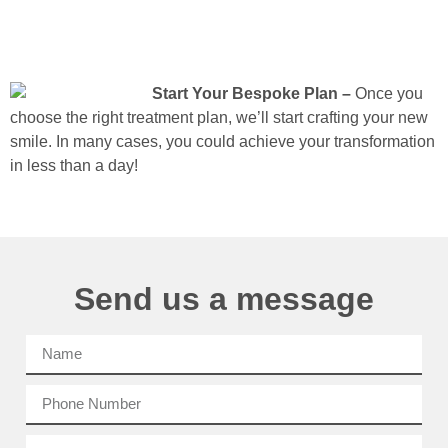
Start Your Bespoke Plan –
Once you
choose the right treatment plan, we’ll start crafting your new
smile. In many cases, you could achieve your transformation
in less than a day!
Send us a message