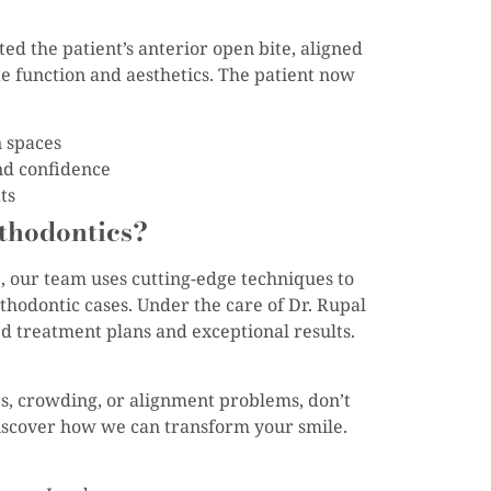
ed the patient’s anterior open bite, aligned
te function and aesthetics. The patient now
n spaces
nd confidence
ts
thodontics?
e, our team uses cutting-edge techniques to
hodontic cases. Under the care of Dr. Rupal
ed treatment plans and exceptional results.
ues, crowding, or alignment problems, don’t
discover how we can transform your smile.