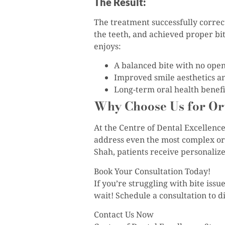
The Result:
The treatment successfully correct
the teeth, and achieved proper bi
enjoys:
A balanced bite with no ope
Improved smile aesthetics a
Long-term oral health benefi
Why Choose Us for Or
At the Centre of Dental Excellenc
address even the most complex ort
Shah, patients receive personaliz
Book Your Consultation Today!
If you’re struggling with bite iss
wait! Schedule a consultation to 
Contact Us Now