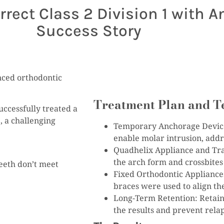
ect Class 2 Division 1 with An
Success Story
anced orthodontic
Treatment Plan and T
successfully treated a
, a challenging
Temporary Anchorage Devices
enable molar intrusion, addre
Quadhelix Appliance and Tra
the arch form and crossbites
eeth don’t meet
Fixed Orthodontic Appliance
braces were used to align the
Long-Term Retention: Retaine
the results and prevent rela