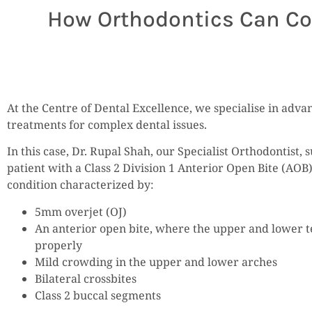
How Orthodontics Can Corr
At the Centre of Dental Excellence, we specialise in adv
treatments for complex dental issues.
In this case, Dr. Rupal Shah, our Specialist Orthodontist, 
patient with a Class 2 Division 1 Anterior Open Bite (AOB)
condition characterized by:
5mm overjet (OJ)
An anterior open bite, where the upper and lower t
properly
Mild crowding in the upper and lower arches
Bilateral crossbites
Class 2 buccal segments