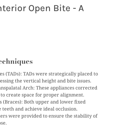
terior Open Bite - A
echniques
 (TADs): TADs were strategically placed to
ssing the vertical height and bite issues.
nspalatal Arch: These appliances corrected
 to create space for proper alignment.
s (Braces): Both upper and lower fixed
 teeth and achieve ideal occlusion.
rs were provided to ensure the stability of
pse.