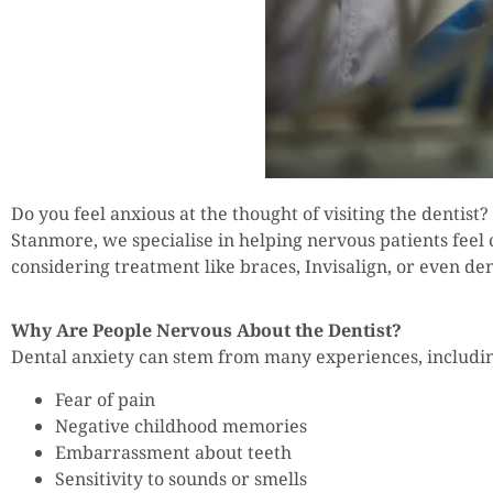
Do you feel anxious at the thought of visiting the dentist?
Stanmore, we specialise in helping nervous patients feel
considering treatment like braces, Invisalign, or even d
Why Are People Nervous About the Dentist?
Dental anxiety can stem from many experiences, includi
Fear of pain
Negative childhood memories
Embarrassment about teeth
Sensitivity to sounds or smells