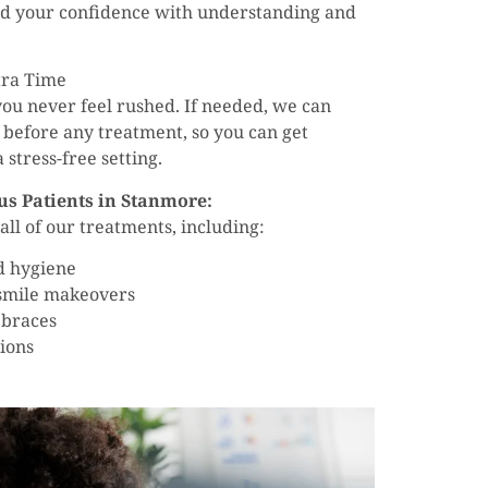
ld your confidence with understanding and
tra Time
ou never feel rushed. If needed, we can
 before any treatment, so you can get
stress-free setting.
us Patients in Stanmore:
ll of our treatments, including:
d hygiene
 smile makeovers
 braces
ions