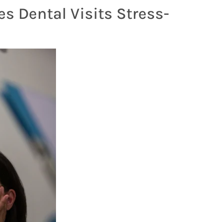
s Dental Visits Stress-