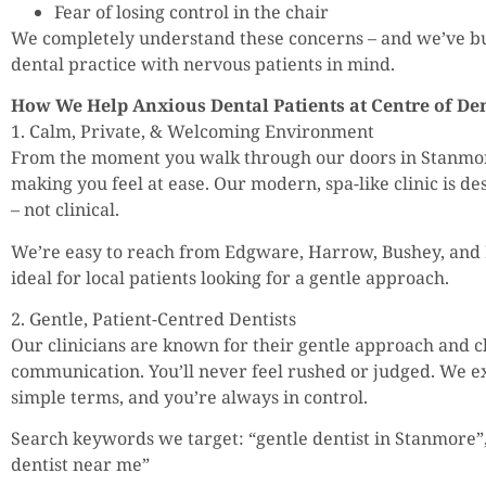
Fear of losing control in the chair
We completely understand these concerns – and we’ve b
dental practice with nervous patients in mind.
How We Help Anxious Dental Patients at Centre of Den
1. Calm, Private, & Welcoming Environment
From the moment you walk through our doors in Stanmor
making you feel at ease. Our modern, spa-like clinic is de
– not clinical.
We’re easy to reach from Edgware, Harrow, Bushey, and
ideal for local patients looking for a gentle approach.
2. Gentle, Patient-Centred Dentists
Our clinicians are known for their gentle approach and cl
communication. You’ll never feel rushed or judged. We e
simple terms, and you’re always in control.
Search keywords we target: “gentle dentist in Stanmore”
dentist near me”