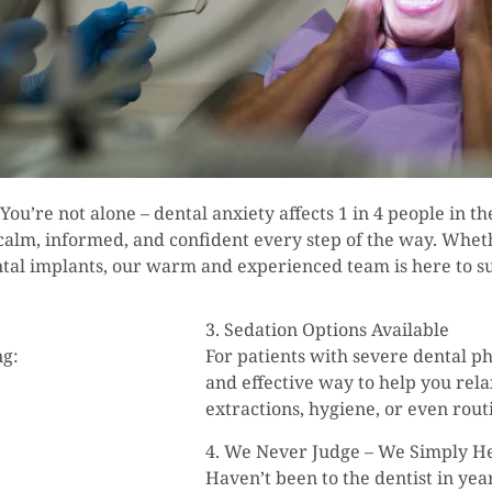
 You’re not alone – dental anxiety affects 1 in 4 people in t
 calm, informed, and confident every step of the way. Whet
ental implants, our warm and experienced team is here to s
3. Sedation Options Available
ng:
For patients with severe dental ph
and effective way to help you rel
extractions, hygiene, or even rou
4. We Never Judge – We Simply H
Haven’t been to the dentist in ye