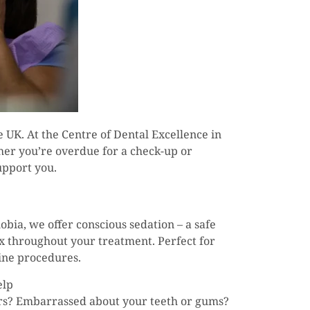
he UK. At the Centre of Dental Excellence in
her you’re overdue for a check-up or
upport you.
obia, we offer conscious sedation – a safe
ax throughout your treatment. Perfect for
tine procedures.
elp
ars? Embarrassed about your teeth or gums?