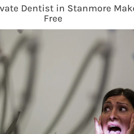
vate Dentist in Stanmore Make
Free