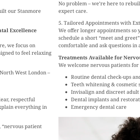
No problem – we’re here to rebui
uilt our Stanmore
expert care.
5. Tailored Appointments with Ex
tal Excellence
We offer longer appointments so y
schedule a short “meet and greet”
e, we focus on
comfortable and ask questions in a 
signed to feel relaxing
Treatments Available for Nervo
We welcome nervous patients for a
 North West London –
Routine dental check-ups an
Teeth whitening & cosmetic
Invisalign and discreet adult
ear, respectful
Dental implants and restorat
xplain everything in
Emergency dental care
, “nervous patient