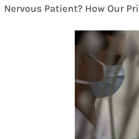
Nervous Patient? How Our Pri