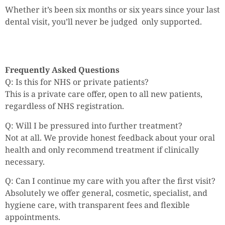
Whether it’s been six months or six years since your last
dental visit, you’ll never be judged only supported.
Frequently Asked Questions
Q: Is this for NHS or private patients?
This is a private care offer, open to all new patients,
regardless of NHS registration.
Q: Will I be pressured into further treatment?
Not at all. We provide honest feedback about your oral
health and only recommend treatment if clinically
necessary.
Q: Can I continue my care with you after the first visit?
Absolutely we offer general, cosmetic, specialist, and
hygiene care, with transparent fees and flexible
appointments.