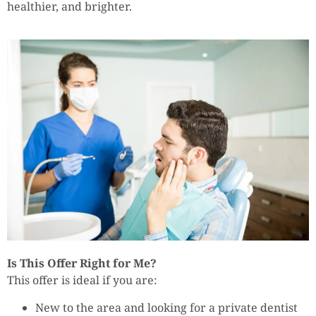
healthier, and brighter.
Is This Offer Right for Me?
This offer is ideal if you are:
New to the area and looking for a private dentist