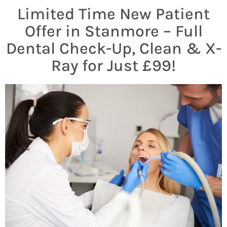
Limited Time New Patient
Offer in Stanmore – Full
Dental Check-Up, Clean & X-
Ray for Just £99!