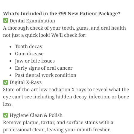
What’s Included in the £99 New Patient Package?
Dental Examination
A thorough check of your teeth, gums, and oral health
not just a quick look! We’ll check for:
Tooth decay
Gum disease
Jaw or bite issues
Early signs of oral cancer
Past dental work condition
Digital X-Rays
State-of-the-art low-radiation X-rays to reveal what the
eye can’t see including hidden decay, infection, or bone
loss.
Hygiene Clean & Polish
Remove plaque, tartar, and surface stains with a
professional clean, leaving your mouth fresher,