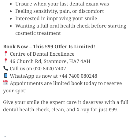
Unsure when your last dental exam was
Feeling sensitivity, pain, or discomfort
Interested in improving your smile
Wanting a full oral health check before starting
cosmetic treatment
Book Now – This £99 Offer Is Limited!
Centre of Dental Excellence
46 Church Rd, Stanmore, HA7 4AH
Call us on 020 8420 7407
WhatsApp us now at +44 7400 080248
Appointments are limited book today to reserve
your spot!
Give your smile the expert care it deserves with a full
dental health check, clean, and X-ray for just £99.