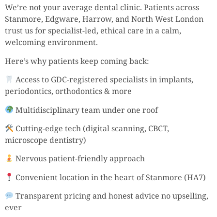
We’re not your average dental clinic. Patients across
Stanmore, Edgware, Harrow, and North West London
trust us for specialist-led, ethical care in a calm,
welcoming environment.
Here’s why patients keep coming back:
Access to GDC-registered specialists in implants,
periodontics, orthodontics & more
Multidisciplinary team under one roof
Cutting-edge tech (digital scanning, CBCT,
microscope dentistry)
Nervous patient-friendly approach
Convenient location in the heart of Stanmore (HA7)
Transparent pricing and honest advice no upselling,
ever