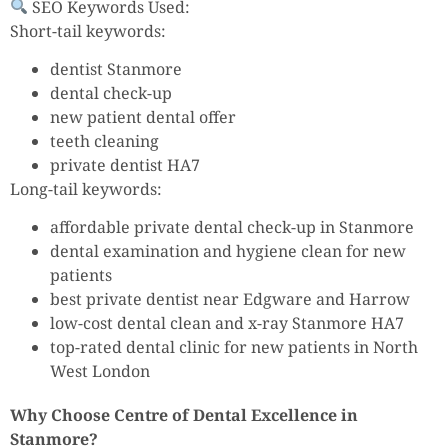
SEO Keywords Used:
Short-tail keywords:
dentist Stanmore
dental check-up
new patient dental offer
teeth cleaning
private dentist HA7
Long-tail keywords:
affordable private dental check-up in Stanmore
dental examination and hygiene clean for new
patients
best private dentist near Edgware and Harrow
low-cost dental clean and x-ray Stanmore HA7
top-rated dental clinic for new patients in North
West London
Why Choose Centre of Dental Excellence in
Stanmore?