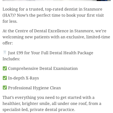
Looking for a trusted, top-rated dentist in Stanmore
(HA7)? Now’s the perfect time to book your first visit
for less.
At the Centre of Dental Excellence in Stanmore, we’re
welcoming new patients with an exclusive, limited-time
offer:
Just £99 for Your Full Dental Health Package
Includes:
Comprehensive Dental Examination
In-depth X-Rays
Professional Hygiene Clean
That’s everything you need to get started with a
healthier, brighter smile, all under one roof, from a
specialist-led, private dental practice.