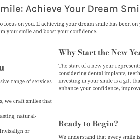
mile: Achieve Your Dream Smi
o focus on you. If achieving your dream smile has been on yo
orm your smile and boost your confidence.
Why Start the New Ye
ou
The start of a new year represent
considering dental implants, teeth
investing in your smile is a gift t
sive range of services
enhance your confidence, improve 
, we craft smiles that
asting, natural-
Ready to Begin?
Invisalign or
We understand that every smile is