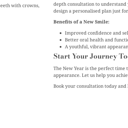
depth consultation to understand 
teeth with crowns,
design a personalised plan just for
Benefits of a New Smile:
Improved confidence and sel
Better oral health and functi
A youthful, vibrant appearan
Start Your Journey To
The New Year is the perfect time 
appearance. Let us help you achieve
Book your consultation today and l