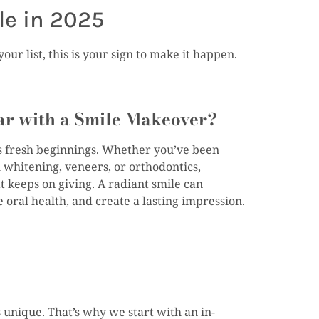
le in 2025
ur list, this is your sign to make it happen.
ar with a Smile Makeover?
s fresh beginnings. Whether you’ve been
 whitening, veneers, or orthodontics,
hat keeps on giving. A radiant smile can
oral health, and create a lasting impression.
 unique. That’s why we start with an in-