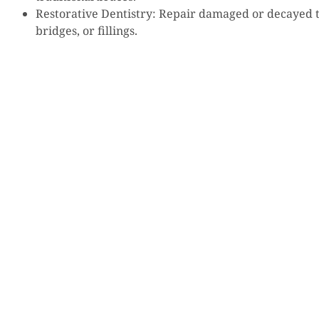
Restorative Dentistry: Repair damaged or decayed 
bridges, or fillings.