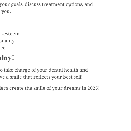
your goals, discuss treatment options, and
 you.
f-esteem.
onality.
ce.
day!
to take charge of your dental health and
 a smile that reflects your best self.
et’s create the smile of your dreams in 2025!