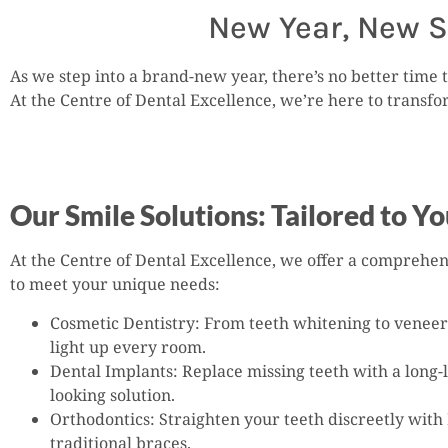
New Year, New S
As we step into a brand-new year, there’s no better time t
At the Centre of Dental Excellence, we’re here to transf
Our Smile Solutions: Tailored to Y
At the Centre of Dental Excellence, we offer a comprehen
to meet your unique needs:
Cosmetic Dentistry: From teeth whitening to veneers
light up every room.
Dental Implants: Replace missing teeth with a long-l
looking solution.
Orthodontics: Straighten your teeth discreetly with 
traditional braces.