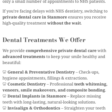
only a small number of appointments to NHS patients.
If you’re facing delays with NHS dentistry, switching to
private dental care in Stanmore
ensures you receive
high-quality treatment
without the wait
.
Dental Treatments We Offer
We provide
comprehensive private dental care
with
advanced treatments
to keep your smile healthy and
beautiful:
🦷
General & Preventative Dentistry
– Check-ups,
hygiene appointments, fillings & extractions.
🦷
Cosmetic Dentistry
– Professional
teeth whitening,
veneers, smile makeovers, and composite bonding
.
🦷
Dental Implants in Stanmore
– Replace missing
teeth with long-lasting, natural-looking solutions.
🦷
Invisalign & Orthodontics
– Straighten your teeth