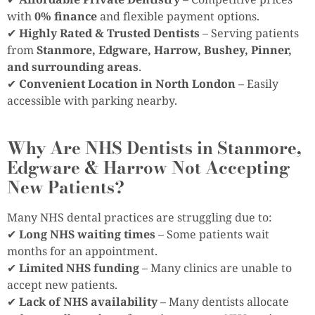
with
0% finance
and flexible payment options.
✔
Highly Rated & Trusted Dentists
– Serving patients
from
Stanmore, Edgware, Harrow, Bushey, Pinner,
and surrounding areas
.
✔
Convenient Location in North London
– Easily
accessible with parking nearby.
Why Are NHS Dentists in Stanmore,
Edgware & Harrow Not Accepting
New Patients?
Many NHS dental practices are struggling due to:
✔
Long NHS waiting times
– Some patients wait
months for an appointment.
✔
Limited NHS funding
– Many clinics are unable to
accept new patients.
✔
Lack of NHS availability
– Many dentists allocate