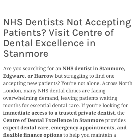
NHS Dentists Not Accepting
Patients? Visit Centre of
Dental Excellence in
Stanmore
Are you searching for an
NHS dentist in Stanmore,
Edgware, or Harrow
but struggling to find one
accepting new patients? You’re not alone. Across North
London, many NHS dental clinics are facing
overwhelming demand, leaving patients waiting
months for essential dental care. If you’re looking for
immediate access to a trusted private dentist
, the
Centre of Dental Excellence in Stanmore
provides
expert dental care, emergency appointments, and
flexible finance options
to help you maintain a