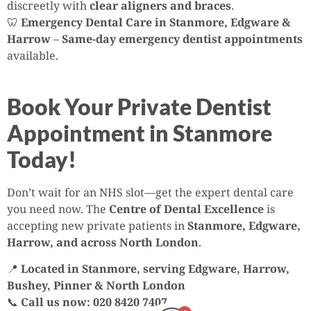
discreetly with
clear aligners and braces
.
🦷
Emergency Dental Care in Stanmore, Edgware &
Harrow
–
Same-day emergency dentist appointments
available.
Book Your Private Dentist
Appointment in Stanmore
Today!
Don’t wait for an NHS slot—get the expert dental care
you need now. The
Centre of Dental Excellence
is
accepting new private patients in
Stanmore, Edgware,
Harrow, and across North London
.
📍
Located in Stanmore, serving Edgware, Harrow,
Bushey, Pinner & North London
📞
Call us now: 020 8420 7407