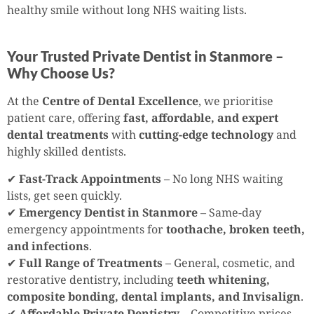
healthy smile without long NHS waiting lists.
Your Trusted Private Dentist in Stanmore –
Why Choose Us?
At the
Centre of Dental Excellence
, we prioritise
patient care, offering
fast, affordable, and expert
dental treatments
with
cutting-edge technology
and
highly skilled dentists.
✔
Fast-Track Appointments
– No long NHS waiting
lists, get seen quickly.
✔
Emergency Dentist in Stanmore
– Same-day
emergency appointments for
toothache, broken teeth,
and infections
.
✔
Full Range of Treatments
– General, cosmetic, and
restorative dentistry, including
teeth whitening,
composite bonding, dental implants, and Invisalign
.
✔
Affordable Private Dentistry
– Competitive prices