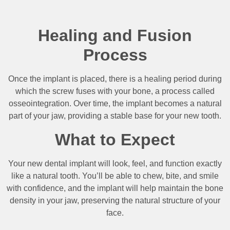
Healing and Fusion
Process
Once the implant is placed, there is a healing period during
which the screw fuses with your bone, a process called
osseointegration. Over time, the implant becomes a natural
part of your jaw, providing a stable base for your new tooth.
What to Expect
Your new dental implant will look, feel, and function exactly
like a natural tooth. You’ll be able to chew, bite, and smile
with confidence, and the implant will help maintain the bone
density in your jaw, preserving the natural structure of your
face.