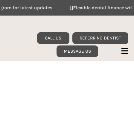
 for latest updates
Flexible dental finance with Ta
CALL US
REFERRING DENTIST
MESSAGE US
SINGLE MISSING TOOTH