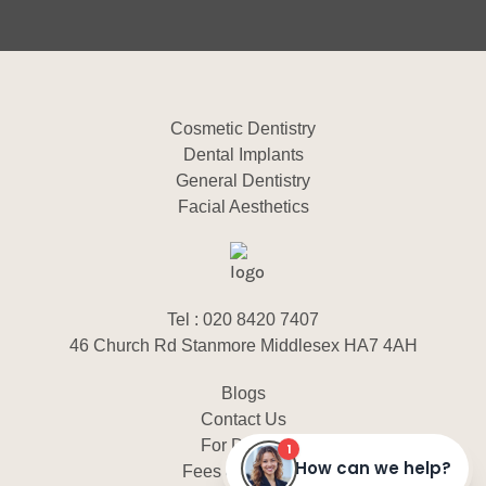
Cosmetic Dentistry
Dental Implants
General Dentistry
Facial Aesthetics
Tel : 020 8420 7407
46 Church Rd Stanmore Middlesex HA7 4AH
Blogs
Contact Us
For Dentist
Fees & Finance