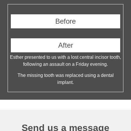
Before
After
Esther presented to us with a lost central incisor tooth,
following an assault on a Friday evening.
The missing tooth was replaced using a dental
implant.
Send us a message