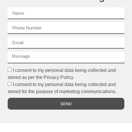
I consent to my personal data being collected and
stored as per the Privacy Policy.
I consent to my personal data being collected and
stored for the purpose of marketing communications.
SEND