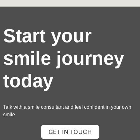
Start your
smile journey
today
Talk with a smile consultant and feel confident in your own
smile
GET IN TOUCH