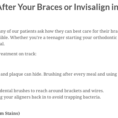
After Your Braces or Invisalign 
y of our patients ask how they can best care for their brac
sible. Whether you’re a teenager starting your orthodontic 
al.
treatment on track:
and plaque can hide. Brushing after every meal and using 
rdental brushes to reach around brackets and wires.
g your aligners back in to avoid trapping bacteria.
om Stains)