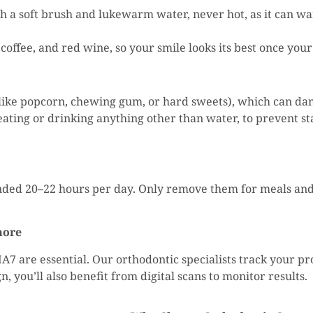
th a soft brush and lukewarm water, never hot, as it can wa
, coffee, and red wine, so your smile looks its best once yo
 (like popcorn, chewing gum, or hard sweets), which can d
ating or drinking anything other than water, to prevent st
nded 20–22 hours per day. Only remove them for meals and
more
HA7 are essential. Our orthodontic specialists track your p
 you’ll also benefit from digital scans to monitor results.