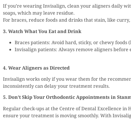
If you’re wearing Invisalign, clean your aligners daily wi
soaps, which may leave residue.
For braces, reduce foods and drinks that stain, like curry
3. Watch What You Eat and Drink
Braces patients: Avoid hard, sticky, or chewy foods
Invisalign patients: Always remove aligners before e
4. Wear Aligners as Directed
Invisalign works only if you wear them for the recomme
inconsistently can delay your treatment results.
5. Don’t Skip Your Orthodontic Appointments in Stan
Regular check-ups at the Centre of Dental Excellence in 
ensure your treatment is moving smoothly. With Invisalign,