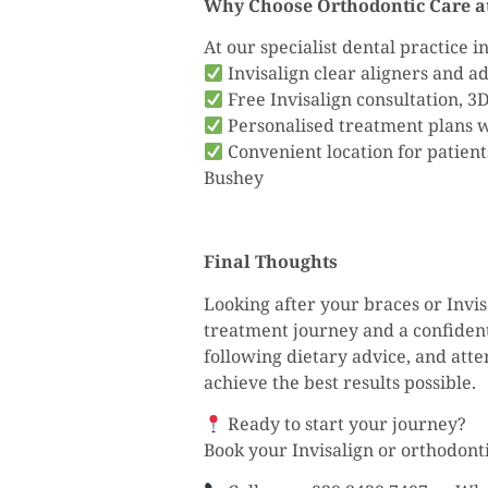
Why Choose Orthodontic Care at
At our specialist dental practice 
Invisalign clear aligners and 
Free Invisalign consultation, 3
Personalised treatment plans wi
Convenient location for patien
Bushey
Final Thoughts
Looking after your braces or Invis
treatment journey and a confident
following dietary advice, and att
achieve the best results possible.
Ready to start your journey?
Book your Invisalign or orthodont