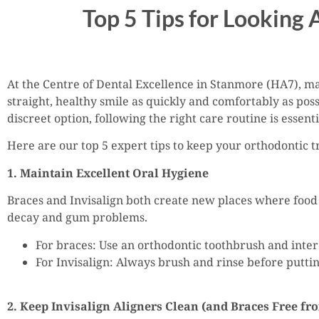
Top 5 Tips for Looking 
At the Centre of Dental Excellence in Stanmore (HA7), man
straight, healthy smile as quickly and comfortably as pos
discreet option, following the right care routine is essenti
Here are our top 5 expert tips to keep your orthodontic 
1. Maintain Excellent Oral Hygiene
Braces and Invisalign both create new places where food 
decay and gum problems.
For braces: Use an orthodontic toothbrush and inte
For Invisalign: Always brush and rinse before puttin
2. Keep Invisalign Aligners Clean (and Braces Free fr