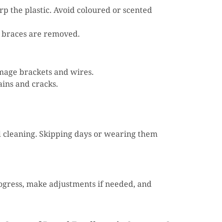
rp the plastic. Avoid coloured or scented
ur braces are removed.
amage brackets and wires.
ains and cracks.
 cleaning. Skipping days or wearing them
rogress, make adjustments if needed, and