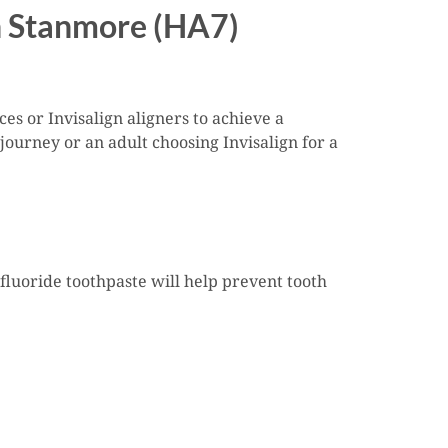
in Stanmore (HA7)
es or Invisalign aligners to achieve a
journey or an adult choosing Invisalign for a
fluoride toothpaste will help prevent tooth