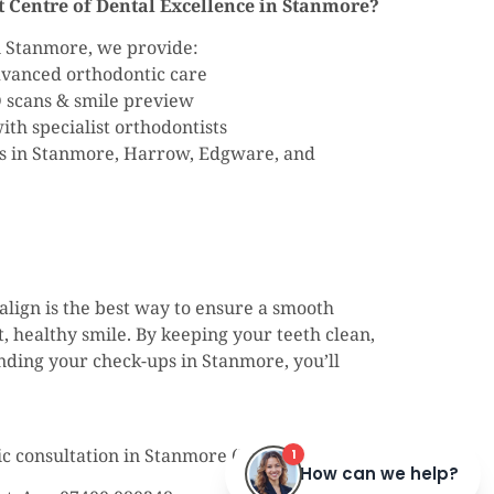
 Centre of Dental Excellence in Stanmore?
in Stanmore, we provide:
advanced orthodontic care
D scans & smile preview
th specialist orthodontists
ts in Stanmore, Harrow, Edgware, and
align is the best way to ensure a smooth
, healthy smile. By keeping your teeth clean,
ending your check-ups in Stanmore, you’ll
ic consultation in Stanmore (HA7) today.