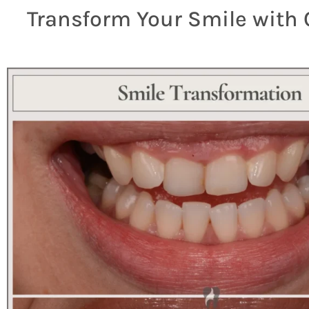
Transform Your Smile with 