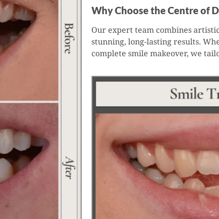
Why Choose the Centre of D
Our expert team combines artistic
stunning, long-lasting results. Wh
complete smile makeover, we tail