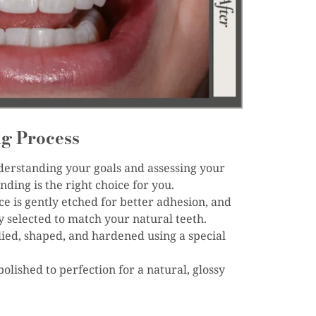
g Process
derstanding your goals and assessing your
ding is the right choice for you.
ce is gently etched for better adhesion, and
ly selected to match your natural teeth.
lied, shaped, and hardened using a special
polished to perfection for a natural, glossy