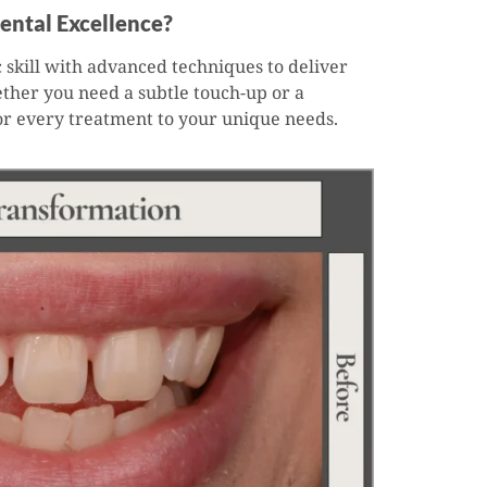
ental Excellence?
 skill with advanced techniques to deliver
ether you need a subtle touch-up or a
or every treatment to your unique needs.