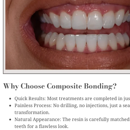
Why Choose Composite Bonding?
Quick Results: Most treatments are completed in just
Painless Process: No drilling, no injections, just a se
transformation.
Natural Appearance: The resin is carefully matched 
teeth for a flawless look.