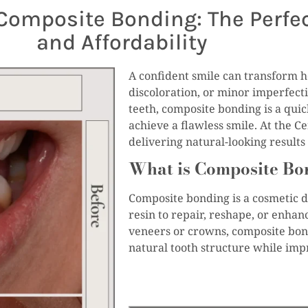
Composite Bonding: The Perfec
and Affordability
A confident smile can transform ho
discoloration, or minor imperfect
teeth, composite bonding is a quick
achieve a flawless smile. At the Ce
delivering natural-looking result
What is Composite Bo
Composite bonding is a cosmetic d
resin to repair, reshape, or enhan
veneers or crowns, composite bond
natural tooth structure while impr