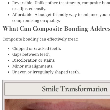
Reversible: Unlike other treatments, composite bon
or adjusted easily.
Affordable: A budget-friendly way to enhance your 
compromising on quality.
What Can Composite Bonding Addre
Composite bonding can effectively treat:
Chipped or cracked teeth.
Gaps between teeth.
Discoloration or stains.
Minor misalignments.
Uneven or irregularly shaped teeth.