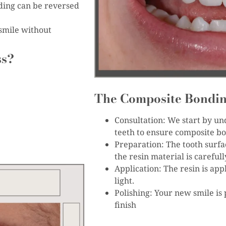
ding can be reversed
smile without
ss?
The Composite Bondin
Consultation: We start by un
teeth to ensure composite bon
Preparation: The tooth surfa
the resin material is careful
Application: The resin is app
light.
Polishing: Your new smile is 
finish