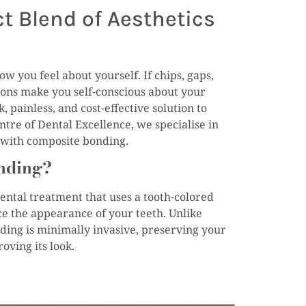
t Blend of Aesthetics
w you feel about yourself. If chips, gaps,
ions make you self-conscious about your
, painless, and cost-effective solution to
ntre of Dental Excellence, we specialise in
s with composite bonding.
nding?
ental treatment that uses a tooth-colored
ce the appearance of your teeth. Unlike
ing is minimally invasive, preserving your
oving its look.