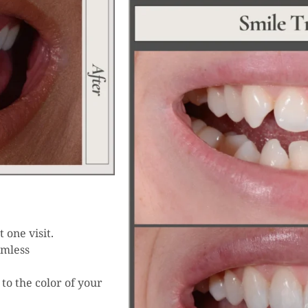
 one visit.
amless
to the color of your