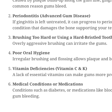
Caused by plaque build-up along the gum line, gingiv
common reason gums bleed.
Periodontitis (Advanced Gum Disease)
If gingivitis is left untreated, it can progress to peri
condition that damages the bone supporting your te
Brushing Too Hard or Using a Hard-Bristled Too
Overly aggressive brushing can irritate the gums.
Poor Oral Hygiene
Irregular brushing and flossing allows plaque and ba
Vitamin Deficiencies (Vitamin C & K)
A lack of essential vitamins can make gums more pr
Medical Conditions or Medications
Conditions such as diabetes, or medications like blo
gum bleeding.