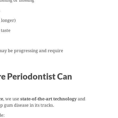
shing or flossing
s
 longer)
 taste
 may be progressing and require
 Periodontist Can
ce
, we use
state-of-the-art technology
and
p gum disease in its tracks.
de: