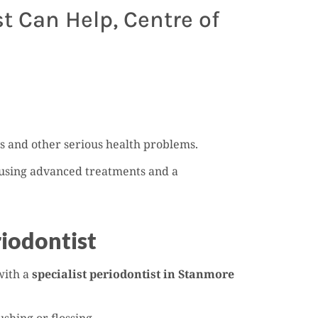
 Can Help, Centre of
oss and other serious health problems.
h using advanced treatments and a
iodontist
with a
specialist periodontist in Stanmore