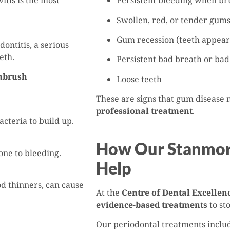
itis is the most
Persistent bleeding when bru
Swollen, red, or tender gum
Gum recession (teeth appear
odontitis, a serious
eth.
Persistent bad breath or bad
thbrush
Loose teeth
These are signs that gum disease
professional treatment
.
cteria to build up.
How Our Stanmore
one to bleeding.
Help
od thinners, can cause
At the
Centre of Dental Excellen
evidence-based treatments
to sto
Our periodontal treatments inclu