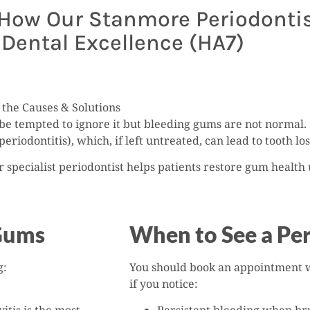
ow Our Stanmore Periodontist
Dental Excellence (HA7)
the Causes & Solutions
be tempted to ignore it but bleeding gums are not normal.
periodontitis), which, if left untreated, can lead to tooth l
r specialist periodontist helps patients restore gum healt
Gums
When to See a Per
g:
You should book an appointment 
if you notice: