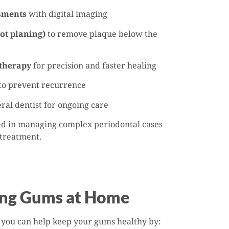
sments
with digital imaging
ot planing)
to remove plaque below the
 therapy
for precision and faster healing
to prevent recurrence
ral dentist for ongoing care
ced in managing complex periodontal cases
 treatment.
ing Gums at Home
 you can help keep your gums healthy by: