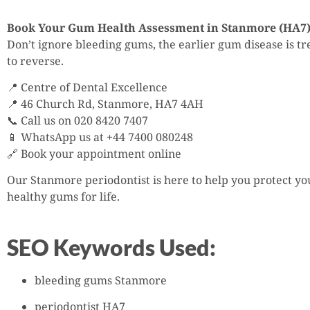
Book Your Gum Health Assessment in Stanmore (HA7
Don’t ignore bleeding gums, the earlier gum disease is trea
to reverse.
📍 Centre of Dental Excellence
📍 46 Church Rd, Stanmore, HA7 4AH
📞 Call us on 020 8420 7407
📱 WhatsApp us at +44 7400 080248
🔗 Book your appointment online
Our Stanmore periodontist is here to help you protect y
healthy gums for life.
SEO Keywords Used:
bleeding gums Stanmore
periodontist HA7