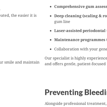
Comprehensive gum asses
)
ted, the easier it is
Deep cleaning (scaling & ro
gum line
Laser-assisted periodontal
Maintenance programmes
Collaboration with your gene
Our specialist is highly experien
our smile and maintain
and offers gentle, patient-focused
Preventing Bleed
Alongside professional treatment,