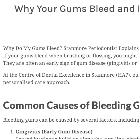
Why Your Gums Bleed and H
Why Do My Gums Bleed? Stanmore Periodontist Explains 
If your gums bleed when brushing or flossing, you might 
They are often an early sign of gum disease (gingivitis or 
At the Centre of Dental Excellence in Stanmore (HA7), ou
personalised care approach.
Common Causes of Bleeding 
Bleeding gums can be caused by several factors, includin
Gingivitis (Early Gum Disease)