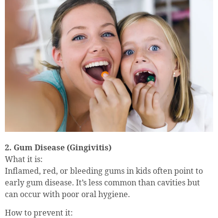
2. Gum Disease (Gingivitis)
What it is:
Inflamed, red, or bleeding gums in kids often point to
early gum disease. It’s less common than cavities but
can occur with poor oral hygiene.
How to prevent it: