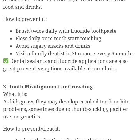
food and drinks.
How to prevent it:
Brush twice daily with fluoride toothpaste
Floss daily once teeth start touching
Avoid sugary snacks and drinks
Visit a family dentist in Stanmore every 6 months
Dental sealants and fluoride applications are also
great preventive options available at our clinic.
3. Tooth Misalignment or Crowding
What it is:
As kids grow, they may develop crooked teeth or bite
problems, sometimes due to thumb-sucking, pacifier
use, or genetics.
How to prevent/treat it: