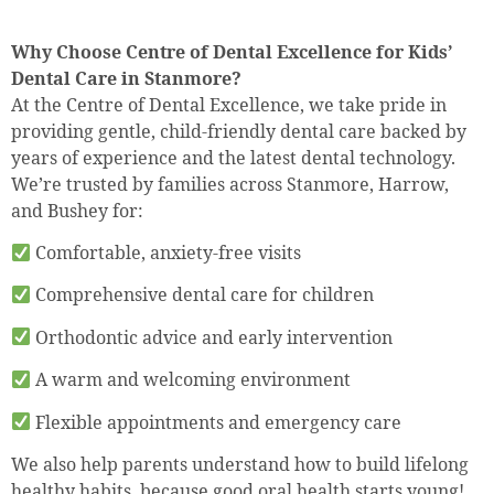
Why Choose Centre of Dental Excellence for Kids’
Dental Care in Stanmore?
At the Centre of Dental Excellence, we take pride in
providing gentle, child-friendly dental care backed by
years of experience and the latest dental technology.
We’re trusted by families across Stanmore, Harrow,
and Bushey for:
Comfortable, anxiety-free visits
Comprehensive dental care for children
Orthodontic advice and early intervention
A warm and welcoming environment
Flexible appointments and emergency care
We also help parents understand how to build lifelong
healthy habits, because good oral health starts young!