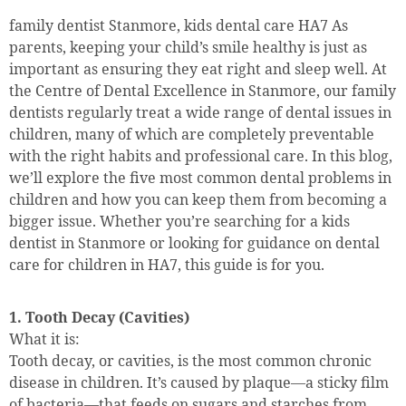
family dentist Stanmore, kids dental care HA7 As
parents, keeping your child’s smile healthy is just as
important as ensuring they eat right and sleep well. At
the Centre of Dental Excellence in Stanmore, our family
dentists regularly treat a wide range of dental issues in
children, many of which are completely preventable
with the right habits and professional care. In this blog,
we’ll explore the five most common dental problems in
children and how you can keep them from becoming a
bigger issue. Whether you’re searching for a kids
dentist in Stanmore or looking for guidance on dental
care for children in HA7, this guide is for you.
1. Tooth Decay (Cavities)
What it is:
Tooth decay, or cavities, is the most common chronic
disease in children. It’s caused by plaque—a sticky film
of bacteria—that feeds on sugars and starches from