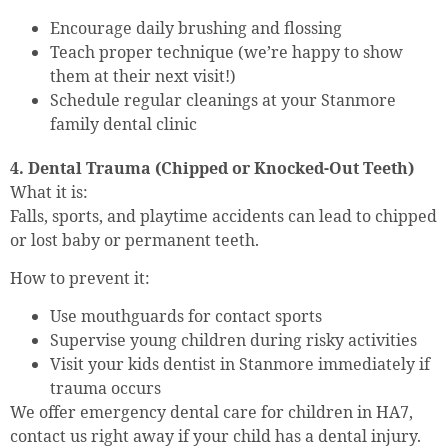
Encourage daily brushing and flossing
Teach proper technique (we’re happy to show
them at their next visit!)
Schedule regular cleanings at your Stanmore
family dental clinic
4. Dental Trauma (Chipped or Knocked-Out Teeth)
What it is:
Falls, sports, and playtime accidents can lead to chipped
or lost baby or permanent teeth.
How to prevent it:
Use mouthguards for contact sports
Supervise young children during risky activities
Visit your kids dentist in Stanmore immediately if
trauma occurs
We offer emergency dental care for children in HA7,
contact us right away if your child has a dental injury.