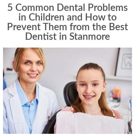
5 Common Dental Problems
in Children and How to
Prevent Them from the Best
Dentist in Stanmore