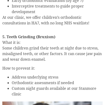
Early orthodontic evaluations (by age 7)
Interceptive treatments to guide proper
development
At our clinic, we offer children’s orthodontic
consultations in HA7, with no long NHS waitlists!
5. Teeth Grinding (Bruxism)
What it is:
Some children grind their teeth at night due to stress,
misaligned teeth, or other factors. It can cause jaw pain
and wear down enamel.
How to prevent it:
Address underlying stress
Orthodontic assessments if needed
Custom night guards available at our Stanmore
clinic