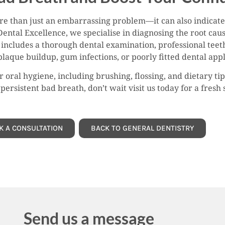
ore than just an embarrassing problem—it can also indicate
Dental Excellence, we specialise in diagnosing the root cau
includes a thorough dental examination, professional teet
plaque buildup, gum infections, or poorly fitted dental app
 oral hygiene, including brushing, flossing, and dietary t
persistent bad breath, don’t wait visit us today for a fresh 
K A CONSULTATION
BACK TO GENERAL DENTISTRY
Send us a message