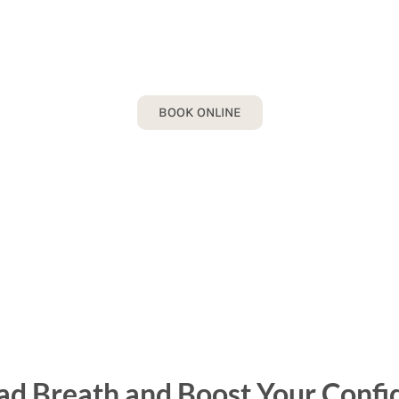
BAD BREATH
ook your Bad Breath Consultation today!
BOOK ONLINE
ad Breath and Boost Your Confi