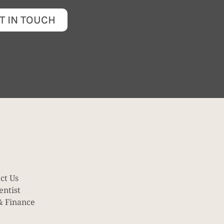
T IN TOUCH
ct Us
entist
& Finance