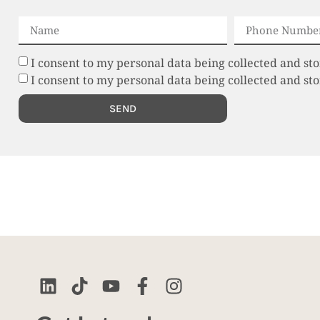
I consent to my personal data being collected and sto
I consent to my personal data being collected and s
SEND