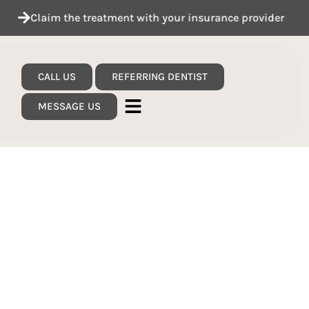
Claim the treatment with your insurance provider
CALL US
REFERRING DENTIST
MESSAGE US