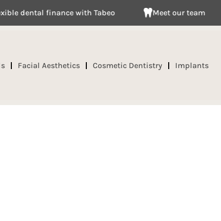
 dental finance with Tabeo
Meet our team
ds
Facial Aesthetics
Cosmetic Dentistry
Implants