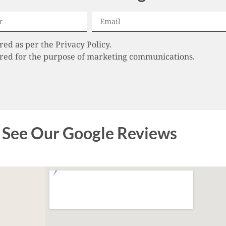
red as per the Privacy Policy.
tored for the purpose of marketing communications.
See Our Google Reviews