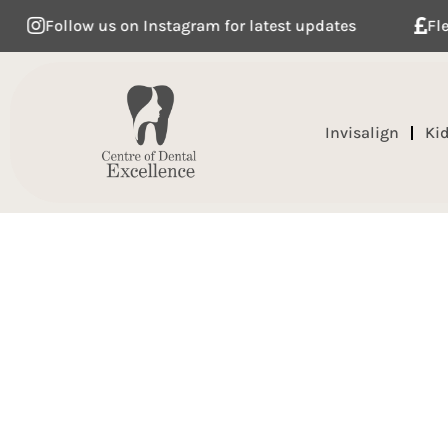
Follow us on Instagram for latest updates
Flexible
Invisalign
Ki