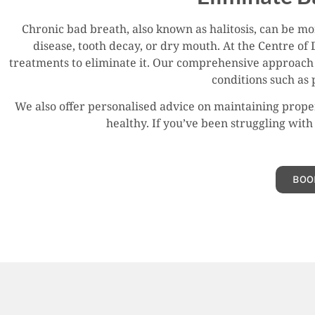
Chronic bad breath, also known as halitosis, can be m
disease, tooth decay, or dry mouth. At the Centre of 
treatments to eliminate it. Our comprehensive approach 
conditions such as 
We also offer personalised advice on maintaining proper
healthy. If you’ve been struggling with 
BOO