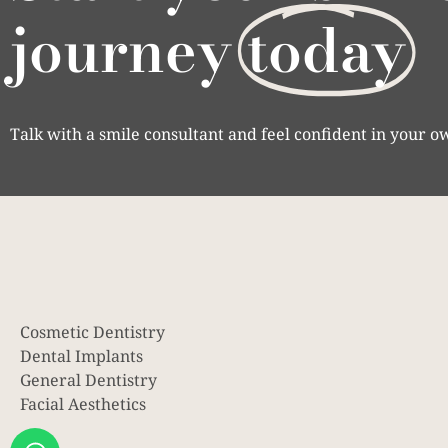
journey
today
Talk with a smile consultant and feel confident in your o
Cosmetic Dentistry
Dental Implants
General Dentistry
Facial Aesthetics