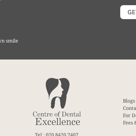
GE
wn smile
Blogs
Conta
For D
Fees 
Tel : 020 8420 7407