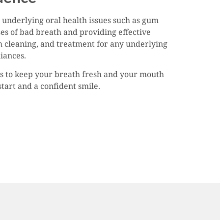
 underlying oral health issues such as gum
ses of bad breath and providing effective
h cleaning, and treatment for any underlying
liances.
ips to keep your breath fresh and your mouth
start and a confident smile.