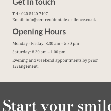
Get In touch
Tel : 020 8420 7407
Email: info@centreofdentalexcellence.co.uk
Opening Hours
Monday - Friday: 8.30 am – 5.30 pm
Saturday: 8.30 am – 1.00 pm
Evening and weekend appointments by prior
arrangement.
Start your smil