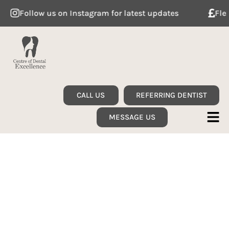
Follow us on Instagram for latest updates
Flexibl
CALL US
REFERRING DENTIST
MESSAGE US