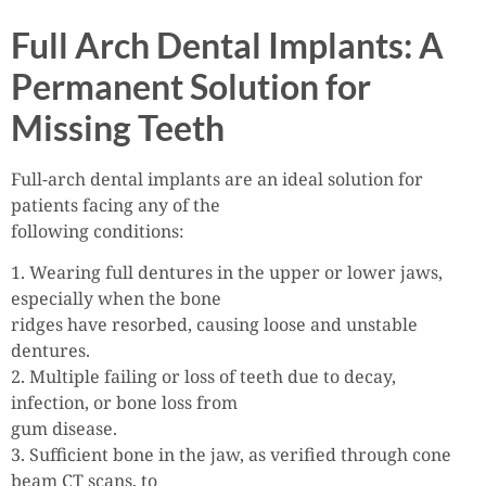
Full Arch Dental Implants: A
Permanent Solution for
Missing Teeth
Full-arch dental implants are an ideal solution for
patients facing any of the
following conditions:
1. Wearing full dentures in the upper or lower jaws,
especially when the bone
ridges have resorbed, causing loose and unstable
dentures.
2. Multiple failing or loss of teeth due to decay,
infection, or bone loss from
gum disease.
3. Sufficient bone in the jaw, as verified through cone
beam CT scans, to