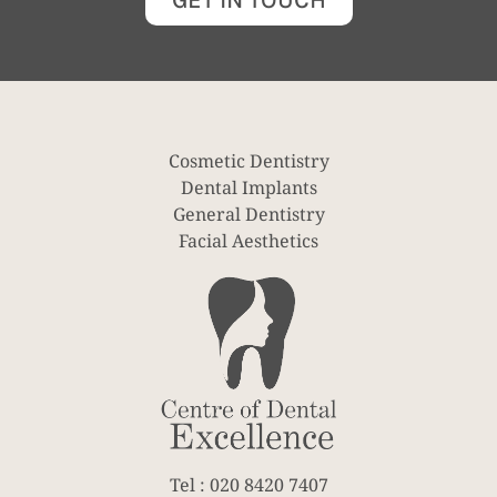
GET IN TOUCH
Cosmetic Dentistry
Dental Implants
General Dentistry
Facial Aesthetics
Tel : 020 8420 7407