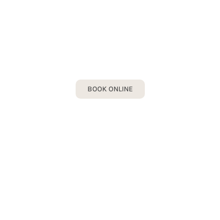
ALL MISSING TEETH
Book your All Missing Teeth Consultation
today!
BOOK ONLINE