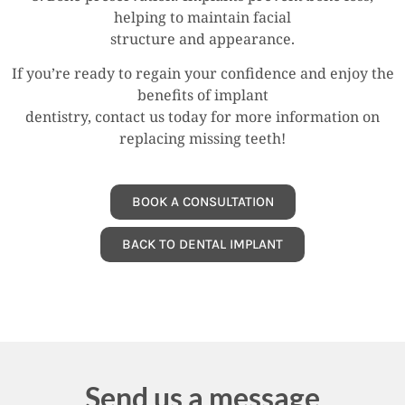
helping to maintain facial
structure and appearance.
If you’re ready to regain your confidence and enjoy the
benefits of implant
dentistry, contact us today for more information on
replacing missing teeth!
BOOK A CONSULTATION
BACK TO DENTAL IMPLANT
Send us a message