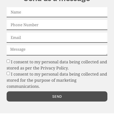
I consent to my personal data being collected and
stored as per the Privacy Policy.
I consent to my personal data being collected and
stored for the purpose of marketing
communications.
SEND