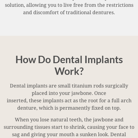
solution, allowing you to live free from the restrictions
and discomfort of traditional dentures.
How Do Dental Implants
Work?
Dental implants are small titanium rods surgically
placed into your jawbone. Once
inserted, these implants act as the root for a full arch
denture, which is permanently fixed on top.
When you lose natural teeth, the jawbone and
surrounding tissues start to shrink, causing your face to
sag and giving your mouth a sunken look. Dental