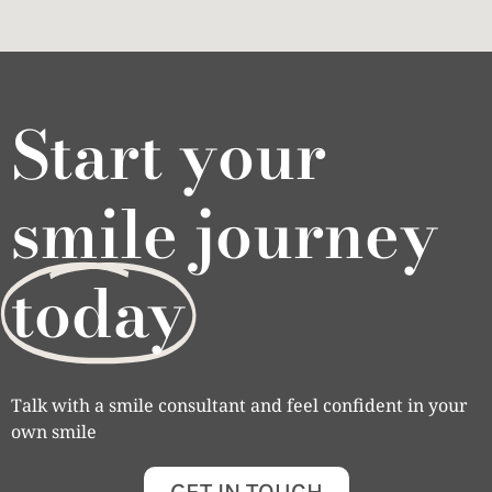
Start your
smile journey
today
Talk with a smile consultant and feel confident in your
own smile