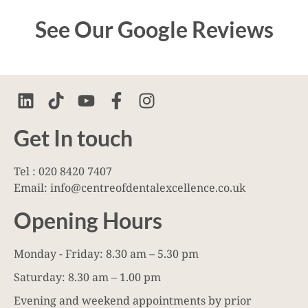
See Our Google Reviews
Get In touch
Tel : 020 8420 7407
Email: info@centreofdentalexcellence.co.uk
Opening Hours
Monday - Friday: 8.30 am – 5.30 pm
Saturday: 8.30 am – 1.00 pm
Evening and weekend appointments by prior