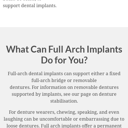
support dental implants.
What Can Full Arch Implants
Do for You?
Full-arch dental implants can support either a fixed
full-arch bridge or removable
dentures. For information on removable dentures
supported by implants, see our page on denture
stabilisation.
For denture wearers, chewing, speaking, and even
laughing can be uncomfortable or embarrassing due to
loose dentures. Full arch implants offer a permanent