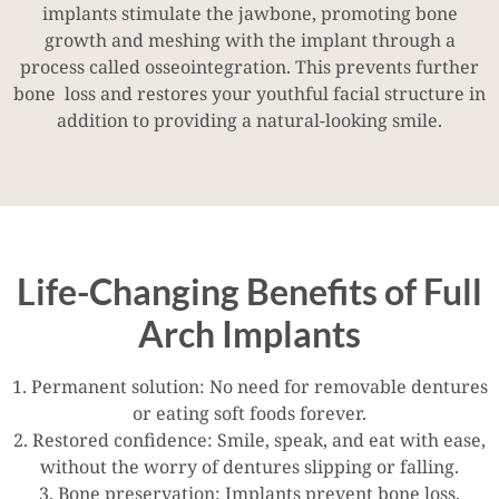
implants stimulate the jawbone, promoting bone
growth and meshing with the implant through a
process called osseointegration. This prevents further
bone loss and restores your youthful facial structure in
addition to providing a natural-looking smile.
Life-Changing Benefits of Full
Arch Implants
1. Permanent solution: No need for removable dentures
or eating soft foods forever.
2. Restored confidence: Smile, speak, and eat with ease,
without the worry of dentures slipping or falling.
3. Bone preservation: Implants prevent bone loss,