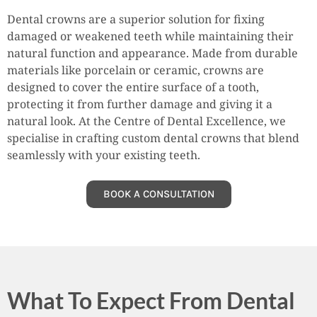
Dental crowns are a superior solution for fixing
damaged or weakened teeth while maintaining their
natural function and appearance. Made from durable
materials like porcelain or ceramic, crowns are
designed to cover the entire surface of a tooth,
protecting it from further damage and giving it a
natural look. At the Centre of Dental Excellence, we
specialise in crafting custom dental crowns that blend
seamlessly with your existing teeth.
BOOK A CONSULTATION
What To Expect From Dental