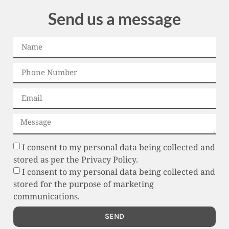
Send us a message
I consent to my personal data being collected and
stored as per the Privacy Policy.
I consent to my personal data being collected and
stored for the purpose of marketing
communications.
SEND