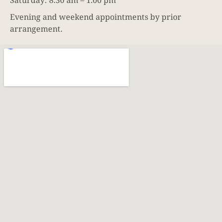
Evening and weekend appointments by prior
arrangement.