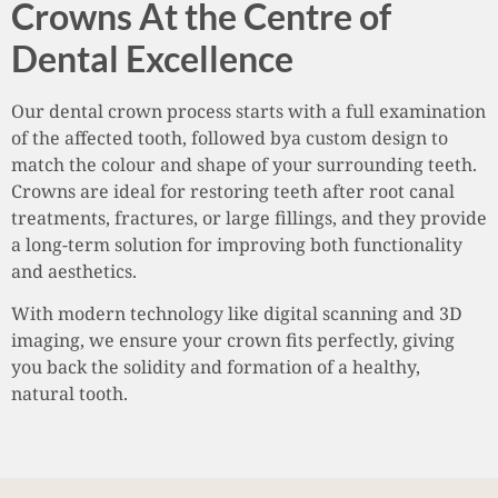
Crowns At the Centre of
Dental Excellence
Our dental crown process starts with a full examination
of the affected tooth, followed bya custom design to
match the colour and shape of your surrounding teeth.
Crowns are ideal for restoring teeth after root canal
treatments, fractures, or large fillings, and they provide
a long-term solution for improving both functionality
and aesthetics.
With modern technology like digital scanning and 3D
imaging, we ensure your crown fits perfectly, giving
you back the solidity and formation of a healthy,
natural tooth.