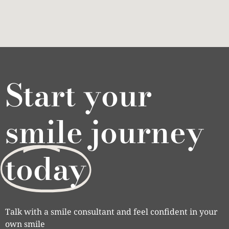
Start your
smile journey
today
Talk with a smile consultant and feel confident in your
own smile