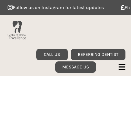
Follow us on Instagram for latest updates
Flexib
CALL US
REFERRING DENTIST
MESSAGE US