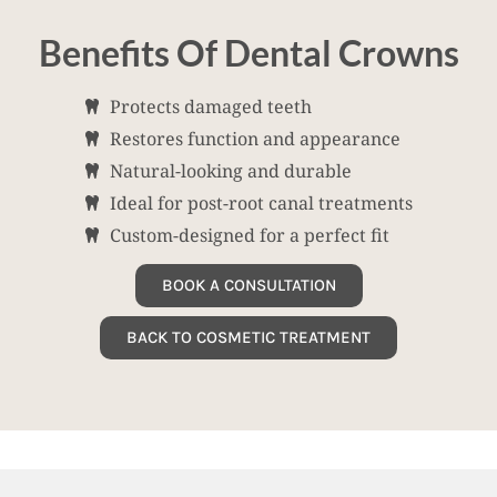
Benefits Of Dental Crowns
Protects damaged teeth
Restores function and appearance
Natural-looking and durable
Ideal for post-root canal treatments
Custom-designed for a perfect fit
BOOK A CONSULTATION
BACK TO COSMETIC TREATMENT