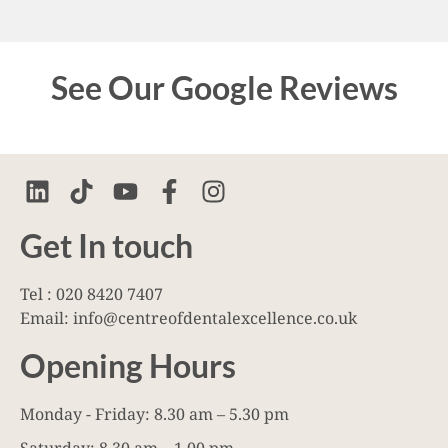
See Our Google Reviews
Get In touch
Tel : 020 8420 7407
Email: info@centreofdentalexcellence.co.uk
Opening Hours
Monday - Friday: 8.30 am – 5.30 pm
Saturday: 8.30 am – 1.00 pm