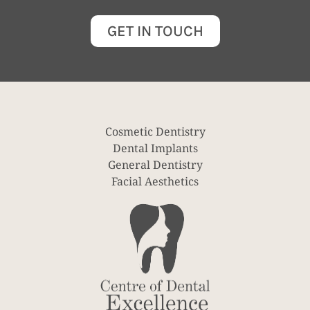
GET IN TOUCH
Cosmetic Dentistry
Dental Implants
General Dentistry
Facial Aesthetics