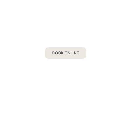
DENTAL CROWN
Book your Dental Crown Consultation
today!
BOOK ONLINE