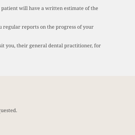
 patient will have a written estimate of the
 regular reports on the progress of your
t you, their general dental practitioner, for
quested.