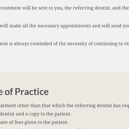
treatment will be sent to you, the referring dentist, and the
will make all the necessary appointments and will send you
nt is always reminded of the necessity of continuing to visi
 of Practice
eatment other than that which the referring dentist has re
 dentist and a copy to the patient.
te of fees given to the patient.