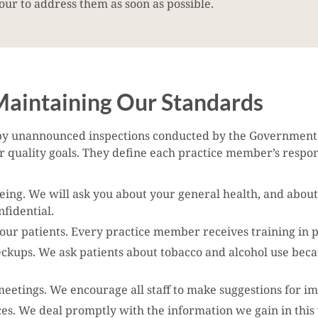
ur to address them as soon as possible.
aintaining Our Standards
y unannounced inspections conducted by the Government’s
quality goals. They define each practice member’s respons
being. We will ask you about your general health, and about
fidential.
f our patients. Every practice member receives training in 
eckups. We ask patients about tobacco and alcohol use beca
etings. We encourage all staff to make suggestions for im
ces. We deal promptly with the information we gain in this 