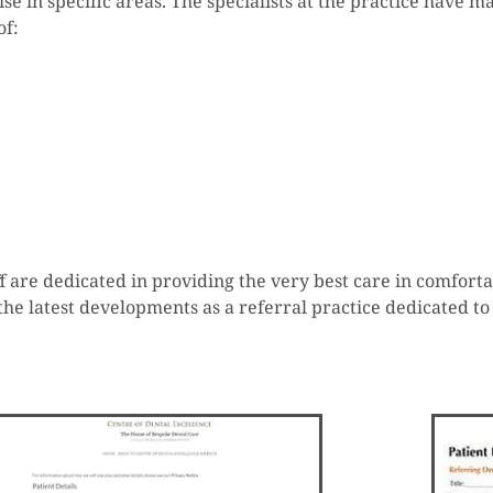
ise in specific areas. The specialists at the practice have 
of:
taff are dedicated in providing the very best care in comfo
the latest developments as a referral practice dedicated to 