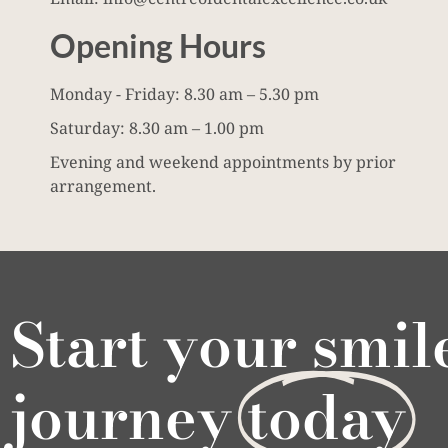
Opening Hours
Monday - Friday: 8.30 am – 5.30 pm
Saturday: 8.30 am – 1.00 pm
Evening and weekend appointments by prior
arrangement.
Start your smil
journey
today