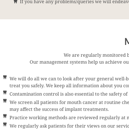
If you have any problems/queries we will endeavo
M
We are regularly monitored b
Our management systems help us achieve our 
We will do all we can to look after your general well-
treat you safely. We keep all information about you con
Contamination control is also essential to the safety o
We screen all patients for mouth cancer at routine ch
may affect the success of implant treatments.
Practice working methods are reviewed regularly at me
We regularly ask patients for their views on our servi