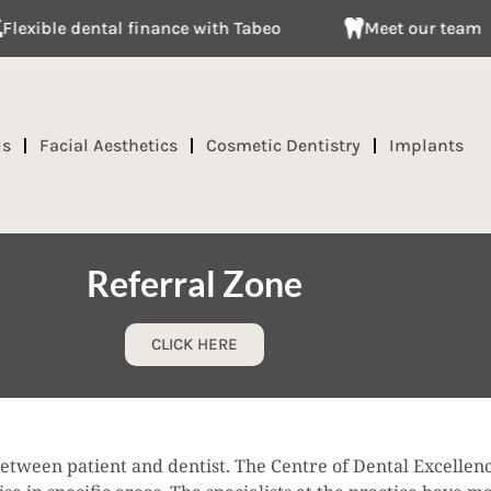
e dental finance with Tabeo
Meet our team
ds
Facial Aesthetics
Cosmetic Dentistry
Implants
Referral Zone
CLICK HERE
between patient and dentist. The Centre of Dental Excellenc