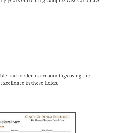
many years of treating complex cases and have
rtable and modern surroundings using the
excellence in these fields.