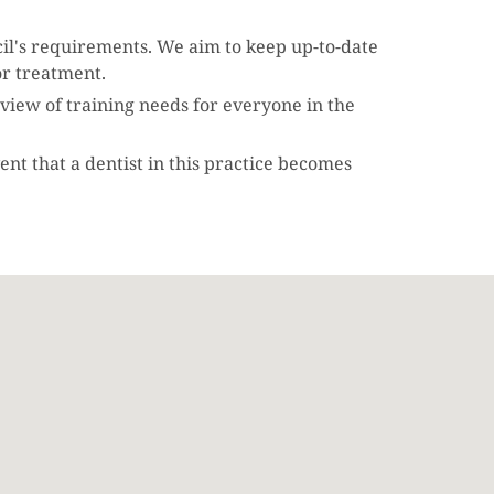
cil's requirements. We aim to keep up-to-date
or treatment.
review of training needs for everyone in the
ent that a dentist in this practice becomes