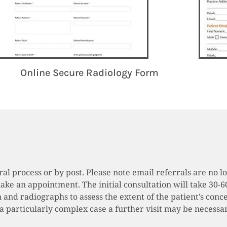
Online Secure Radiology Form
rral process or by post. Please note email referrals are n
make an appointment. The initial consultation will take 30-6
 and radiographs to assess the extent of the patient’s conce
 is a particularly complex case a further visit may be neces