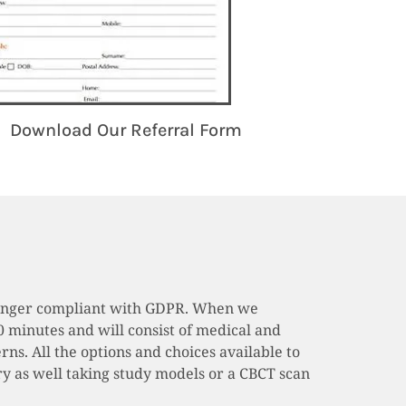
Download Our Referral Form
o longer compliant with GDPR. When we
0 minutes and will consist of medical and
rns. All the options and choices available to
sary as well taking study models or a CBCT scan