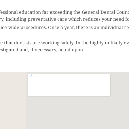
rofessional education far exceeding the General Dental Coun
try, including preventative care which reduces your need f
actice-wide procedures. Once a year, there is an individual 
that dentists are working safely. In the highly unlikely ev
estigated and, if necessary, acted upon.