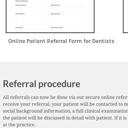
Online Patient Referral Form for Dentists
Referral procedure
All referrals can now be done via our secure online refe
receive your referral, your patient will be contacted to 
social background information, a full clinical examination
the patient will be discussed in detail with patient. If it
at the practice.