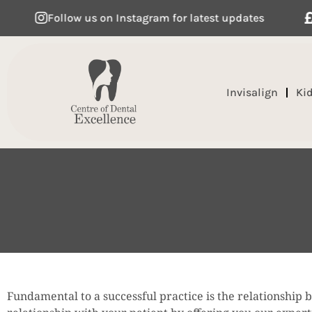
Follow us on Instagram for latest updates
Flexibl
Invisalign
Ki
Fundamental to a successful practice is the relationship 