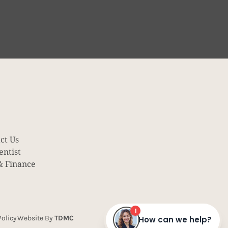
ct Us
entist
& Finance
olicy
Website By
TDMC