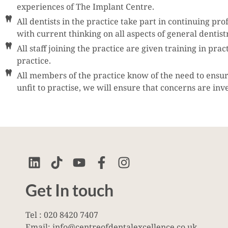
experiences of The Implant Centre.
All dentists in the practice take part in continuing p
with current thinking on all aspects of general dentis
All staff joining the practice are given training in pr
practice.
All members of the practice know of the need to ensure 
unfit to practise, we will ensure that concerns are inv
Get In touch
Tel : 020 8420 7407
Email: info@centreofdentalexcellence.co.uk