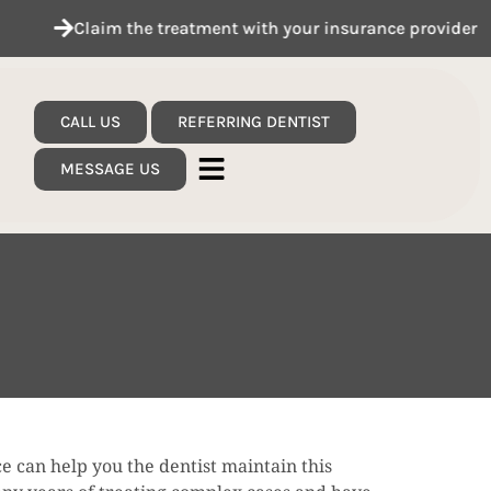
Claim the treatment with your insurance provider
CALL US
REFERRING DENTIST
MESSAGE US
e can help you the dentist maintain this