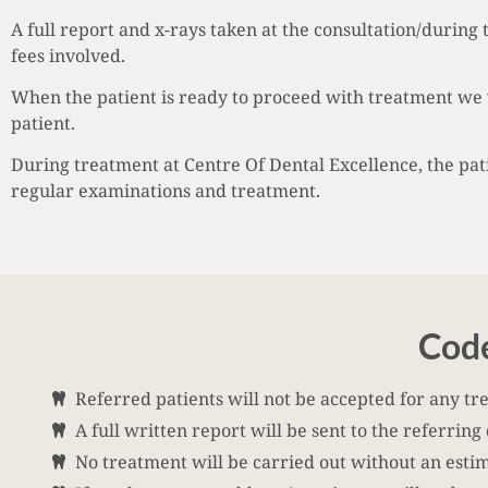
A full report and x-rays taken at the consultation/during 
fees involved.
When the patient is ready to proceed with treatment we 
patient.
During treatment at Centre Of Dental Excellence, the patie
regular examinations and treatment.
Code
Referred patients will not be accepted for any tr
A full written report will be sent to the referring
No treatment will be carried out without an estima