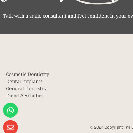
Talk with a smile consultant and feel confident in your o
Cosmetic Dentistry
Dental Implants
General Dentistry
Facial Aesthetics
© 2024 Copyright The C