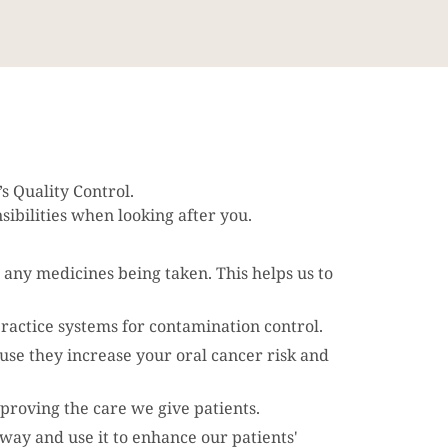
 Quality Control.
ibilities when looking after you.
 any medicines being taken. This helps us to
practice systems for contamination control.
use they increase your oral cancer risk and
proving the care we give patients.
way and use it to enhance our patients'