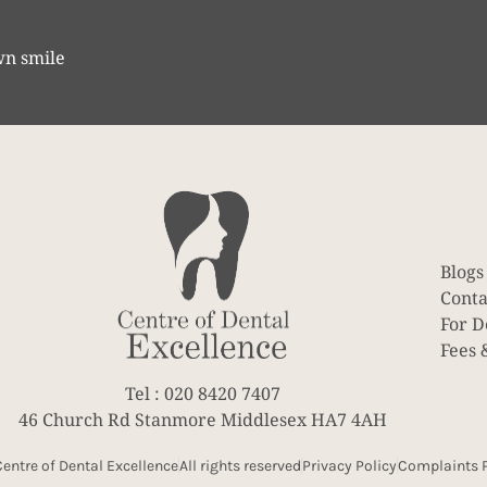
wn smile
Blogs
Conta
For D
Fees 
Tel : 020 8420 7407
46 Church Rd Stanmore Middlesex HA7 4AH
entre of Dental Excellence
All rights reserved
Privacy Policy
Complaints P