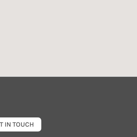
T IN TOUCH