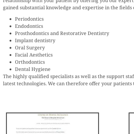
relationship with your patient by offering you our expert
gained substantial knowledge and expertise in the fields 
Periodontics
Endodontics
Prosthodontics and Restorative Dentistry
Implant dentistry
Oral Surgery
Facial Aesthetics
Orthodontics
Dental Hygiene
The highly qualified specialists as well as the support s
latest technologies. We can therefore offer your patients 