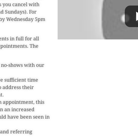
s you cancel with
d Sundays). For
d by Wednesday 5pm
ts in full for all
ppointments. The
r no-shows with our
e sufficient time
o address their
t.
n appointment, this
 in an increased
uld have been seen in
s and referring