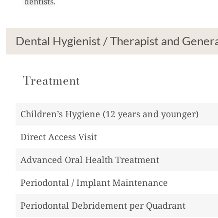
dentists.
Dental Hygienist / Therapist and Genera
Treatment
Children’s Hygiene (12 years and younger)
Direct Access Visit
Advanced Oral Health Treatment
Periodontal / Implant Maintenance
Periodontal Debridement per Quadrant