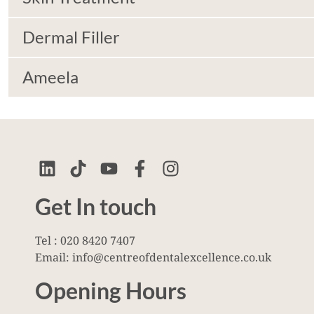
Dermal Filler
Ameela
Get In touch
Tel : 020 8420 7407
Email: info@centreofdentalexcellence.co.uk
Opening Hours