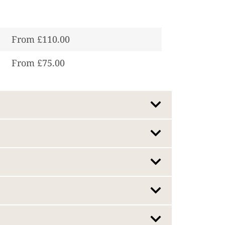
From £110.00
From £75.00