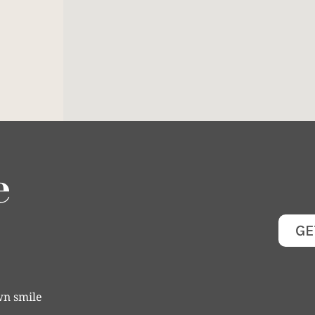
e
GE
wn smile