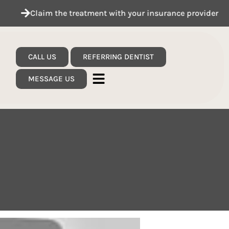
Claim the treatment with your insurance provider
CALL US
REFERRING DENTIST
MESSAGE US