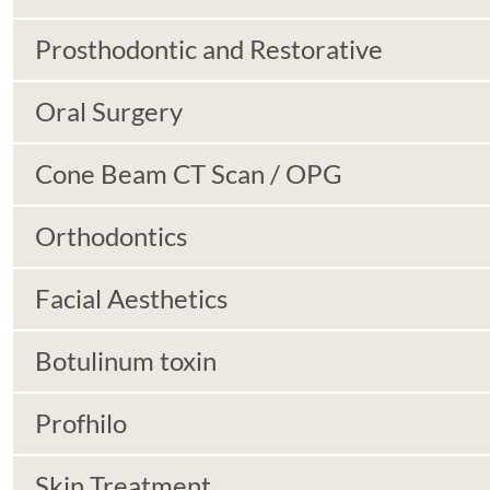
Prosthodontic and Restorative
Oral Surgery
Cone Beam CT Scan / OPG
Orthodontics
Facial Aesthetics
Botulinum toxin
Profhilo
Skin Treatment