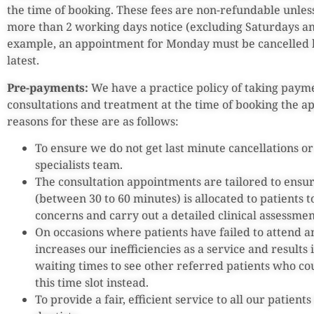
the time of booking. These fees are non-refundable unles
more than 2 working days notice (excluding Saturdays an
example, an appointment for Monday must be cancelle
latest.
Pre-payments:
We have a practice policy of taking paymen
consultations and treatment at the time of booking the a
reasons for these are as follows:
To ensure we do not get last minute cancellations o
specialists team.
The consultation appointments are tailored to ensur
(between 30 to 60 minutes) is allocated to patients t
concerns and carry out a detailed clinical assessmen
On occasions where patients have failed to attend a
increases our inefficiencies as a service and results
waiting times to see other referred patients who co
this time slot instead.
To provide a fair, efficient service to all our patient