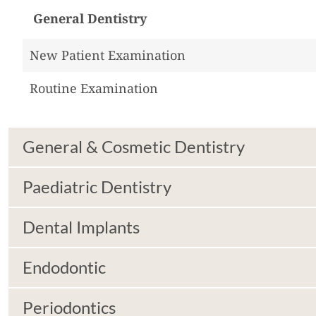
General Dentistry
New Patient Examination
Routine Examination
General & Cosmetic Dentistry
Paediatric Dentistry
Dental Implants
Endodontic
Periodontics