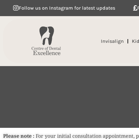
Follow us on Instagram for latest updates
Flexible
Invisalign
Ki
Please note :
For your initial consultation appointment, 