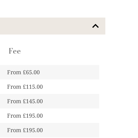
Fee
From £65.00
From £115.00
From £145.00
From £195.00
From £195.00