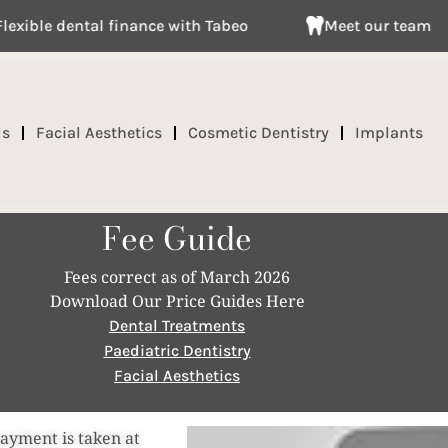
 dental finance with Tabeo
Meet our team
ds
Facial Aesthetics
Cosmetic Dentistry
Implants
Fee Guide
Fees correct as of March 2026
Download Our Price Guides Here
Dental Treatments
Paediatric Dentistry
Facial Aesthetics
payment is taken at