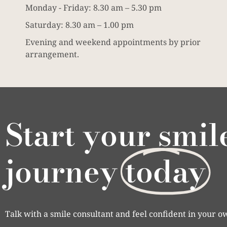
Monday - Friday: 8.30 am – 5.30 pm
Saturday: 8.30 am – 1.00 pm
Evening and weekend appointments by prior
arrangement.
Start your smil
journey
today
Talk with a smile consultant and feel confident in your o