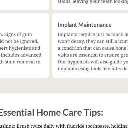
stains, leaving your teeth lookin
Implant Maintenance
h. Signs of gum
Implants require just as much a
uld not be ignored,
won’t decay, they can still accum
pert hygienists and
a condition that can cause bone
t includes advanced
visits are essential to ensure p
gh stain removal to
Our hygienists will also guide y
implants using tools like interd
Essential Home Care Tips:
shing: Brush twice daily with fluoride toothpaste, holding