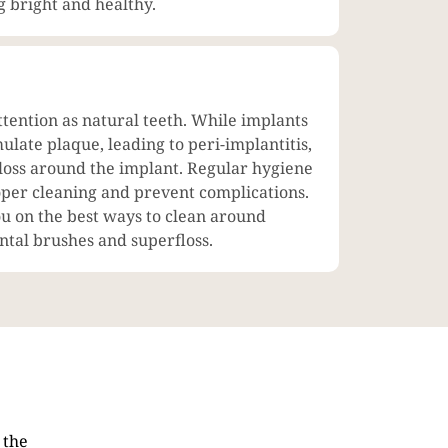
g bright and healthy.
ttention as natural teeth. While implants
ulate plaque, leading to peri-implantitis,
 loss around the implant. Regular hygiene
roper cleaning and prevent complications.
ou on the best ways to clean around
ental brushes and superfloss.
 the