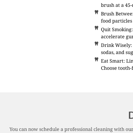
brush at a 45-
Brush Between
food particles
Quit Smoking:
accelerate gum
Drink Wisely: 
sodas, and sug
Eat Smart: Li
Choose tooth-f
D
You can now schedule a professional cleaning with our 