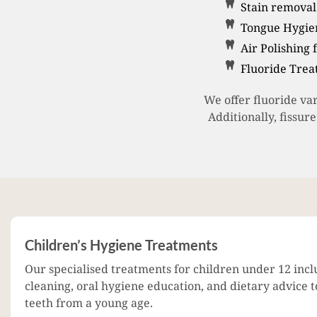
Stain removal 
Tongue Hygien
Air Polishing 
Fluoride Tre
We offer fluoride va
Additionally, fissur
Children’s Hygiene Treatments
Our specialised treatments for children under 12 incl
cleaning, oral hygiene education, and dietary advice 
teeth from a young age.