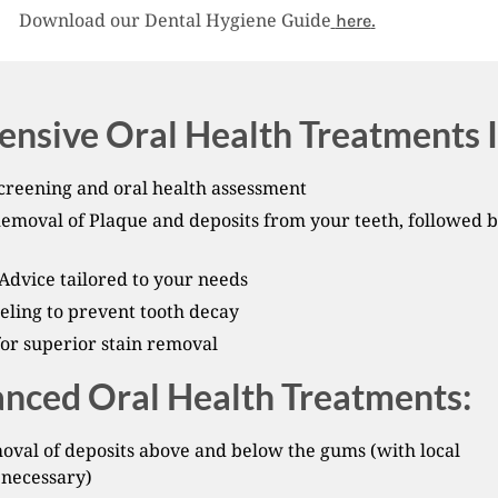
Download our Dental Hygiene Guide
.
here
nsive Oral Health Treatments I
creening and oral health assessment
Removal of Plaque and deposits from your teeth, followed 
Advice tailored to your needs
eling to prevent tooth decay
for superior stain removal
nced Oral Health Treatments:
val of deposits above and below the gums (with local
 necessary)