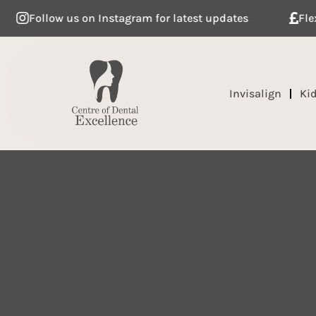
ow us on Instagram for latest updates
Flexible dent
Invisalign
Ki