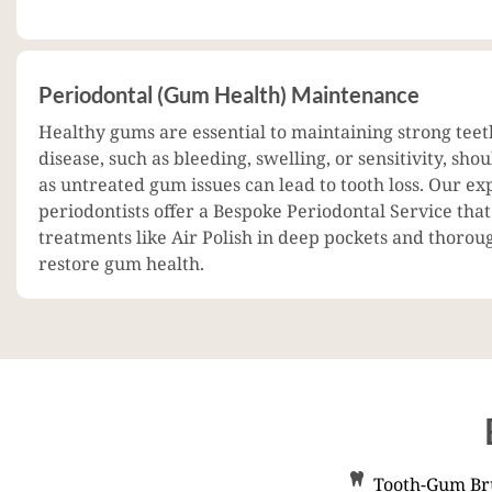
Periodontal (Gum Health) Maintenance
Healthy gums are essential to maintaining strong teet
disease, such as bleeding, swelling, or sensitivity, sho
as untreated gum issues can lead to tooth loss. Our ex
periodontists offer a Bespoke Periodontal Service tha
treatments like Air Polish in deep pockets and thorou
restore gum health.
Tooth-Gum Bru