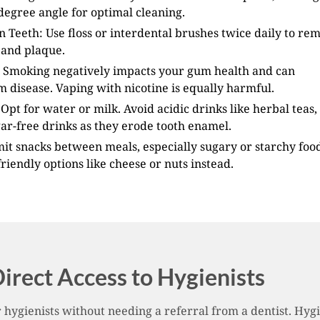
degree angle for optimal cleaning.
 Teeth: Use floss or interdental brushes twice daily to re
 and plaque.
 Smoking negatively impacts your gum health and can
 disease. Vaping with nicotine is equally harmful.
Opt for water or milk. Avoid acidic drinks like herbal teas, 
ar-free drinks as they erode tooth enamel.
mit snacks between meals, especially sugary or starchy food
riendly options like cheese or nuts instead.
irect Access to Hygienists
hygienists without needing a referral from a dentist. Hygie