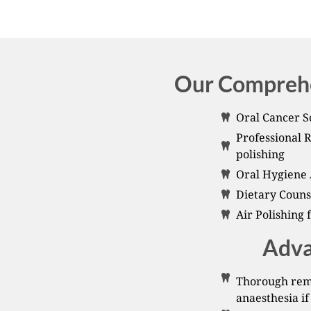
Our Comprehe
Oral Cancer S
Professional 
polishing
Oral Hygiene 
Dietary Couns
Air Polishing 
Adva
Thorough remo
anaesthesia if