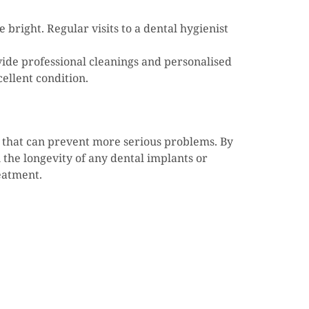
bright. Regular visits to a dental hygienist
vide professional cleanings and personalised
ellent condition.
gs that can prevent more serious problems. By
 the longevity of any dental implants or
reatment.