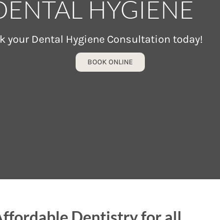
DENTAL HYGIENE
k your Dental Hygiene Consultation today!
BOOK ONLINE
ffordable Dentistry for all