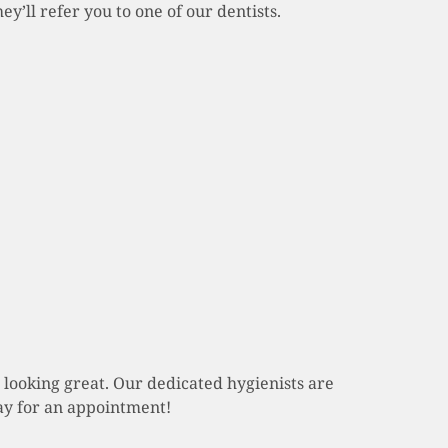
y’ll refer you to one of our dentists.
 looking great. Our dedicated hygienists are
day for an appointment!