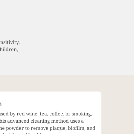
sitivity.
children,
h
used by red wine, tea, coffee, or smoking,
. This advanced cleaning method uses a
fine powder to remove plaque, biofilm, and