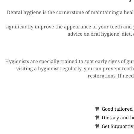
Dental hygiene is the cornerstone of maintaining a heal
significantly improve the appearance of your teeth and 
advice on oral hygiene, diet,
Hygienists are specially trained to spot early signs of g
visiting a hygienist regularly, you can prevent toot
restorations. If need
Good tailored
Dietary and he
Get Supportiv