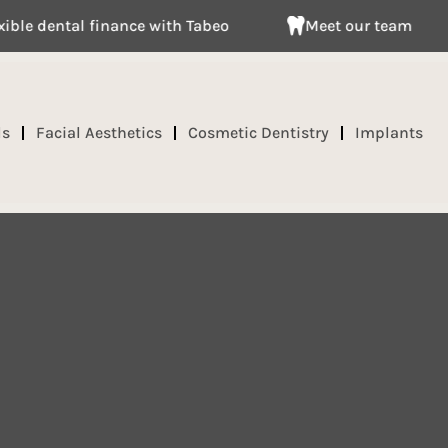
al finance with Tabeo
Meet our team
Clai
ds
Facial Aesthetics
Cosmetic Dentistry
Implants