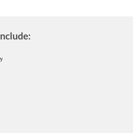
nclude:
by