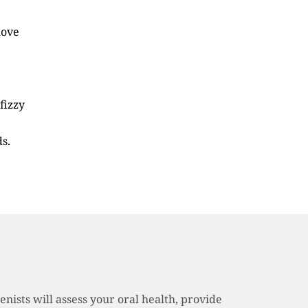
move
fizzy
s.
nists will assess your oral health, provide