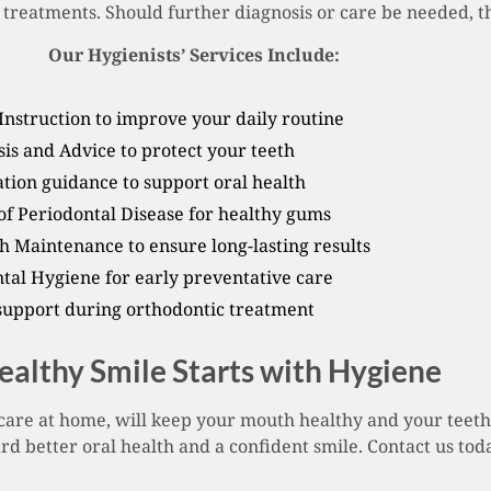
treatments. Should further diagnosis or care be needed, the
Our Hygienists’ Services Include:
Instruction to improve your daily routine
is and Advice to protect your teeth
tion guidance to support oral health
 Periodontal Disease for healthy gums
h Maintenance to ensure long-lasting results
ntal Hygiene for early preventative care
support during orthodontic treatment
ealthy Smile Starts with Hygiene
care at home, will keep your mouth healthy and your teeth
d better oral health and a confident smile. Contact us to