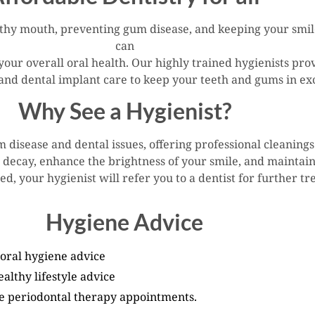
thy mouth, preventing gum disease, and keeping your smile 
can
your overall oral health. Our highly trained hygienists pro
 and dental implant care to keep your teeth and gums in exc
Why See a Hygienist?
um disease and dental issues, offering professional cleanin
h decay, enhance the brightness of your smile, and maintain
ed, your hygienist will refer you to a dentist for further t
Hygiene Advice
 oral hygiene advice
althy lifestyle advice
e periodontal therapy appointments.