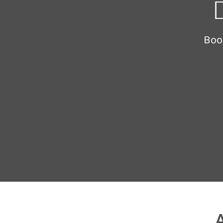
Boo
A