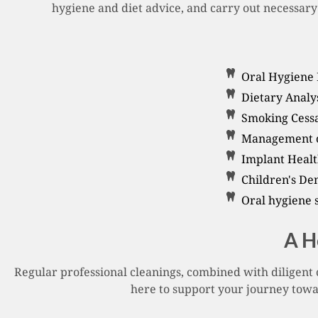
hygiene and diet advice, and carry out necessary 
Oral Hygiene 
Dietary Analys
Smoking Cessa
Management of
Implant Healt
Children's De
Oral hygiene 
A H
Regular professional cleanings, combined with diligent 
here to support your journey towar