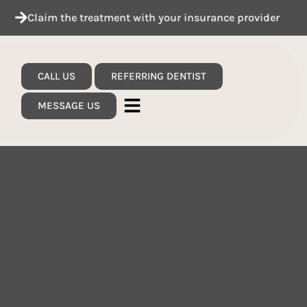
m the treatment with your insurance provider
See 
CALL US
REFERRING DENTIST
MESSAGE US