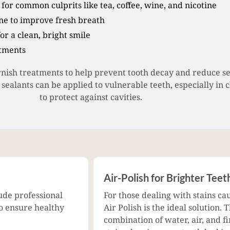
for common culprits like tea, coffee, wine, and nicotine
e to improve fresh breath
for a clean, bright smile
atments
rnish treatments to help prevent tooth decay and reduce sen
e sealants can be applied to vulnerable teeth, especially in 
to protect against cavities.
Air-Polish for Brighter Teet
ude professional
For those dealing with stains ca
to ensure healthy
Air Polish is the ideal solution
combination of water, air, and 