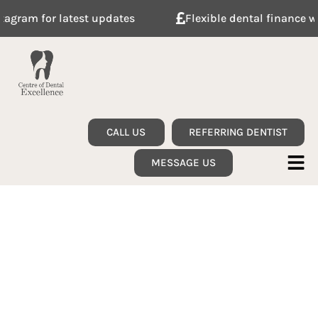
updates
Flexible dental finance with Tabeo
CALL US
REFERRING DENTIST
MESSAGE US
Welcome to your
trusted Dental
Specialists and Private
Skin care in Stanmore,