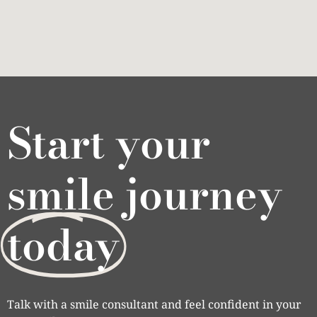
Start your
smile journey
today
Talk with a smile consultant and feel confident in your