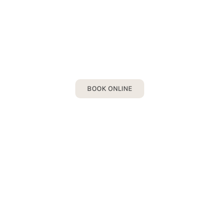
INLAYS & ONLAYS
Book your Inlays & Onlays Consultation
today!
BOOK ONLINE