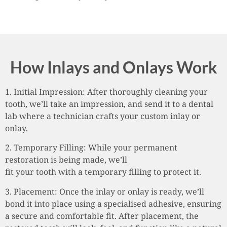
How Inlays and Onlays Work
1. Initial Impression: After thoroughly cleaning your
tooth, we’ll take an impression, and send it to a dental
lab where a technician crafts your custom inlay or
onlay.
2. Temporary Filling: While your permanent
restoration is being made, we’ll
fit your tooth with a temporary filling to protect it.
3. Placement: Once the inlay or onlay is ready, we’ll
bond it into place using a specialised adhesive, ensuring
a secure and comfortable fit. After placement, the