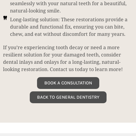
seamlessly with your natural teeth for a beautiful,
natural-looking smile.
Long-lasting solution: These restorations provide a
durable and functional fix, ensuring you can bite,
chew, and eat without discomfort for many years.
If you’re experiencing tooth decay or need a more
resilient solution for your damaged teeth, consider
dental inlays and onlays for a long-lasting, natural-
looking restoration. Contact us today to learn more!
BOOK A CONSULTATION
BACK TO GENERAL DENTISTRY