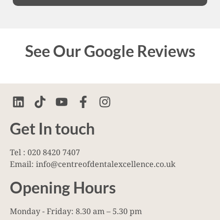
See Our Google Reviews
Get In touch
Tel : 020 8420 7407
Email: info@centreofdentalexcellence.co.uk
Opening Hours
Monday - Friday: 8.30 am – 5.30 pm