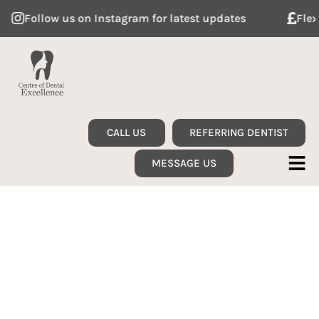
Follow us on Instagram for latest updates
Flexible
CALL US
REFERRING DENTIST
MESSAGE US