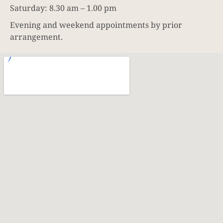
Saturday: 8.30 am – 1.00 pm
Evening and weekend appointments by prior
arrangement.