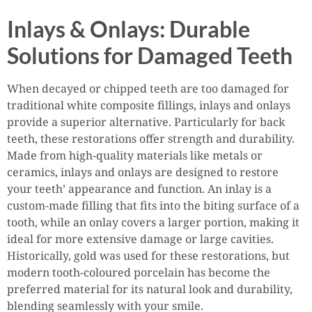
Inlays & Onlays: Durable
Solutions for Damaged Teeth
When decayed or chipped teeth are too damaged for
traditional white composite fillings, inlays and onlays
provide a superior alternative. Particularly for back
teeth, these restorations offer strength and durability.
Made from high-quality materials like metals or
ceramics, inlays and onlays are designed to restore
your teeth’ appearance and function. An inlay is a
custom-made filling that fits into the biting surface of a
tooth, while an onlay covers a larger portion, making it
ideal for more extensive damage or large cavities.
Historically, gold was used for these restorations, but
modern tooth-coloured porcelain has become the
preferred material for its natural look and durability,
blending seamlessly with your smile.