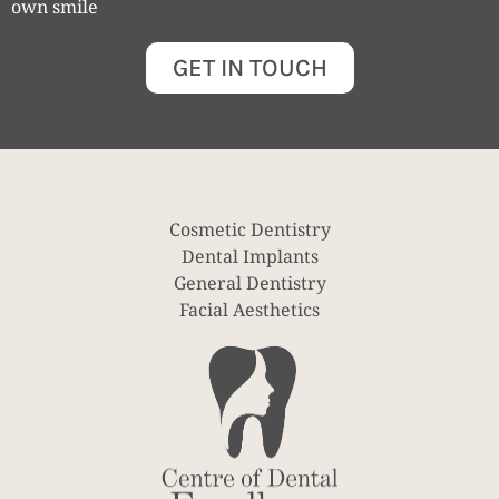
own smile
GET IN TOUCH
Cosmetic Dentistry
Dental Implants
General Dentistry
Facial Aesthetics