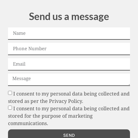
Send us a message
I consent to my personal data being collected and
stored as per the Privacy Policy.
I consent to my personal data being collected and
stored for the purpose of marketing
communications.
SEND