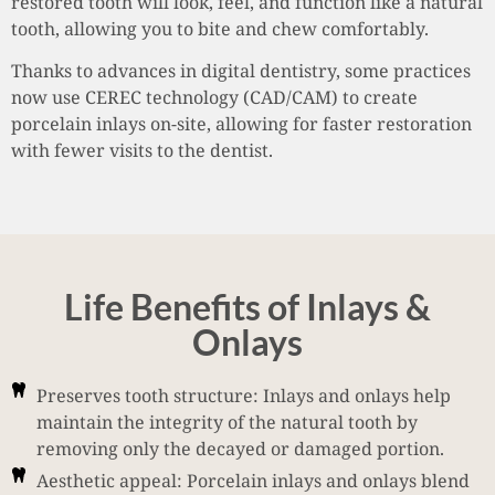
restored tooth will look, feel, and function like a natural
tooth, allowing you to bite and chew comfortably.
Thanks to advances in digital dentistry, some practices
now use CEREC technology (CAD/CAM) to create
porcelain inlays on-site, allowing for faster restoration
with fewer visits to the dentist.
Life Benefits of Inlays &
Onlays
Preserves tooth structure: Inlays and onlays help
maintain the integrity of the natural tooth by
removing only the decayed or damaged portion.
Aesthetic appeal: Porcelain inlays and onlays blend