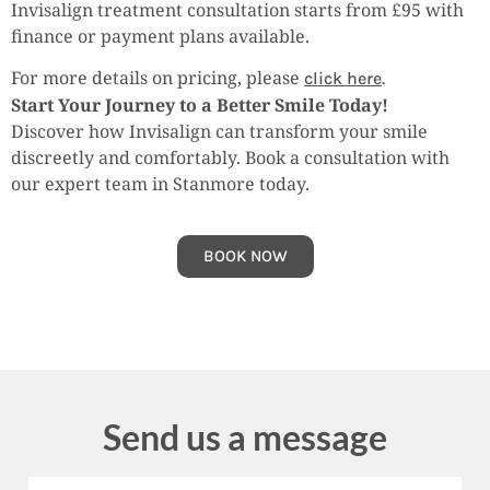
Invisalign treatment consultation starts from £95 with
finance or payment plans available.
For more details on pricing, please
click here
.
Start Your Journey to a Better Smile Today!
Discover how Invisalign can transform your smile
discreetly and comfortably. Book a consultation with
our expert team in Stanmore today.
BOOK NOW
Send us a message