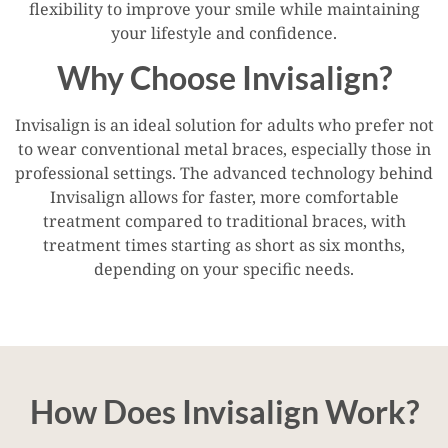
flexibility to improve your smile while maintaining
your lifestyle and confidence.
Why Choose Invisalign?
Invisalign is an ideal solution for adults who prefer not
to wear conventional metal braces, especially those in
professional settings. The advanced technology behind
Invisalign allows for faster, more comfortable
treatment compared to traditional braces, with
treatment times starting as short as six months,
depending on your specific needs.
How Does Invisalign Work?