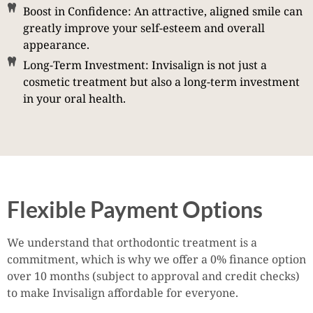
Boost in Confidence: An attractive, aligned smile can
greatly improve your self-esteem and overall
appearance.
Long-Term Investment: Invisalign is not just a
cosmetic treatment but also a long-term investment
in your oral health.
Flexible Payment Options
We understand that orthodontic treatment is a
commitment, which is why we offer a 0% finance option
over 10 months (subject to approval and credit checks)
to make Invisalign affordable for everyone.