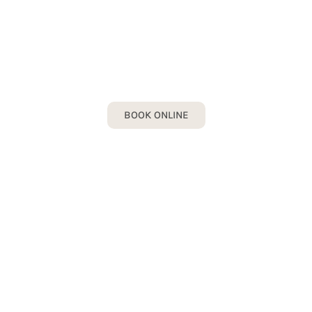
INVISALIGN
Book your Invisalign Consultation today!
BOOK ONLINE