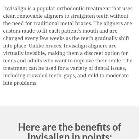
Invisalign is a popular orthodontic treatment that uses
clear, removable aligners to straighten teeth without
the need for traditional metal braces. The aligners are
custom-made to fit each patient’s mouth and are
changed every few weeks as the teeth gradually shift
into place. Unlike braces, Invisalign aligners are
virtually invisible, making them a discreet option for
teens and adults who want to improve their smile. The
treatment can be used for a variety of dental issues,
including crowded teeth, gaps, and mild to moderate
bite problems.
Here are the benefits of
Invisalign in points: