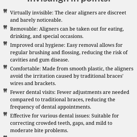
Virtually invisible: The clear aligners are discreet
and barely noticeable.
Removable: Aligners can be taken out for eating,
drinking, and special occasions.
Improved oral hygiene: Easy removal allows for
regular brushing and flossing, reducing the risk of
cavities and gum disease.
Comfortable: Made from smooth plastic, the aligners
avoid the irritation caused by traditional braces'
wires and brackets.
Fewer dental visits: Fewer adjustments are needed
compared to traditional braces, reducing the
frequency of dental appointments.
Effective for various dental issues: Suitable for
correcting crowded teeth, gaps, and mild to
moderate bite problems.