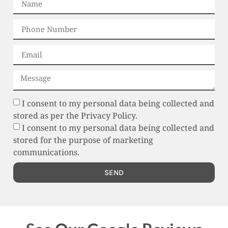
I consent to my personal data being collected and
stored as per the Privacy Policy.
I consent to my personal data being collected and
stored for the purpose of marketing
communications.
SEND