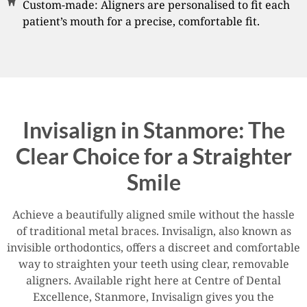
Custom-made: Aligners are personalised to fit each
patient’s mouth for a precise, comfortable fit.
Invisalign in Stanmore: The
Clear Choice for a Straighter
Smile
Achieve a beautifully aligned smile without the hassle
of traditional metal braces. Invisalign, also known as
invisible orthodontics, offers a discreet and comfortable
way to straighten your teeth using clear, removable
aligners. Available right here at Centre of Dental
Excellence, Stanmore, Invisalign gives you the