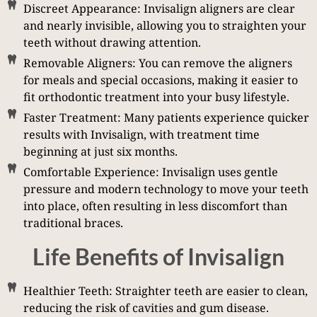
Discreet Appearance: Invisalign aligners are clear
and nearly invisible, allowing you to straighten your
teeth without drawing attention.
Removable Aligners: You can remove the aligners
for meals and special occasions, making it easier to
fit orthodontic treatment into your busy lifestyle.
Faster Treatment: Many patients experience quicker
results with Invisalign, with treatment time
beginning at just six months.
Comfortable Experience: Invisalign uses gentle
pressure and modern technology to move your teeth
into place, often resulting in less discomfort than
traditional braces.
Life Benefits of Invisalign
Healthier Teeth: Straighter teeth are easier to clean,
reducing the risk of cavities and gum disease.