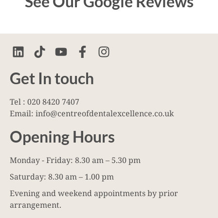
See Our Google Reviews
Get In touch
Tel : 020 8420 7407
Email: info@centreofdentalexcellence.co.uk
Opening Hours
Monday - Friday: 8.30 am – 5.30 pm
Saturday: 8.30 am – 1.00 pm
Evening and weekend appointments by prior
arrangement.