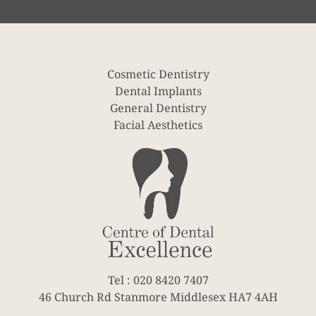
Cosmetic Dentistry
Dental Implants
General Dentistry
Facial Aesthetics
Tel : 020 8420 7407
46 Church Rd Stanmore Middlesex HA7 4AH