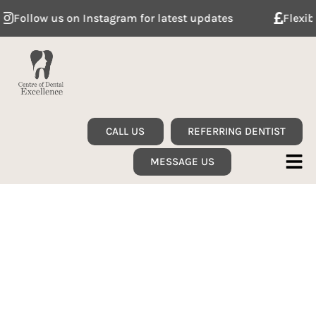
llow us on Instagram for latest updates
Flexible de
CALL US
REFERRING DENTIST
MESSAGE US