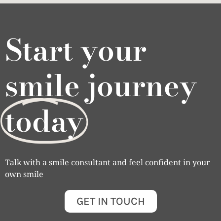
Start your
smile journey
today
Talk with a smile consultant and feel confident in your
own smile
GET IN TOUCH