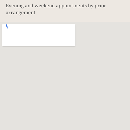
Evening and weekend appointments by prior
arrangement.