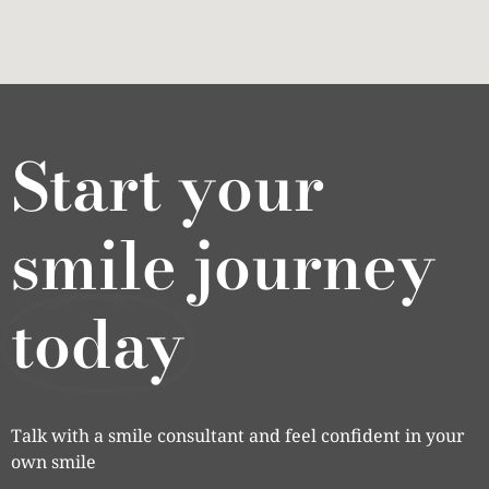
Start your
smile journey
today
Talk with a smile consultant and feel confident in your
own smile