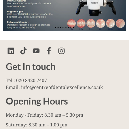
Get In touch
Tel : 020 8420 7407
Email: info@centreofdentalexcellence.co.uk
Opening Hours
Monday - Friday: 8.30 am – 5.30 pm
Saturday: 8.30 am – 1.00 pm