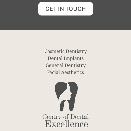
GET IN TOUCH
Cosmetic Dentistry
Dental Implants
General Dentistry
Facial Aesthetics