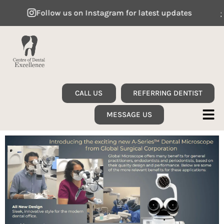
Follow us on Instagram for latest updates
F
CALL US
REFERRING DENTIST
MESSAGE US