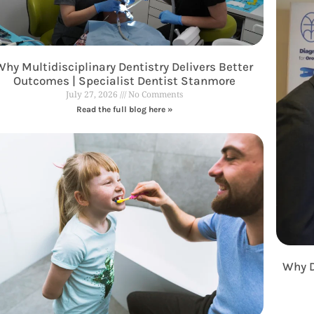
Why Multidisciplinary Dentistry Delivers Better
Outcomes | Specialist Dentist Stanmore
July 27, 2026
No Comments
Read the full blog here »
Why D