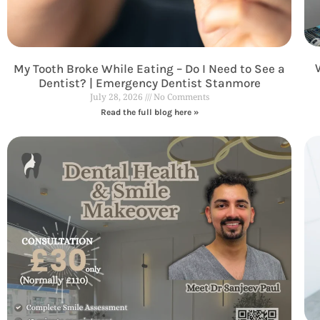
My Tooth Broke While Eating – Do I Need to See a
Dentist? | Emergency Dentist Stanmore
July 28, 2026
No Comments
Read the full blog here »