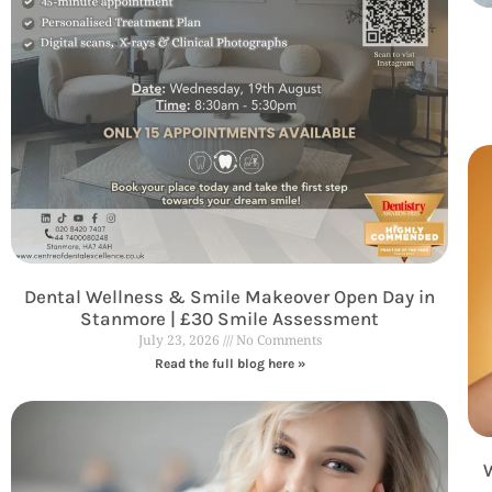
Dental Wellness & Smile Makeover Open Day in
Stanmore | £30 Smile Assessment
July 23, 2026
No Comments
Read the full blog here »
W