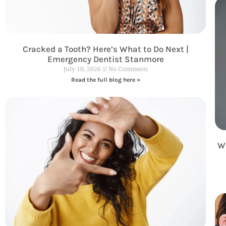
Cracked a Tooth? Here’s What to Do Next |
Emergency Dentist Stanmore
July 10, 2026
No Comments
Read the full blog here »
Wh