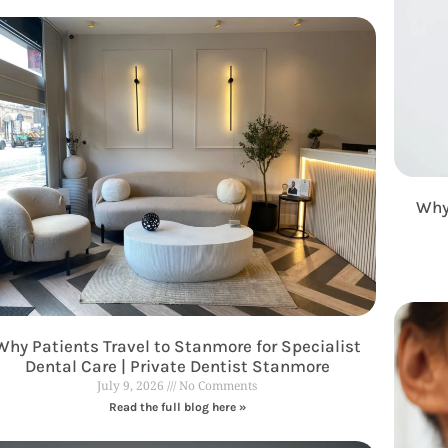
Why
Why Patients Travel to Stanmore for Specialist
Dental Care | Private Dentist Stanmore
July 9, 2026
No Comments
Read the full blog here »