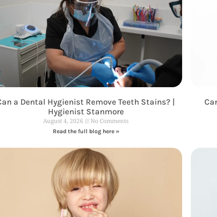
Can a Dental Hygienist Remove Teeth Stains? |
Can
Hygienist Stanmore
August 4, 2026
No Comments
Read the full blog here »