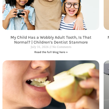
My Child Has a Wobbly Adult Tooth, Is That
Normal? | Children’s Dentist Stanmore
July 31, 2026
No Comments
Read the full blog here »