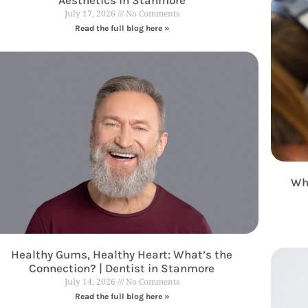
July 17, 2026
No Comments
Read the full blog here »
Why
Healthy Gums, Healthy Heart: What’s the
Connection? | Dentist in Stanmore
July 14, 2026
No Comments
Read the full blog here »