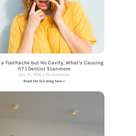
 a Toothache but No Cavity, What’s Causing
It? | Dentist Stanmore
July 29, 2026
No Comments
Read the full blog here »