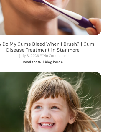
 Do My Gums Bleed When I Brush? | Gum
Disease Treatment in Stanmore
July 8, 2026
No Comments
Read the full blog here »