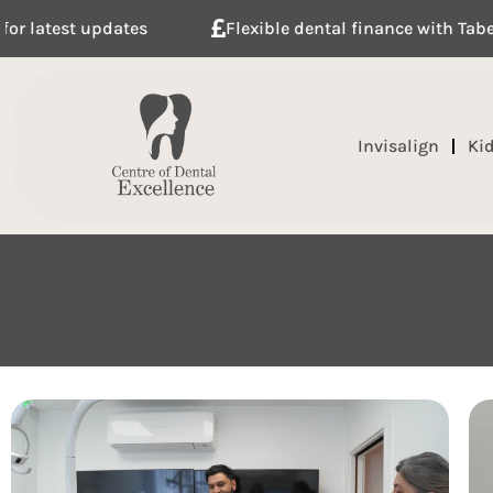
Flexible dental finance with Tabeo
Meet our t
Invisalign
Ki