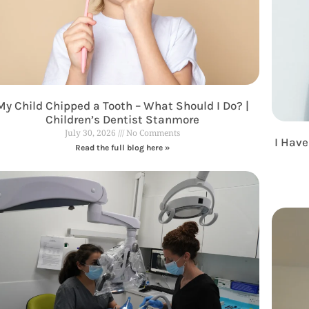
My Child Chipped a Tooth – What Should I Do? |
Children’s Dentist Stanmore
July 30, 2026
No Comments
I Have
Read the full blog here »