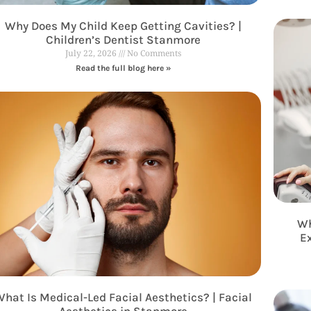
Why Does My Child Keep Getting Cavities? |
Children’s Dentist Stanmore
July 22, 2026
No Comments
Read the full blog here »
Wh
E
hat Is Medical-Led Facial Aesthetics? | Facial
Aesthetics in Stanmore