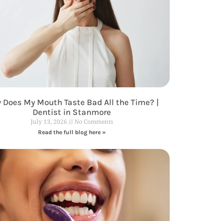
 Does My Mouth Taste Bad All the Time? |
Dentist in Stanmore
July 13, 2026
No Comments
Read the full blog here »