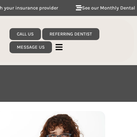
der
See our Monthly Dental Plans
Follow 
CALL US
REFERRING DENTIST
MESSAGE US