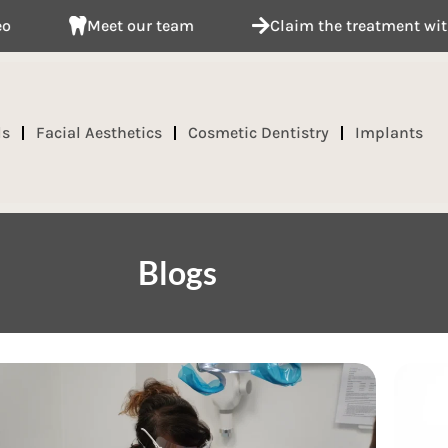
eam
Claim the treatment with your insurance provi
ds
Facial Aesthetics
Cosmetic Dentistry
Implants
Blogs