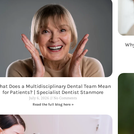
Why
at Does a Multidisciplinary Dental Team Mean
for Patients? | Specialist Dentist Stanmore
July 6, 2026
No Comments
Read the full blog here »