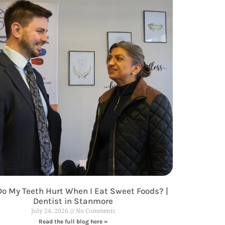
o My Teeth Hurt When I Eat Sweet Foods? |
Dentist in Stanmore
July 24, 2026
No Comments
Read the full blog here »