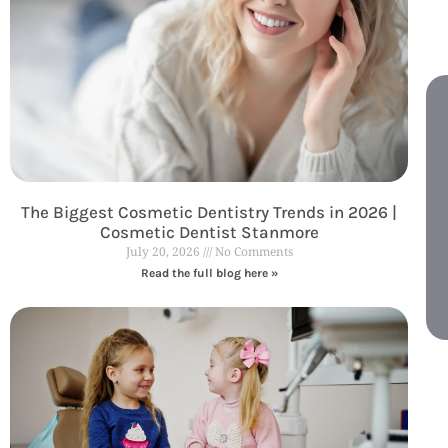
The Biggest Cosmetic Dentistry Trends in 2026 |
Cosmetic Dentist Stanmore
July 20, 2026
No Comments
Read the full blog here »