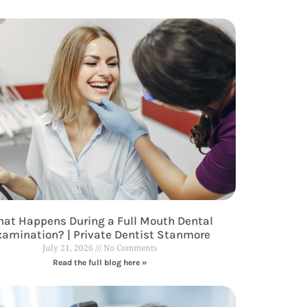
at Happens During a Full Mouth Dental
xamination? | Private Dentist Stanmore
July 21, 2026
No Comments
Read the full blog here »