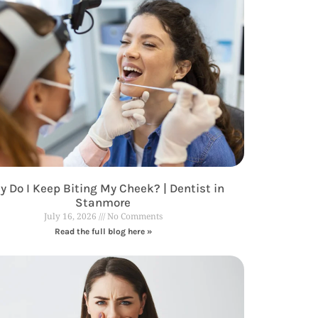
 Do I Keep Biting My Cheek? | Dentist in
Stanmore
July 16, 2026
No Comments
Read the full blog here »