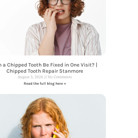
 a Chipped Tooth Be Fixed in One Visit? |
Chipped Tooth Repair Stanmore
August 3, 2026
No Comments
Read the full blog here »