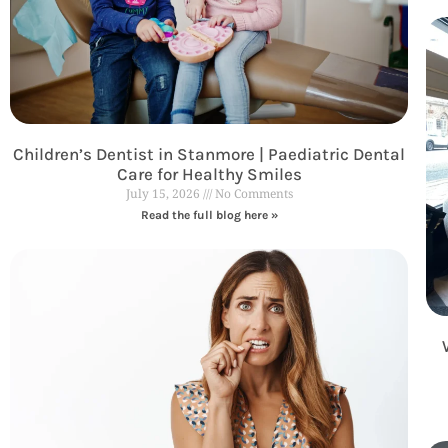
Children’s Dentist in Stanmore | Paediatric Dental
Care for Healthy Smiles
July 15, 2026
No Comments
Read the full blog here »