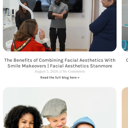
The Benefits of Combining Facial Aesthetics With
Smile Makeovers | Facial Aesthetics Stanmore
August 5, 2026
No Comments
Read the full blog here »