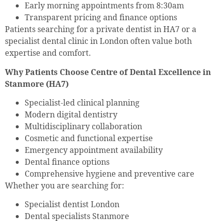
Early morning appointments from 8:30am
Transparent pricing and finance options
Patients searching for a private dentist in HA7 or a
specialist dental clinic in London often value both
expertise and comfort.
Why Patients Choose Centre of Dental Excellence in
Stanmore (HA7)
Specialist-led clinical planning
Modern digital dentistry
Multidisciplinary collaboration
Cosmetic and functional expertise
Emergency appointment availability
Dental finance options
Comprehensive hygiene and preventive care
Whether you are searching for:
Specialist dentist London
Dental specialists Stanmore