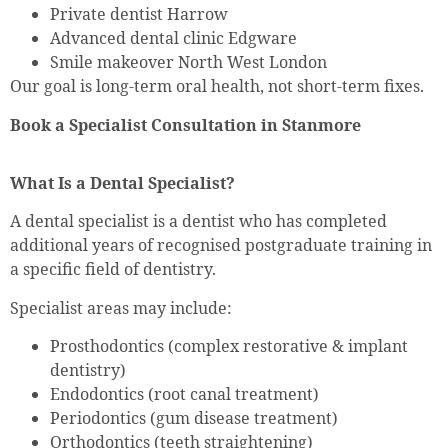
Private dentist Harrow
Advanced dental clinic Edgware
Smile makeover North West London
Our goal is long-term oral health, not short-term fixes.
Book a Specialist Consultation in Stanmore
What Is a Dental Specialist?
A dental specialist is a dentist who has completed
additional years of recognised postgraduate training in
a specific field of dentistry.
Specialist areas may include:
Prosthodontics (complex restorative & implant
dentistry)
Endodontics (root canal treatment)
Periodontics (gum disease treatment)
Orthodontics (teeth straightening)