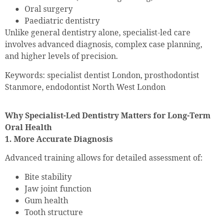
Oral surgery
Paediatric dentistry
Unlike general dentistry alone, specialist-led care
involves advanced diagnosis, complex case planning,
and higher levels of precision.
Keywords: specialist dentist London, prosthodontist
Stanmore, endodontist North West London
Why Specialist-Led Dentistry Matters for Long-Term
Oral Health
1. More Accurate Diagnosis
Advanced training allows for detailed assessment of:
Bite stability
Jaw joint function
Gum health
Tooth structure