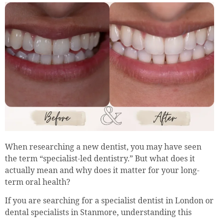
When researching a new dentist, you may have seen
the term “specialist-led dentistry.” But what does it
actually mean and why does it matter for your long-
term oral health?
If you are searching for a specialist dentist in London or
dental specialists in Stanmore, understanding this