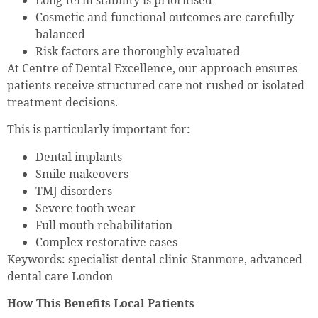
Long-term stability is prioritised
Cosmetic and functional outcomes are carefully
balanced
Risk factors are thoroughly evaluated
At Centre of Dental Excellence, our approach ensures
patients receive structured care not rushed or isolated
treatment decisions.
This is particularly important for:
Dental implants
Smile makeovers
TMJ disorders
Severe tooth wear
Full mouth rehabilitation
Complex restorative cases
Keywords: specialist dental clinic Stanmore, advanced
dental care London
How This Benefits Local Patients