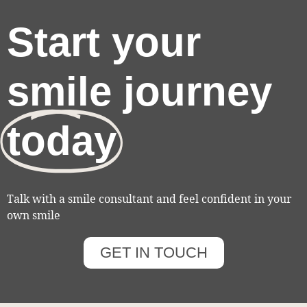
Start your
smile journey
today
Talk with a smile consultant and feel confident in your
own smile
GET IN TOUCH