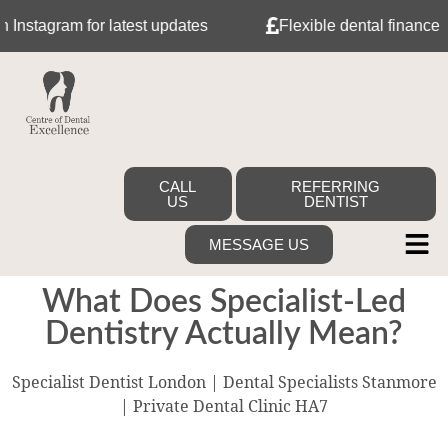
agram for latest updates
Flexible dental finance with 
CALL
REFERRING
US
DENTIST
MESSAGE US
What Does Specialist-Led
Dentistry Actually Mean?
Specialist Dentist London | Dental Specialists Stanmore
| Private Dental Clinic HA7