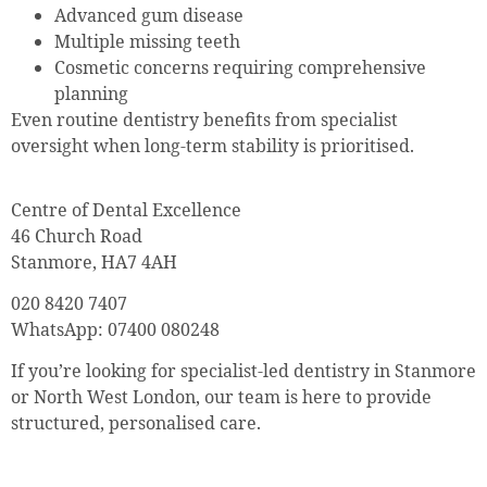
Advanced gum disease
Multiple missing teeth
Cosmetic concerns requiring comprehensive
planning
Even routine dentistry benefits from specialist
oversight when long-term stability is prioritised.
Centre of Dental Excellence
46 Church Road
Stanmore, HA7 4AH
020 8420 7407
WhatsApp: 07400 080248
If you’re looking for specialist-led dentistry in Stanmore
or North West London, our team is here to provide
structured, personalised care.