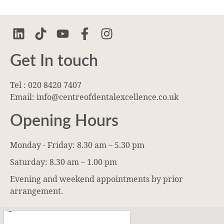
Get In touch
Tel : 020 8420 7407
Email: info@centreofdentalexcellence.co.uk
Opening Hours
Monday - Friday: 8.30 am – 5.30 pm
Saturday: 8.30 am – 1.00 pm
Evening and weekend appointments by prior
arrangement.