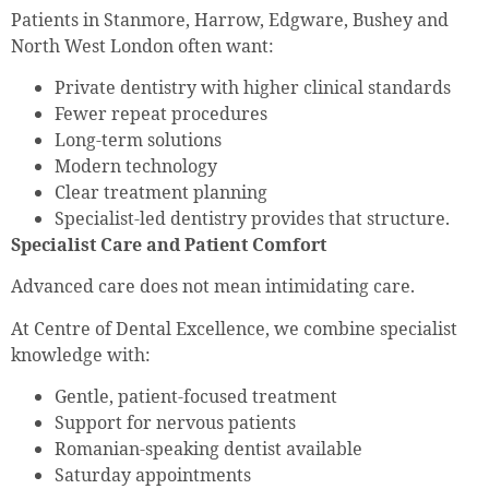
Patients in Stanmore, Harrow, Edgware, Bushey and
North West London often want:
Private dentistry with higher clinical standards
Fewer repeat procedures
Long-term solutions
Modern technology
Clear treatment planning
Specialist-led dentistry provides that structure.
Specialist Care and Patient Comfort
Advanced care does not mean intimidating care.
At Centre of Dental Excellence, we combine specialist
knowledge with:
Gentle, patient-focused treatment
Support for nervous patients
Romanian-speaking dentist available
Saturday appointments