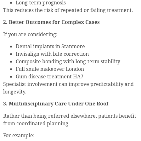
Long-term prognosis
This reduces the risk of repeated or failing treatment.
2. Better Outcomes for Complex Cases
If you are considering:
Dental implants in Stanmore
Invisalign with bite correction
Composite bonding with long-term stability
Full smile makeover London
Gum disease treatment HA7
Specialist involvement can improve predictability and
longevity.
3. Multidisciplinary Care Under One Roof
Rather than being referred elsewhere, patients benefit
from coordinated planning.
For example: