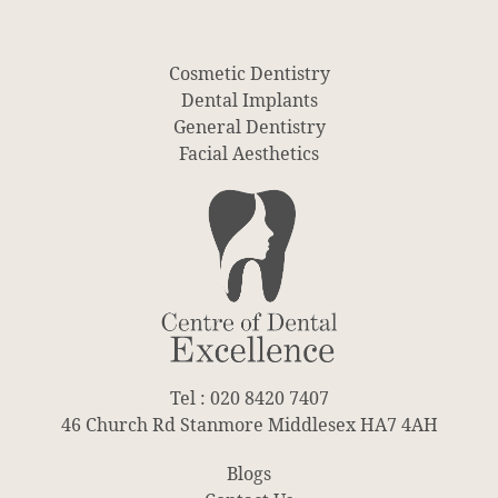
Cosmetic Dentistry
Dental Implants
General Dentistry
Facial Aesthetics
Tel : 020 8420 7407
46 Church Rd Stanmore Middlesex HA7 4AH
Blogs