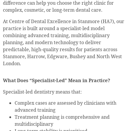
difference can help you choose the right clinic for
complex, cosmetic, or long-term dental care.
At Centre of Dental Excellence in Stanmore (HA7), our
practice is built around a specialist-led model
combining advanced training, multidisciplinary
planning, and modern technology to deliver
predictable, high-quality results for patients across
Stanmore, Harrow, Edgware, Bushey and North West
London.
What Does “Specialist-Led” Mean in Practice?
Specialist-led dentistry means that:
Complex cases are assessed by clinicians with
advanced training
Treatment planning is comprehensive and
multidisciplinary