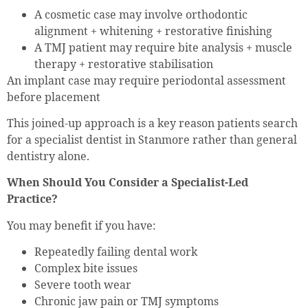
A cosmetic case may involve orthodontic
alignment + whitening + restorative finishing
A TMJ patient may require bite analysis + muscle
therapy + restorative stabilisation
An implant case may require periodontal assessment
before placement
This joined-up approach is a key reason patients search
for a specialist dentist in Stanmore rather than general
dentistry alone.
When Should You Consider a Specialist-Led
Practice?
You may benefit if you have:
Repeatedly failing dental work
Complex bite issues
Severe tooth wear
Chronic jaw pain or TMJ symptoms