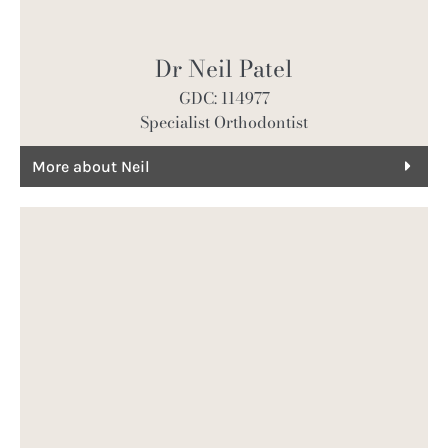
Dr Neil Patel
GDC: 114977
Specialist Orthodontist
More about Neil