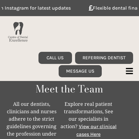
am for latest updates
Flexible dental finance with 
CALL US
REFERRING DENTIST
MESSAGE US
Meet the Team
All our dentists,
Explore real patient
clinicians and nurses
transformations, See
adhere to the strict
our specialists in
guidelines governing
action?
View our clinical
the profession under
cases Here