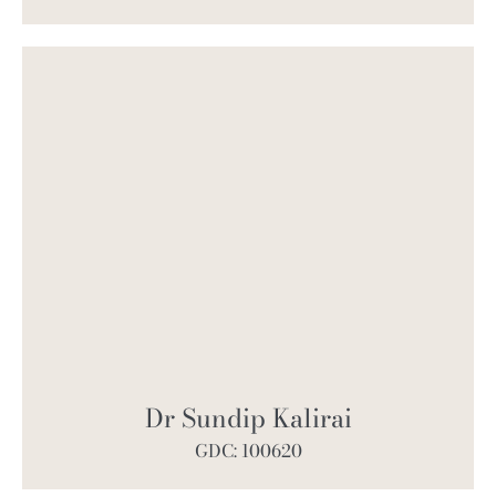
Dr Sundip Kalirai
GDC: 100620