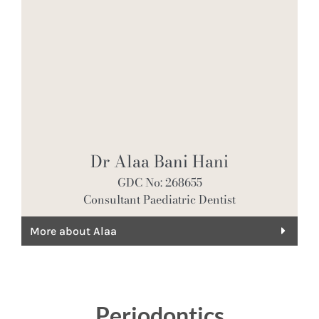
Dr Alaa Bani Hani
GDC No: 268655
Consultant Paediatric Dentist
More about Alaa
Periodontics