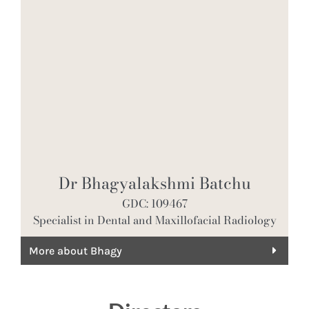
Dr Bhagyalakshmi Batchu
GDC: 109467
Specialist in Dental and Maxillofacial Radiology
More about Bhagy