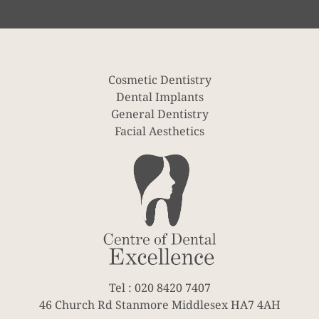
Cosmetic Dentistry
Dental Implants
General Dentistry
Facial Aesthetics
Tel : 020 8420 7407
46 Church Rd Stanmore Middlesex HA7 4AH