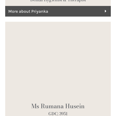
More about Priyanka
Ms Rumana Husein
GDC: 3951