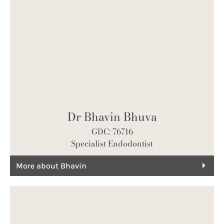
Dr Bhavin Bhuva
GDC: 76716
Specialist Endodontist
More about Bhavin