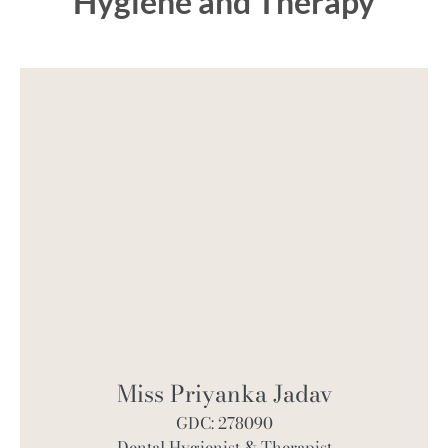
Hygiene and Therapy
Miss Priyanka Jadav
GDC: 278090
Dental Hygienist & Therapist