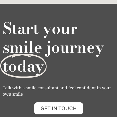
Start your
smile journey
today
Talk with a smile consultant and feel confident in your
own smile
GET IN TOUCH