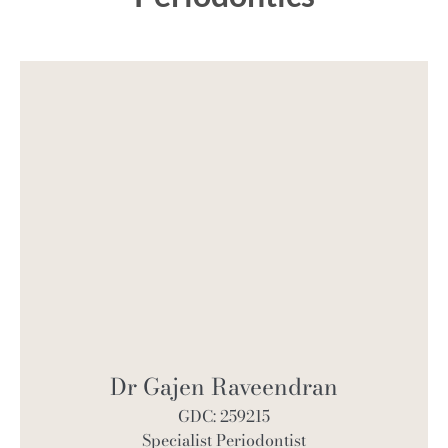
Dr Gajen Raveendran
GDC: 259215
Specialist Periodontist