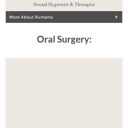
Dental Hygienist & Therapist
More About Rumana
Oral Surgery: