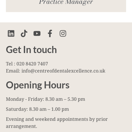
Practice Manager
Get In touch
Tel : 020 8420 7407
Email: info@centreofdentalexcellence.co.uk
Opening Hours
Monday - Friday: 8.30 am – 5.30 pm
Saturday: 8.30 am – 1.00 pm
Evening and weekend appointments by prior
arrangement.