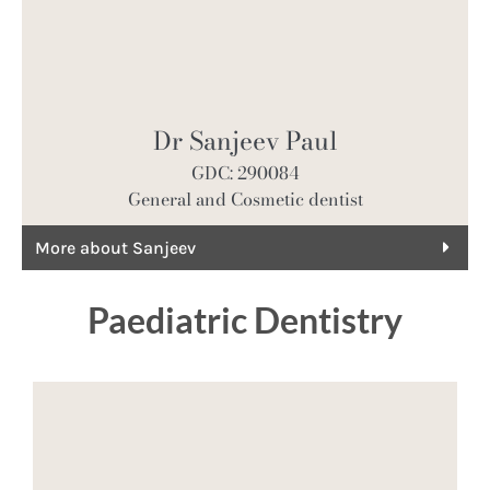
Dr Sanjeev Paul
GDC: 290084
General and Cosmetic dentist
More about Sanjeev
Paediatric Dentistry