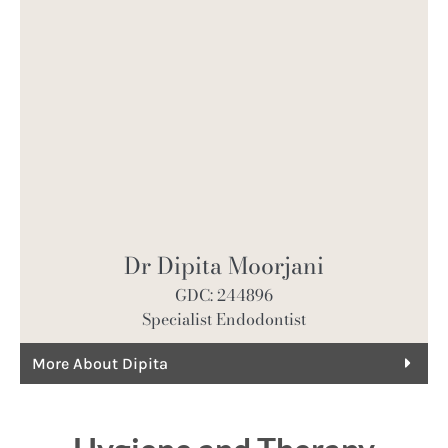
Dr Dipita Moorjani
GDC: 244896
Specialist Endodontist
More About Dipita