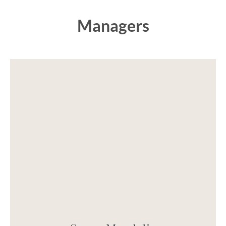
Managers