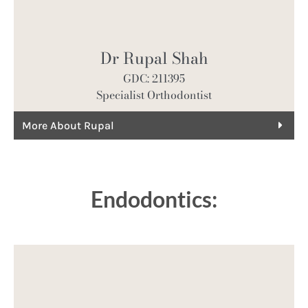
Dr Rupal Shah
GDC: 211395
Specialist Orthodontist
More About Rupal
Endodontics: