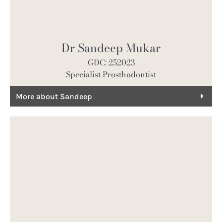
Dr Sandeep Mukar
GDC: 252023
Specialist Prosthodontist
More about Sandeep