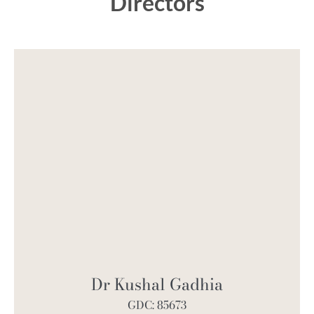
Directors
Dr Kushal Gadhia
GDC: 85673