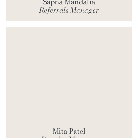
Sapna Mandalia
Referrals Manager
Mita Patel