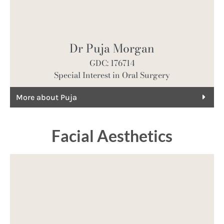
Dr Puja Morgan
GDC: 176714
Special Interest in Oral Surgery
More about Puja
Facial Aesthetics