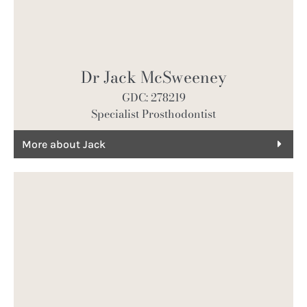
Dr Jack McSweeney
GDC: 278219
Specialist Prosthodontist
More about Jack