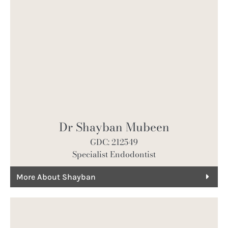
Dr Shayban Mubeen
GDC: 212549
Specialist Endodontist
More About Shayban