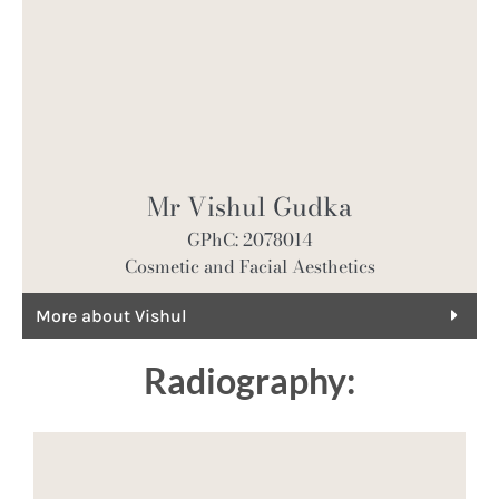
Mr Vishul Gudka
GPhC: 2078014
Cosmetic and Facial Aesthetics
More about Vishul
Radiography: