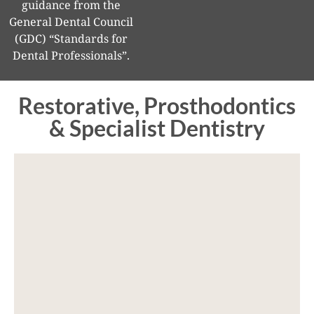
guidance from the
General Dental Council
(GDC) “Standards for
Dental Professionals”.
Restorative, Prosthodontics
& Specialist Dentistry