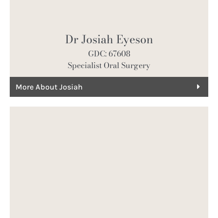
Dr Josiah Eyeson
GDC: 67608
Specialist Oral Surgery
More About Josiah