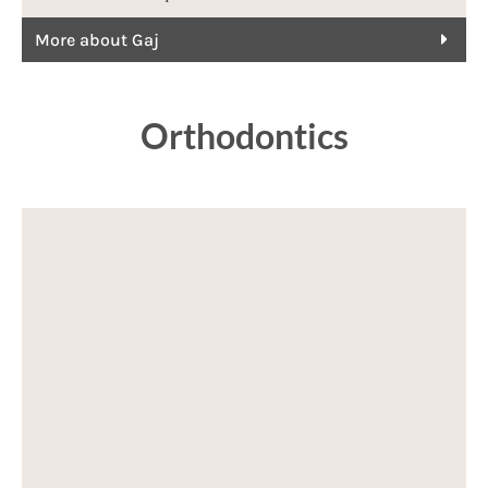
More about Gaj
Orthodontics