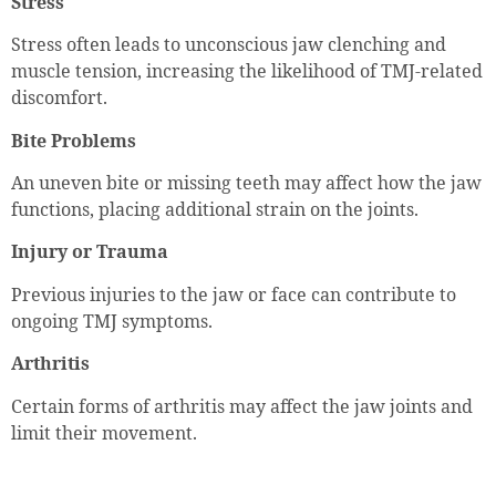
Stress
Stress often leads to unconscious jaw clenching and
muscle tension, increasing the likelihood of TMJ-related
discomfort.
Bite Problems
An uneven bite or missing teeth may affect how the jaw
functions, placing additional strain on the joints.
Injury or Trauma
Previous injuries to the jaw or face can contribute to
ongoing TMJ symptoms.
Arthritis
Certain forms of arthritis may affect the jaw joints and
limit their movement.