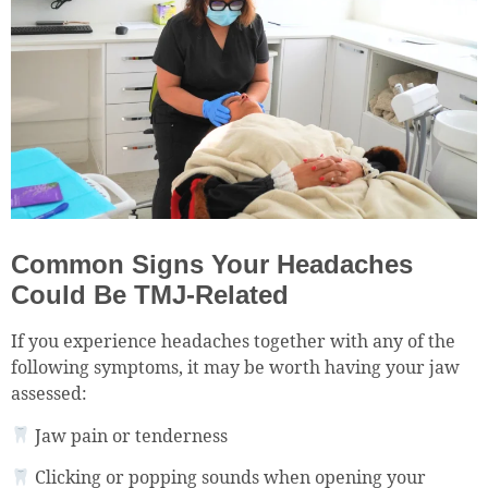
Common Signs Your Headaches
Could Be TMJ-Related
If you experience headaches together with any of the
following symptoms, it may be worth having your jaw
assessed:
Jaw pain or tenderness
Clicking or popping sounds when opening your