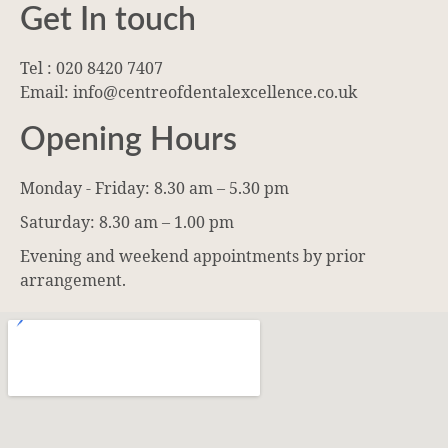
Get In touch
Tel : 020 8420 7407
Email: info@centreofdentalexcellence.co.uk
Opening Hours
Monday - Friday: 8.30 am – 5.30 pm
Saturday: 8.30 am – 1.00 pm
Evening and weekend appointments by prior
arrangement.