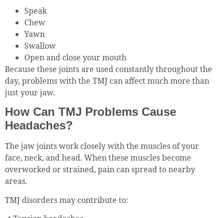
Speak
Chew
Yawn
Swallow
Open and close your mouth
Because these joints are used constantly throughout the
day, problems with the TMJ can affect much more than
just your jaw.
How Can TMJ Problems Cause
Headaches?
The jaw joints work closely with the muscles of your
face, neck, and head. When these muscles become
overworked or strained, pain can spread to nearby
areas.
TMJ disorders may contribute to: