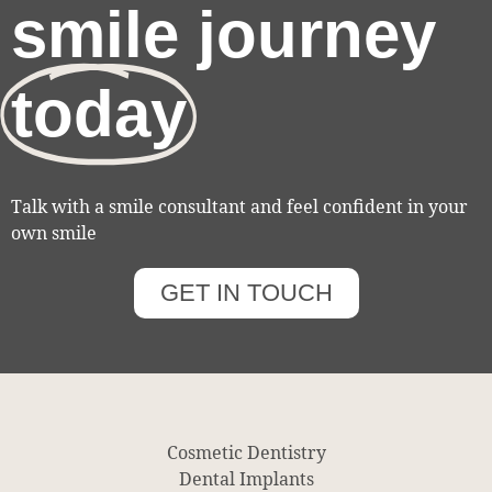
smile journey
today
Talk with a smile consultant and feel confident in your
own smile
GET IN TOUCH
Cosmetic Dentistry
Dental Implants