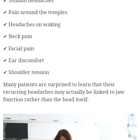
✔ Tension headaches
✔ Pain around the temples
✔ Headaches on waking
✔ Neck pain
✔ Facial pain
✔ Ear discomfort
✔ Shoulder tension
Many patients are surprised to learn that their
recurring headaches may actually be linked to jaw
function rather than the head itself.