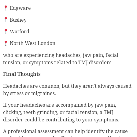
Edgware
Bushey
Watford
North West London
who are experiencing headaches, jaw pain, facial
tension, or symptoms related to TMJ disorders.
Final Thoughts
Headaches are common, but they aren’t always caused
by stress or migraines.
If your headaches are accompanied by jaw pain,
clicking, teeth grinding, or facial tension, a TMJ
disorder could be contributing to your symptoms.
A professional assessment can help identify the cause