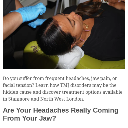
Do you suffer from frequent headaches, jaw pain, or
facial tension? Learn how TMJ disorders may be the
hidden cause and discover treatment options available
in Stanmore and North West London.
Are Your Headaches Really Coming
From Your Jaw?