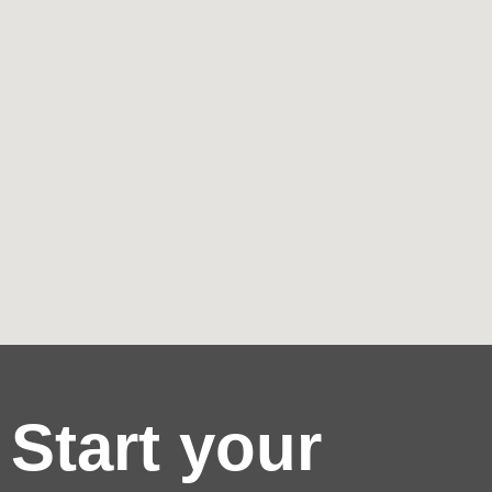
Start your