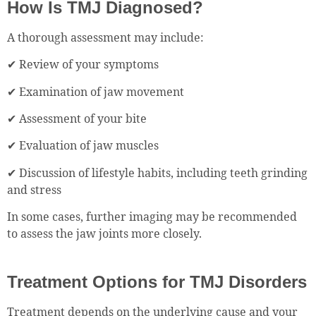
How Is TMJ Diagnosed?
A thorough assessment may include:
✔ Review of your symptoms
✔ Examination of jaw movement
✔ Assessment of your bite
✔ Evaluation of jaw muscles
✔ Discussion of lifestyle habits, including teeth grinding
and stress
In some cases, further imaging may be recommended
to assess the jaw joints more closely.
Treatment Options for TMJ Disorders
Treatment depends on the underlying cause and your