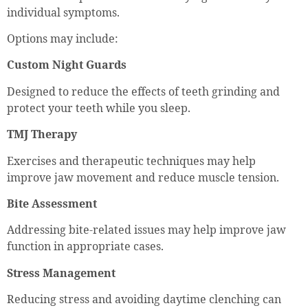
individual symptoms.
Options may include:
Custom Night Guards
Designed to reduce the effects of teeth grinding and
protect your teeth while you sleep.
TMJ Therapy
Exercises and therapeutic techniques may help
improve jaw movement and reduce muscle tension.
Bite Assessment
Addressing bite-related issues may help improve jaw
function in appropriate cases.
Stress Management
Reducing stress and avoiding daytime clenching can