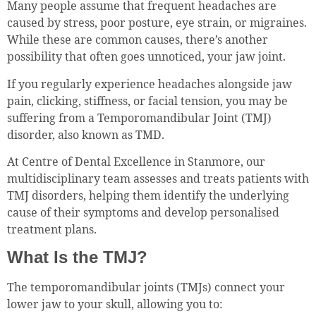
Many people assume that frequent headaches are
caused by stress, poor posture, eye strain, or migraines.
While these are common causes, there’s another
possibility that often goes unnoticed, your jaw joint.
If you regularly experience headaches alongside jaw
pain, clicking, stiffness, or facial tension, you may be
suffering from a Temporomandibular Joint (TMJ)
disorder, also known as TMD.
At Centre of Dental Excellence in Stanmore, our
multidisciplinary team assesses and treats patients with
TMJ disorders, helping them identify the underlying
cause of their symptoms and develop personalised
treatment plans.
What Is the TMJ?
The temporomandibular joints (TMJs) connect your
lower jaw to your skull, allowing you to: