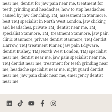
near me, dentist for jaw pain near me, treatment for
teeth grinding and headaches, how to stop headaches
caused by jaw clenching, TMJ assessment in Stanmore,
best TMJ specialist in North West London, jaw clicking
and headaches, private TMJ dentist near me, TMJ
specialist Stanmore, TMJ treatment Stanmore, jaw pain
clinic Stanmore, private dentist Stanmore, TMJ dentist
Harrow, TMJ treatment Pinner, jaw pain Edgware,
dentist Bushey, TMJ North West London, TMJ specialist
near me, dentist near me, jaw pain specialist near me,
TMJ dentist near me, treatment for teeth grinding near
me, headache specialist near me, night guard dentist
near me, jaw pain clinic near me, emergency dentist
near me.