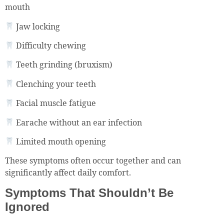
mouth
Jaw locking
Difficulty chewing
Teeth grinding (bruxism)
Clenching your teeth
Facial muscle fatigue
Earache without an ear infection
Limited mouth opening
These symptoms often occur together and can
significantly affect daily comfort.
Symptoms That Shouldn’t Be
Ignored