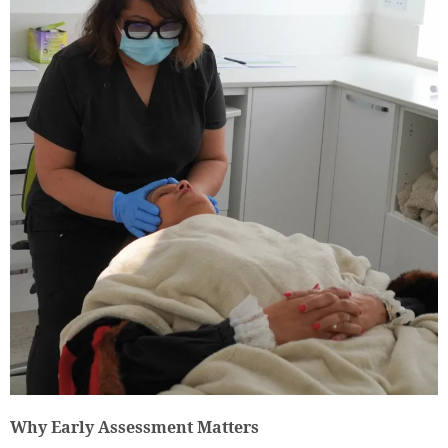
Why Early Assessment Matters