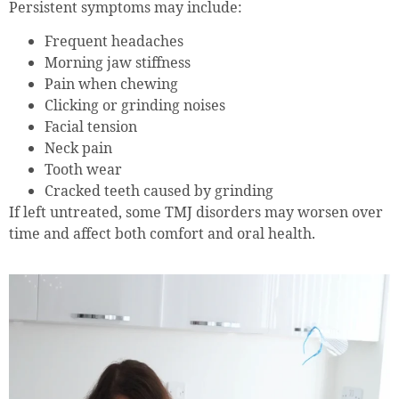
Persistent symptoms may include:
Frequent headaches
Morning jaw stiffness
Pain when chewing
Clicking or grinding noises
Facial tension
Neck pain
Tooth wear
Cracked teeth caused by grinding
If left untreated, some TMJ disorders may worsen over
time and affect both comfort and oral health.