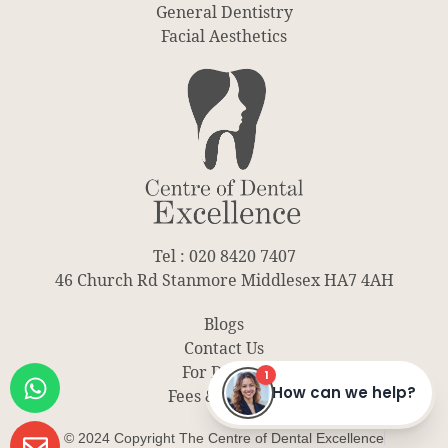
General Dentistry
Facial Aesthetics
Tel : 020 8420 7407
46 Church Rd Stanmore Middlesex HA7 4AH
Blogs
Contact Us
For Dentist
Fees & Finance
© 2024 Copyright The Centre of Dental Excellence