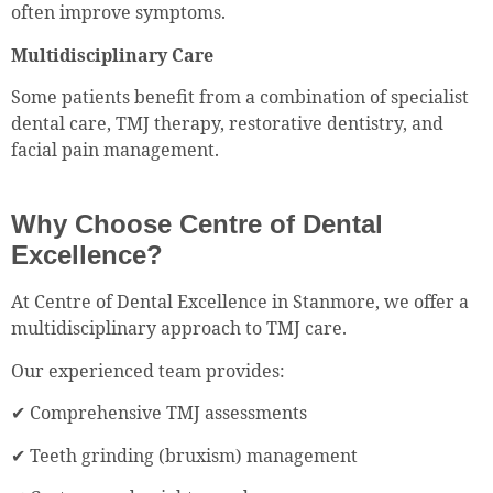
often improve symptoms.
Multidisciplinary Care
Some patients benefit from a combination of specialist
dental care, TMJ therapy, restorative dentistry, and
facial pain management.
Why Choose Centre of Dental
Excellence?
At Centre of Dental Excellence in Stanmore, we offer a
multidisciplinary approach to TMJ care.
Our experienced team provides:
✔ Comprehensive TMJ assessments
✔ Teeth grinding (bruxism) management