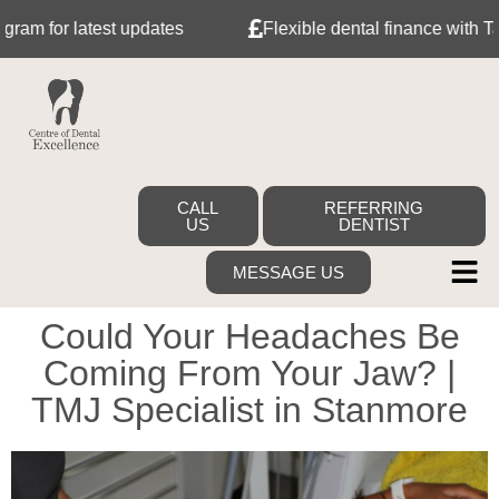
atest updates
Flexible dental finance with Tabeo
CALL
REFERRING
US
DENTIST
MESSAGE US
Could Your Headaches Be
Coming From Your Jaw? |
TMJ Specialist in Stanmore