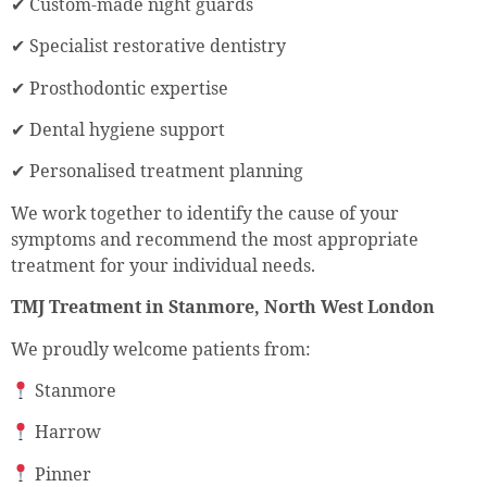
✔ Custom-made night guards
✔ Specialist restorative dentistry
✔ Prosthodontic expertise
✔ Dental hygiene support
✔ Personalised treatment planning
We work together to identify the cause of your
symptoms and recommend the most appropriate
treatment for your individual needs.
TMJ Treatment in Stanmore, North West London
We proudly welcome patients from:
Stanmore
Harrow
Pinner