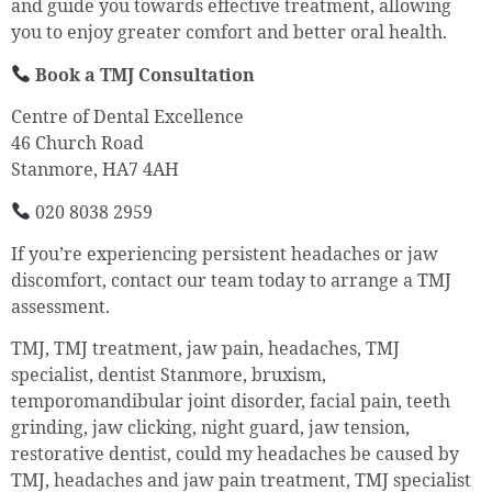
and guide you towards effective treatment, allowing
you to enjoy greater comfort and better oral health.
Book a TMJ Consultation
Centre of Dental Excellence
46 Church Road
Stanmore, HA7 4AH
020 8038 2959
If you’re experiencing persistent headaches or jaw
discomfort, contact our team today to arrange a TMJ
assessment.
TMJ, TMJ treatment, jaw pain, headaches, TMJ
specialist, dentist Stanmore, bruxism,
temporomandibular joint disorder, facial pain, teeth
grinding, jaw clicking, night guard, jaw tension,
restorative dentist, could my headaches be caused by
TMJ, headaches and jaw pain treatment, TMJ specialist