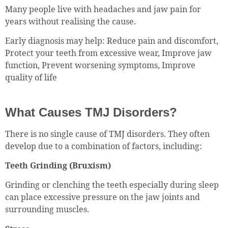
Many people live with headaches and jaw pain for
years without realising the cause.
Early diagnosis may help: Reduce pain and discomfort,
Protect your teeth from excessive wear, Improve jaw
function, Prevent worsening symptoms, Improve
quality of life
What Causes TMJ Disorders?
There is no single cause of TMJ disorders. They often
develop due to a combination of factors, including:
Teeth Grinding (Bruxism)
Grinding or clenching the teeth especially during sleep
can place excessive pressure on the jaw joints and
surrounding muscles.