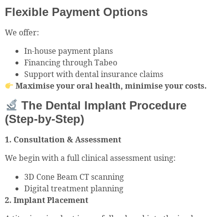
Flexible Payment Options
We offer:
In-house payment plans
Financing through Tabeo
Support with dental insurance claims
Maximise your oral health, minimise your costs.
The Dental Implant Procedure
(Step-by-Step)
1. Consultation & Assessment
We begin with a full clinical assessment using:
3D Cone Beam CT scanning
Digital treatment planning
2. Implant Placement