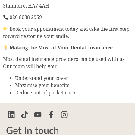
Stanmore, HA7 4AH
020 8038 2959
Book your appointment today and take the first step
toward restoring your smile.
Making the Most of Your Dental Insurance
Most dental insurance providers can be used with us.
Our team will help you:
Understand your cover
Maximise your benefits
Reduce out-of-pocket costs
Get In touch