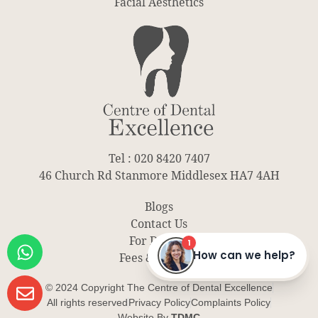
Facial Aesthetics
Tel : 020 8420 7407
46 Church Rd Stanmore Middlesex HA7 4AH
Blogs
Contact Us
For Dentist
Fees & Finance
© 2024 Copyright The Centre of Dental Excellence
All rights reserved
Privacy Policy
Complaints Policy
Website By
TDMC