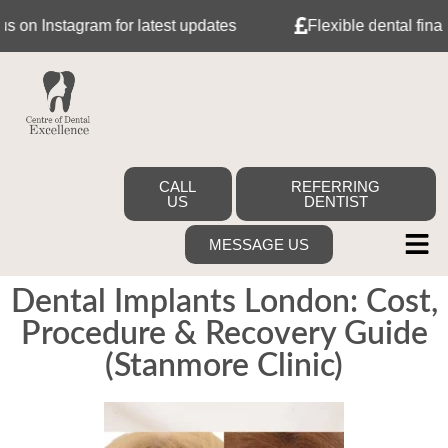
n Instagram for latest updates
Flexible dental finance 
CALL
REFERRING
US
DENTIST
MESSAGE US
Dental Implants London: Cost,
Procedure & Recovery Guide
(Stanmore Clinic)