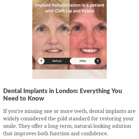
Dental Implants in London: Everything You
Need to Know
If you’re missing one or more teeth, dental implants are
widely considered the gold standard for restoring your
smile. They offer a long-term, natural-looking solution
that improves both function and confidence.