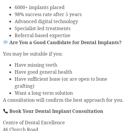
6000+ implants placed
98% success rate after 5 years
Advanced digital technology
Specialist-led treatments
Referral-based expertise
Are You a Good Candidate for Dental Implants?
You may be suitable if you:
Have missing teeth
Have good general health
Have sufficient bone (or are open to bone
grafting)
Want a long-term solution
A consultation will confirm the best approach for you.
Book Your Dental Implant Consultation
Centre of Dental Excellence
46 Church Road