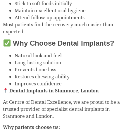
Stick to soft foods initially
Maintain excellent oral hygiene
Attend follow-up appointments
Most patients find the recovery much easier than
expected.
Why Choose Dental Implants?
Natural look and feel
Long-lasting solution
Prevents bone loss
Restores chewing ability
Improves confidence
Dental Implants in Stanmore, London
At Centre of Dental Excellence, we are proud to be a
trusted provider of specialist dental implants in
Stanmore and London.
Why patients choose us: