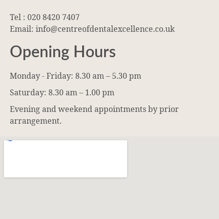
Tel : 020 8420 7407
Email: info@centreofdentalexcellence.co.uk
Opening Hours
Monday - Friday: 8.30 am – 5.30 pm
Saturday: 8.30 am – 1.00 pm
Evening and weekend appointments by prior
arrangement.