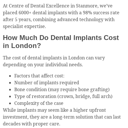
At Centre of Dental Excellence in Stanmore, we’ve
placed 6000+ dental implants with a 98% success rate
after 5 years, combining advanced technology with
specialist expertise.
How Much Do Dental Implants Cost
in London?
The cost of dental implants in London can vary
depending on your individual needs.
Factors that affect cost:
Number of implants required
Bone condition (may require bone grafting)
Type of restoration (crown, bridge, full arch)
Complexity of the case
While implants may seem like a higher upfront
investment, they are a long-term solution that can last
decades with proper care.