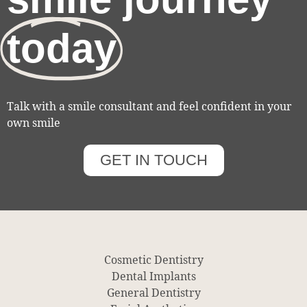
today
Talk with a smile consultant and feel confident in your
own smile
GET IN TOUCH
Cosmetic Dentistry
Dental Implants
General Dentistry