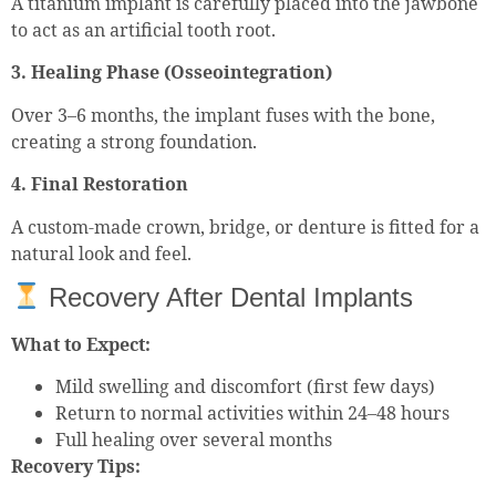
A titanium implant is carefully placed into the jawbone
to act as an artificial tooth root.
3. Healing Phase (Osseointegration)
Over 3–6 months, the implant fuses with the bone,
creating a strong foundation.
4. Final Restoration
A custom-made crown, bridge, or denture is fitted for a
natural look and feel.
Recovery After Dental Implants
What to Expect:
Mild swelling and discomfort (first few days)
Return to normal activities within 24–48 hours
Full healing over several months
Recovery Tips: