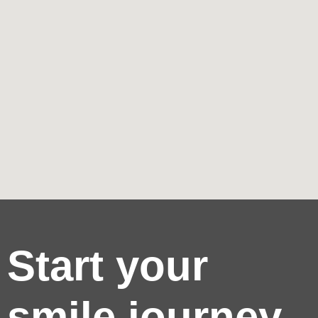
Start your
smile journey