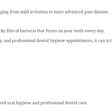
ging from mild irritation to more advanced gum disease.
ky film of bacteria that forms on your teeth every day.
g, and professional dental hygiene appointments, it can ir
oved oral hygiene and professional dental care.