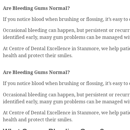
Are Bleeding Gums Normal?
If you notice blood when brushing or flossing, it’s easy t
Occasional bleeding can happen, but persistent or recurr
identified early, many gum problems can be managed wit
At Centre of Dental Excellence in Stanmore, we help pat
health and protect their smiles.
Are Bleeding Gums Normal?
If you notice blood when brushing or flossing, it’s easy t
Occasional bleeding can happen, but persistent or recurr
identified early, many gum problems can be managed wit
At Centre of Dental Excellence in Stanmore, we help pat
health and protect their smiles.