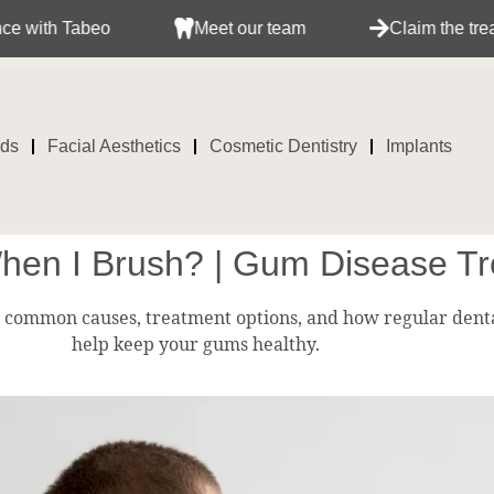
abeo
Meet our team
Claim the treatment wit
ids
Facial Aesthetics
Cosmetic Dentistry
Implants
n I Brush? | Gum Disease Tr
 common causes, treatment options, and how regular dent
help keep your gums healthy.