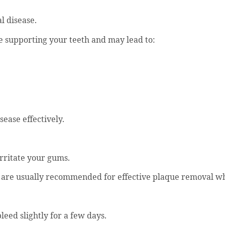
al disease.
e supporting your teeth and may lead to:
sease effectively.
irritate your gums.
e are usually recommended for effective plaque removal wh
leed slightly for a few days.