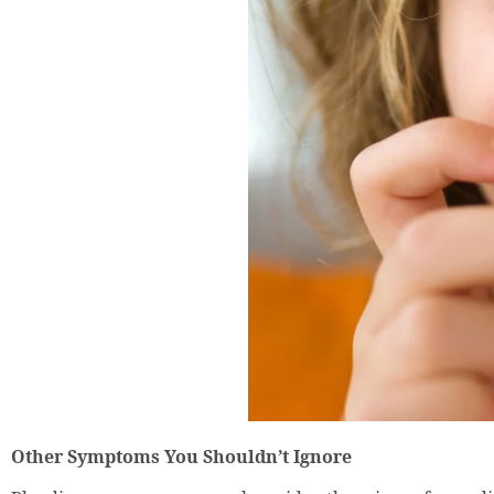
Other Symptoms You Shouldn’t Ignore