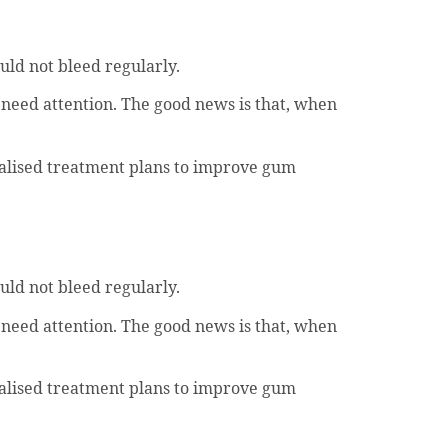
uld not bleed regularly.
 need attention. The good news is that, when
nalised treatment plans to improve gum
uld not bleed regularly.
 need attention. The good news is that, when
nalised treatment plans to improve gum