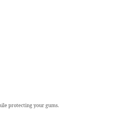
ile protecting your gums.