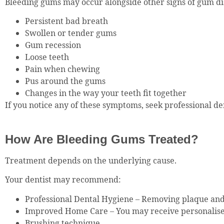
Bleeding gums may occur alongside other signs of gum dis
Persistent bad breath
Swollen or tender gums
Gum recession
Loose teeth
Pain when chewing
Pus around the gums
Changes in the way your teeth fit together
If you notice any of these symptoms, seek professional de
How Are Bleeding Gums Treated?
Treatment depends on the underlying cause.
Your dentist may recommend:
Professional Dental Hygiene – Removing plaque and
Improved Home Care – You may receive personalise
Brushing technique