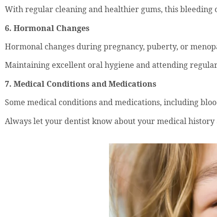
With regular cleaning and healthier gums, this bleeding o
6. Hormonal Changes
Hormonal changes during pregnancy, puberty, or menopa
Maintaining excellent oral hygiene and attending regular
7. Medical Conditions and Medications
Some medical conditions and medications, including bloo
Always let your dentist know about your medical history