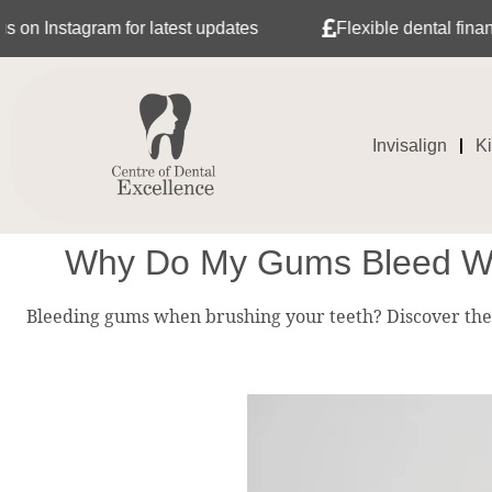
gram for latest updates
Flexible dental finance with T
Invisalign
K
Why Do My Gums Bleed Whe
Bleeding gums when brushing your teeth? Discover the