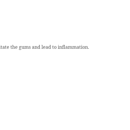
ritate the gums and lead to inflammation.