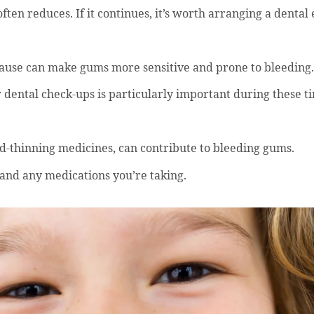
ften reduces. If it continues, it’s worth arranging a dental
use can make gums more sensitive and prone to bleeding.
 dental check-ups is particularly important during these t
d-thinning medicines, can contribute to bleeding gums.
 and any medications you’re taking.