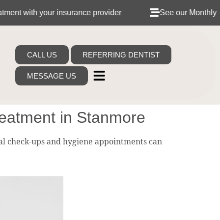
h your insurance provider
See our Monthly Dental Pla
CALL US
REFERRING DENTIST
MESSAGE US
eatment in Stanmore
al check-ups and hygiene appointments can