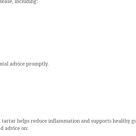
ease, including:
ntal advice promptly.
 tartar helps reduce inflammation and supports healthy g
d advice on: