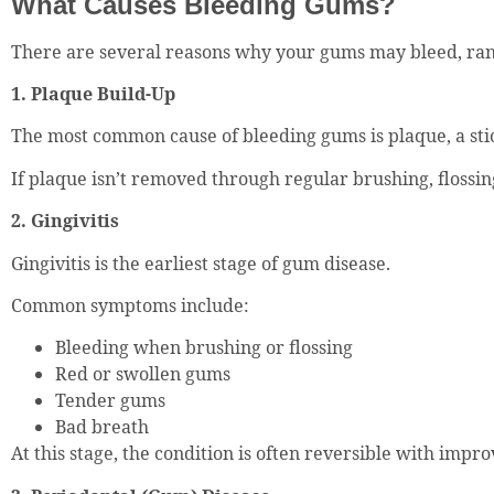
What Causes Bleeding Gums?
There are several reasons why your gums may bleed, ran
1. Plaque Build-Up
The most common cause of bleeding gums is plaque, a stic
If plaque isn’t removed through regular brushing, flossin
2. Gingivitis
Gingivitis is the earliest stage of gum disease.
Common symptoms include:
Bleeding when brushing or flossing
Red or swollen gums
Tender gums
Bad breath
At this stage, the condition is often reversible with impr