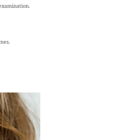
 examination.
imes.