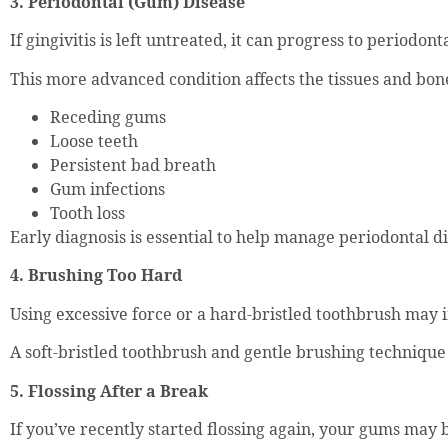
3. Periodontal (Gum) Disease
If gingivitis is left untreated, it can progress to periodont
This more advanced condition affects the tissues and bon
Receding gums
Loose teeth
Persistent bad breath
Gum infections
Tooth loss
Early diagnosis is essential to help manage periodontal di
4. Brushing Too Hard
Using excessive force or a hard-bristled toothbrush may 
A soft-bristled toothbrush and gentle brushing techniqu
5. Flossing After a Break
If you’ve recently started flossing again, your gums may b