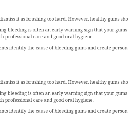
o dismiss it as brushing too hard. However, healthy gums sho
ing bleeding is often an early warning sign that your gums
h professional care and good oral hygiene.
ients identify the cause of bleeding gums and create perso
o dismiss it as brushing too hard. However, healthy gums sho
ing bleeding is often an early warning sign that your gums
h professional care and good oral hygiene.
ients identify the cause of bleeding gums and create perso