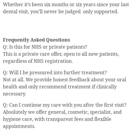
Whether it’s been six months or six years since your last
dental visit, you’ll never be judged only supported.
Frequently Asked Questions
Q: Is this for NHS or private patients?
This is a private care offer, open to all new patients,
regardless of NHS registration.
Q: Will I be pressured into further treatment?
Not at all. We provide honest feedback about your oral
health and only recommend treatment if clinically
necessary.
Q: Can I continue my care with you after the first visit?
Absolutely we offer general, cosmetic, specialist, and
hygiene care, with transparent fees and flexible
appointments.