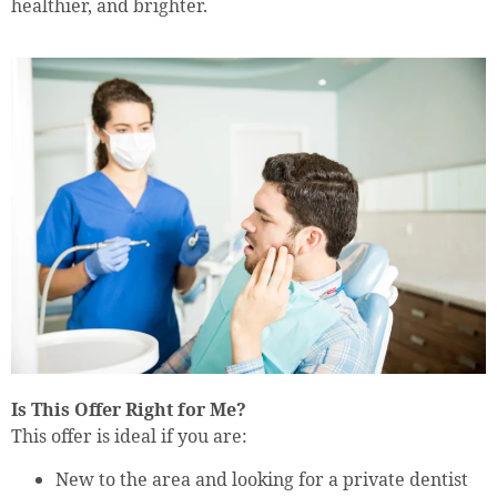
healthier, and brighter.
Is This Offer Right for Me?
This offer is ideal if you are:
New to the area and looking for a private dentist