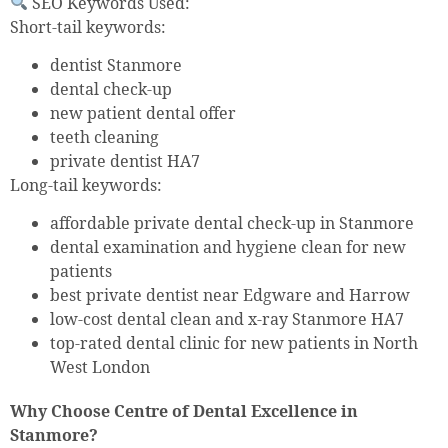
SEO Keywords Used:
Short-tail keywords:
dentist Stanmore
dental check-up
new patient dental offer
teeth cleaning
private dentist HA7
Long-tail keywords:
affordable private dental check-up in Stanmore
dental examination and hygiene clean for new
patients
best private dentist near Edgware and Harrow
low-cost dental clean and x-ray Stanmore HA7
top-rated dental clinic for new patients in North
West London
Why Choose Centre of Dental Excellence in
Stanmore?