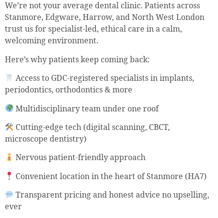
We’re not your average dental clinic. Patients across
Stanmore, Edgware, Harrow, and North West London
trust us for specialist-led, ethical care in a calm,
welcoming environment.
Here’s why patients keep coming back:
Access to GDC-registered specialists in implants,
periodontics, orthodontics & more
Multidisciplinary team under one roof
Cutting-edge tech (digital scanning, CBCT,
microscope dentistry)
Nervous patient-friendly approach
Convenient location in the heart of Stanmore (HA7)
Transparent pricing and honest advice no upselling,
ever