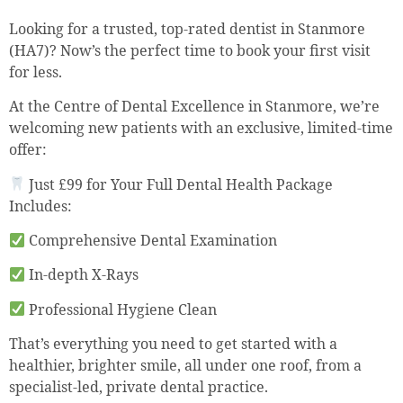
Looking for a trusted, top-rated dentist in Stanmore
(HA7)? Now’s the perfect time to book your first visit
for less.
At the Centre of Dental Excellence in Stanmore, we’re
welcoming new patients with an exclusive, limited-time
offer:
Just £99 for Your Full Dental Health Package
Includes:
Comprehensive Dental Examination
In-depth X-Rays
Professional Hygiene Clean
That’s everything you need to get started with a
healthier, brighter smile, all under one roof, from a
specialist-led, private dental practice.