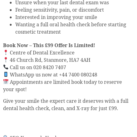
Unsure when your last dental exam was
Feeling sensitivity, pain, or discomfort
Interested in improving your smile
Wanting a full oral health check before starting
cosmetic treatment
Book Now – This £99 Offer Is Limited!
Centre of Dental Excellence
46 Church Rd, Stanmore, HA7 4AH
Call us on 020 8420 7407
WhatsApp us now at +44 7400 080248
Appointments are limited book today to reserve
your spot!
Give your smile the expert care it deserves with a full
dental health check, clean, and X-ray for just £99.