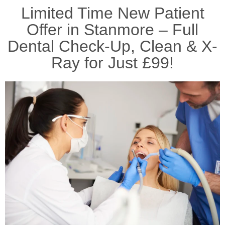
Limited Time New Patient
Offer in Stanmore – Full
Dental Check-Up, Clean & X-
Ray for Just £99!