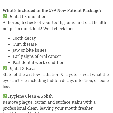
What’s Included in the £99 New Patient Package?
Dental Examination
A thorough check of your teeth, gums, and oral health
not just a quick look! We’ll check for:
Tooth decay
Gum disease
Jaw or bite issues
Early signs of oral cancer
Past dental work condition
Digital X-Rays
State-of-the-art low-radiation X-rays to reveal what the
eye can’t see including hidden decay, infection, or bone
loss.
Hygiene Clean & Polish
Remove plaque, tartar, and surface stains with a
professional clean, leaving your mouth fresher,