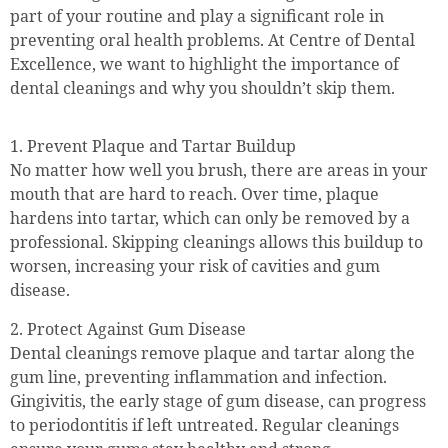
part of your routine and play a significant role in
preventing oral health problems. At Centre of Dental
Excellence, we want to highlight the importance of
dental cleanings and why you shouldn’t skip them.
1. Prevent Plaque and Tartar Buildup
No matter how well you brush, there are areas in your
mouth that are hard to reach. Over time, plaque
hardens into tartar, which can only be removed by a
professional. Skipping cleanings allows this buildup to
worsen, increasing your risk of cavities and gum
disease.
2. Protect Against Gum Disease
Dental cleanings remove plaque and tartar along the
gum line, preventing inflammation and infection.
Gingivitis, the early stage of gum disease, can progress
to periodontitis if left untreated. Regular cleanings