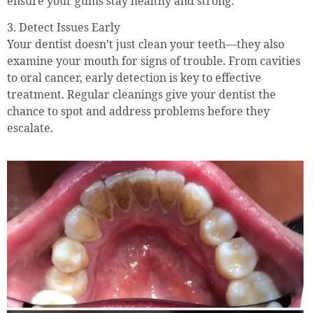
ensure your gums stay healthy and strong.
3. Detect Issues Early
Your dentist doesn’t just clean your teeth—they also
examine your mouth for signs of trouble. From cavities
to oral cancer, early detection is key to effective
treatment. Regular cleanings give your dentist the
chance to spot and address problems before they
escalate.