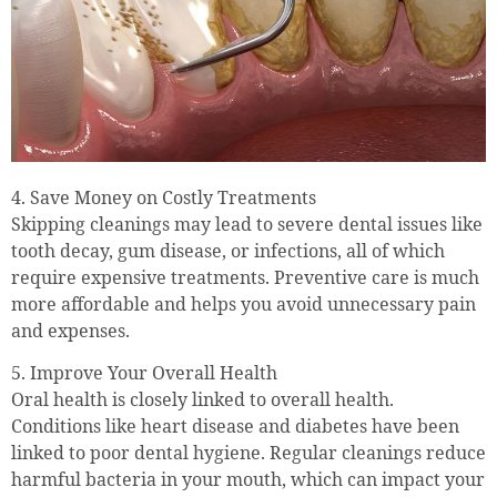
4. Save Money on Costly Treatments
Skipping cleanings may lead to severe dental issues like
tooth decay, gum disease, or infections, all of which
require expensive treatments. Preventive care is much
more affordable and helps you avoid unnecessary pain
and expenses.
5. Improve Your Overall Health
Oral health is closely linked to overall health.
Conditions like heart disease and diabetes have been
linked to poor dental hygiene. Regular cleanings reduce
harmful bacteria in your mouth, which can impact your