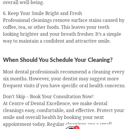
overall well-being.
6. Keep Your Smile Bright and Fresh
Professional cleanings remove surface stains caused by
coffee, tea, or other foods. This leaves your teeth
looking brighter and your breath fresher. It’s a simple
way to maintain a confident and attractive smile.
When Should You Schedule Your Cleaning?
Most dental professionals recommend a cleaning every
six months. However, your dentist may suggest more
frequent visits if you have specific oral health concerns.
Don’t Skip – Book Your Consultation Now!
At Centre of Dental Excellence, we make dental
cleanings easy, comfortable, and effective. Protect your
smile and overall health by booking your next
appointment today. Regular cleanings are a small