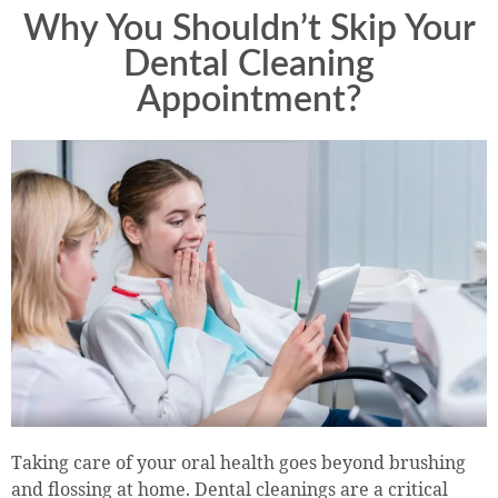
Why You Shouldn’t Skip Your
Dental Cleaning
Appointment?
Taking care of your oral health goes beyond brushing
and flossing at home. Dental cleanings are a critical