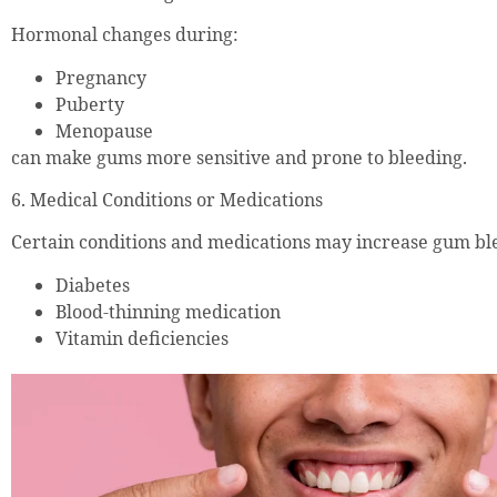
Hormonal changes during:
Pregnancy
Puberty
Menopause
can make gums more sensitive and prone to bleeding.
6. Medical Conditions or Medications
Certain conditions and medications may increase gum ble
Diabetes
Blood-thinning medication
Vitamin deficiencies