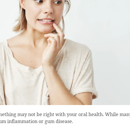
mething may not be right with your oral health. While man
f gum inflammation or gum disease.