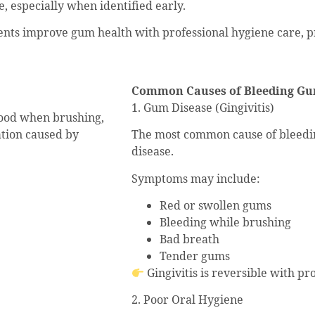
, especially when identified early.
ents improve gum health with professional hygiene care, pr
Common Causes of Bleeding G
1. Gum Disease (Gingivitis)
lood when brushing,
mation caused by
The most common cause of bleeding
disease.
Symptoms may include:
Red or swollen gums
Bleeding while brushing
Bad breath
Tender gums
Gingivitis is reversible with p
2. Poor Oral Hygiene