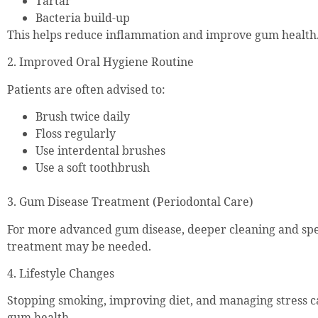
Tartar
Bacteria build-up
This helps reduce inflammation and improve gum health
2. Improved Oral Hygiene Routine
Patients are often advised to:
Brush twice daily
Floss regularly
Use interdental brushes
Use a soft toothbrush
3. Gum Disease Treatment (Periodontal Care)
For more advanced gum disease, deeper cleaning and spec
treatment may be needed.
4. Lifestyle Changes
Stopping smoking, improving diet, and managing stress c
gum health.