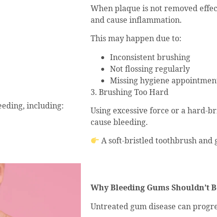
When plaque is not removed effec
and cause inflammation.
This may happen due to:
Inconsistent brushing
Not flossing regularly
Missing hygiene appointmen
3. Brushing Too Hard
eding, including:
Using excessive force or a hard-br
cause bleeding.
A soft-bristled toothbrush and
Why Bleeding Gums Shouldn’t B
Untreated gum disease can progres