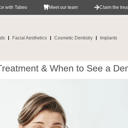
eo
Meet our team
Claim the treatment with 
ids
Facial Aesthetics
Cosmetic Dentistry
Implants
reatment & When to See a Den