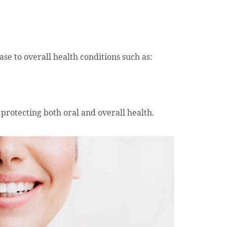
se to overall health conditions such as:
 protecting both oral and overall health.