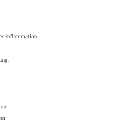
ses inflammation.
ing.
ion.
don