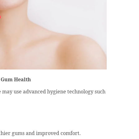
r Gum Health
we may use advanced hygiene technology such
thier gums and improved comfort.