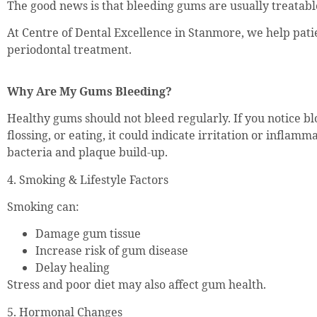
The good news is that bleeding gums are usually treatable
At Centre of Dental Excellence in Stanmore, we help pati
periodontal treatment.
Why Are My Gums Bleeding?
Healthy gums should not bleed regularly. If you notice b
flossing, or eating, it could indicate irritation or inflam
bacteria and plaque build-up.
4. Smoking & Lifestyle Factors
Smoking can:
Damage gum tissue
Increase risk of gum disease
Delay healing
Stress and poor diet may also affect gum health.
5. Hormonal Changes