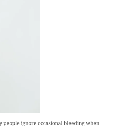
y people ignore occasional bleeding when