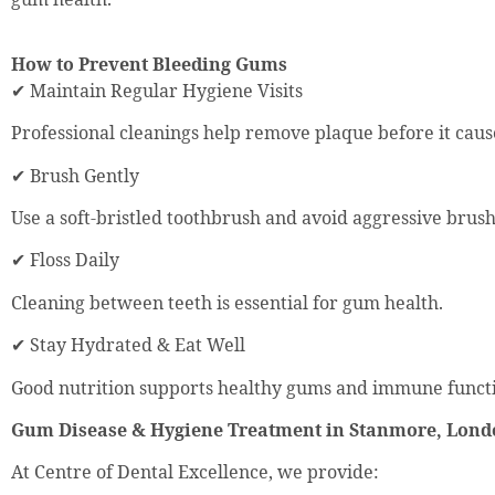
How to Prevent Bleeding Gums
✔ Maintain Regular Hygiene Visits
Professional cleanings help remove plaque before it cau
✔ Brush Gently
Use a soft-bristled toothbrush and avoid aggressive brush
✔ Floss Daily
Cleaning between teeth is essential for gum health.
✔ Stay Hydrated & Eat Well
Good nutrition supports healthy gums and immune funct
Gum Disease & Hygiene Treatment in Stanmore, Lon
At Centre of Dental Excellence, we provide: