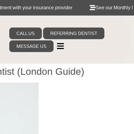
your insurance provider
See our Monthly Dental Plan
CALL US
REFERRING DENTIST
MESSAGE US
tist (London Guide)