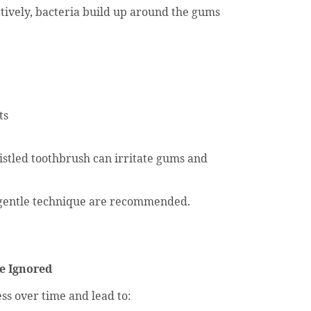
tively, bacteria build up around the gums
ts
istled toothbrush can irritate gums and
 gentle technique are recommended.
e Ignored
s over time and lead to: