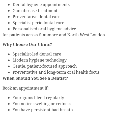
Dental hygiene appointments
Gum disease treatment
Preventative dental care
Specialist periodontal care
Personalised oral hygiene advice
for patients across Stanmore and North West London.
Why Choose Our Clinic?
Specialist-led dental care
Modern hygiene technology
Gentle, patient-focused approach
Preventative and long-term oral health focus
When Should You See a Dentist?
Book an appointment if:
Your gums bleed regularly
You notice swelling or redness
You have persistent bad breath