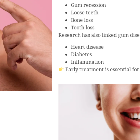
Gum recession
Loose teeth
Bone loss
Tooth loss
Research has also linked gum disea
Heart disease
Diabetes
Inflammation
Early treatment is essential for