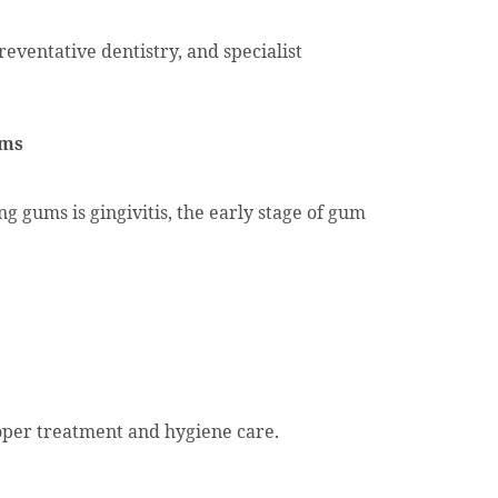
eventative dentistry, and specialist
ums
 gums is gingivitis, the early stage of gum
roper treatment and hygiene care.