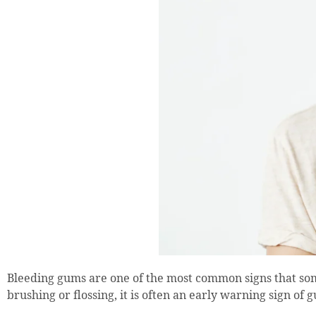
Bleeding gums are one of the most common signs that so
brushing or flossing, it is often an early warning sign o