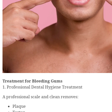
Treatment for Bleeding Gums
1. Professional Dental Hygiene Treatment
A professional scale and clean removes:
Plaque