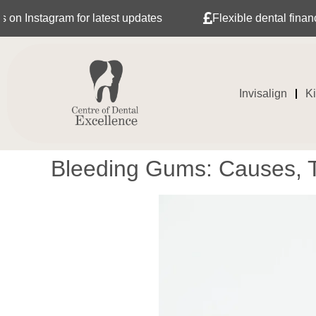
am for latest updates
Flexible dental finance with Tab
Invisalign
K
Bleeding Gums: Causes, T