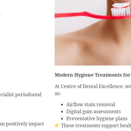
.
Modern Hygiene Treatments fo
At Centre of Dental Excellence, 
as:
ialist periodontal
Airflow stain removal
Digital gum assessments
Preventative hygiene plans
an positively impact
These treatments support heal