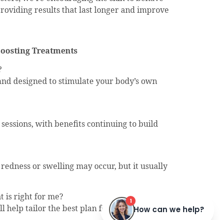
providing results that last longer and improve
Boosting Treatments
?
d and designed to stimulate your body’s own
?
 sessions, with benefits continuing to build
edness or swelling may occur, but it usually
 is right for me?
ll help tailor the best plan for your