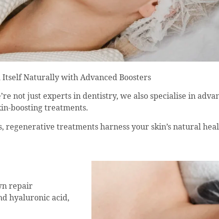
 Itself Naturally with Advanced Boosters
e not just experts in dentistry, we also specialise in advan
skin-boosting treatments.
nes, regenerative treatments harness your skin’s natural hea
wn repair
nd hyaluronic acid,