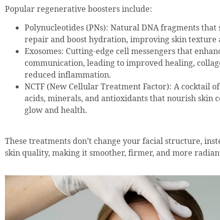
Popular regenerative boosters include:
Polynucleotides (PNs): Natural DNA fragments that s
repair and boost hydration, improving skin texture a
Exosomes: Cutting-edge cell messengers that enhanc
communication, leading to improved healing, collag
reduced inflammation.
NCTF (New Cellular Treatment Factor): A cocktail o
acids, minerals, and antioxidants that nourish skin ce
glow and health.
These treatments don’t change your facial structure, ins
skin quality, making it smoother, firmer, and more radian