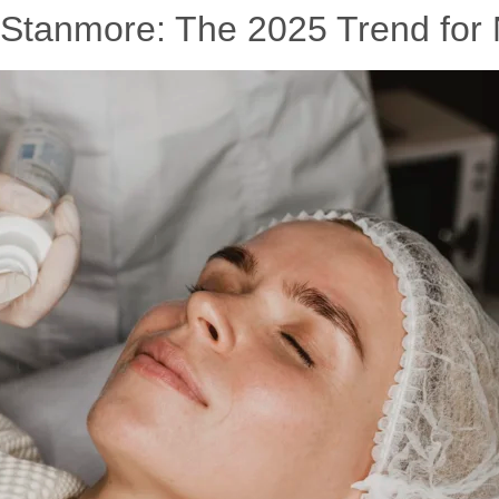
 Stanmore: The 2025 Trend for 