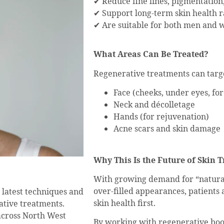
✔ Reduce fine lines, pigmentation
✔ Support long-term skin health 
✔ Are suitable for both men and w
What Areas Can Be Treated?
Regenerative treatments can targe
Face (cheeks, under eyes, fo
Neck and décolletage
Hands (for rejuvenation)
Acne scars and skin damage
Why This Is the Future of Skin 
With growing demand for “natura
over-filled appearances, patients
e latest techniques and
skin health first.
ative treatments.
across North West
By working with regenerative boo