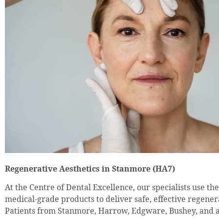
Regenerative Aesthetics in Stanmore (HA7)
At the Centre of Dental Excellence, our specialists use th
medical-grade products to deliver safe, effective regener
Patients from Stanmore, Harrow, Edgware, Bushey, and 