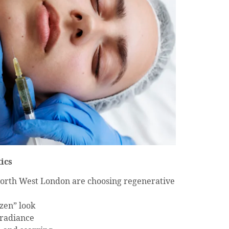
ics
North West London are choosing regenerative
ozen” look
 radiance