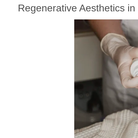
Regenerative Aesthetics in