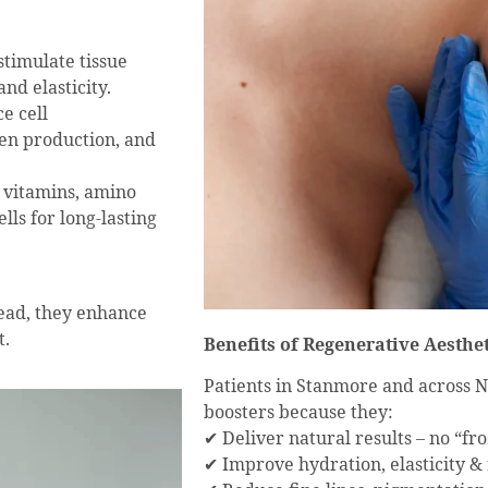
timulate tissue
nd elasticity.
e cell
en production, and
f vitamins, amino
lls for long-lasting
tead, they enhance
t.
Benefits of Regenerative Aesthet
Patients in Stanmore and across 
boosters because they:
✔ Deliver natural results – no “fr
✔ Improve hydration, elasticity &