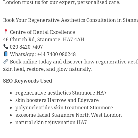
London trust us for our expert, personalised care.
Book Your Regenerative Aesthetics Consultation in Stan
Centre of Dental Excellence
46 Church Rd, Stanmore, HA7 4AH
020 8420 7407
WhatsApp: +44 7400 080248
Book online today and discover how regenerative aest
skin heal, restore, and glow naturally.
SEO Keywords Used
regenerative aesthetics Stanmore HA7
skin boosters Harrow and Edgware
polynucleotides skin treatment Stanmore
exosome facial Stanmore North West London
natural skin rejuvenation HA7