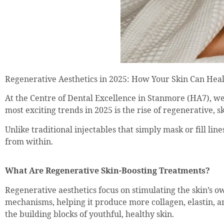
Regenerative Aesthetics in 2025: How Your Skin Can Heal
At the Centre of Dental Excellence in Stanmore (HA7), we’r
most exciting trends in 2025 is the rise of regenerative, 
Unlike traditional injectables that simply mask or fill li
from within.
What Are Regenerative Skin-Boosting Treatments?
Regenerative aesthetics focus on stimulating the skin’s o
mechanisms, helping it produce more collagen, elastin, a
the building blocks of youthful, healthy skin.