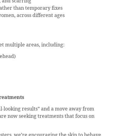
, and scarring
rather than temporary fixes
omen, across different ages
t multiple areas, including:
rehead)
Treatments
l-looking results” and a move away from
 are now seeking treatments that focus on
sters, we’re encouraging the skin to behave