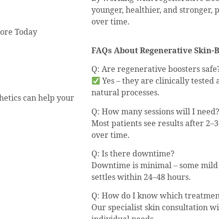
younger, healthier, and stronger, 
over time.
more Today
FAQs About Regenerative Skin-
Q: Are regenerative boosters safe
Yes – they are clinically teste
natural processes.
hetics can help your
Q: How many sessions will I need
Most patients see results after 2–3
over time.
Q: Is there downtime?
Downtime is minimal – some mild r
settles within 24–48 hours.
Q: How do I know which treatment
Our specialist skin consultation wi