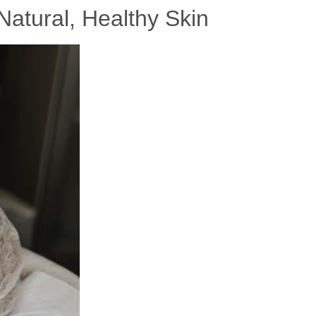
Natural, Healthy Skin