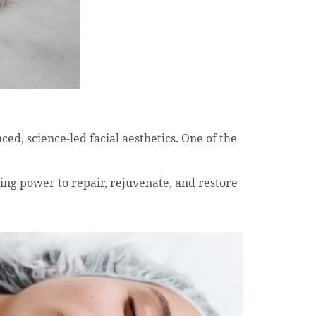
ced, science-led facial aesthetics. One of the
ling power to repair, rejuvenate, and restore