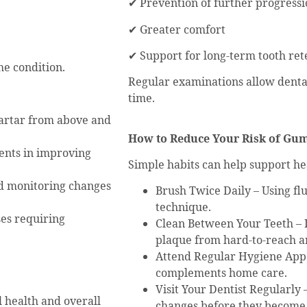
✔ Prevention of further progress
✔ Greater comfort
✔ Support for long-term tooth ret
e condition.
Regular examinations allow denta
time.
artar from above and
How to Reduce Your Risk of Gu
ents in improving
Simple habits can help support he
d monitoring changes
Brush Twice Daily – Using fl
technique.
ses requiring
Clean Between Your Teeth – 
plaque from hard-to-reach a
Attend Regular Hygiene Appo
complements home care.
Visit Your Dentist Regularly
 health and overall
changes before they become 