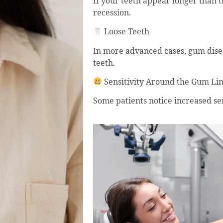
If your teeth appear longer than t
recession.
Loose Teeth
In more advanced cases, gum disea
teeth.
Sensitivity Around the Gum Li
Some patients notice increased se