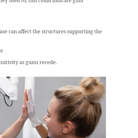
hey used to, this could indicate gum
se can affect the structures supporting the
ne
nsitivity as gums recede.