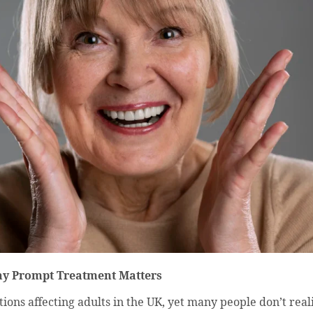
hy Prompt Treatment Matters
ns affecting adults in the UK, yet many people don’t realis