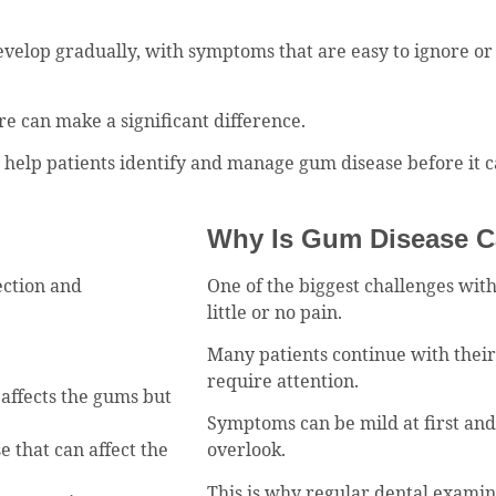
evelop gradually, with symptoms that are easy to ignore or 
re can make a significant difference.
y help patients identify and manage gum disease before it
Why Is Gum Disease Ca
ection and
One of the biggest challenges with
little or no pain.
Many patients continue with thei
require attention.
 affects the gums but
Symptoms can be mild at first an
 that can affect the
overlook.
This is why regular dental examin