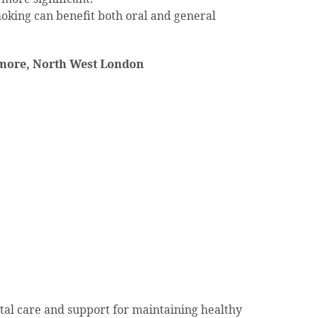
oking can benefit both oral and general
more, North West London
tal care and support for maintaining healthy