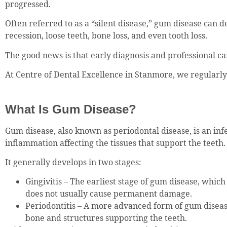
progressed.
Often referred to as a “silent disease,” gum disease can d
recession, loose teeth, bone loss, and even tooth loss.
The good news is that early diagnosis and professional ca
At Centre of Dental Excellence in Stanmore, we regularl
What Is Gum Disease?
Gum disease, also known as periodontal disease, is an inf
inflammation affecting the tissues that support the teeth.
It generally develops in two stages:
Gingivitis – The earliest stage of gum disease, which
does not usually cause permanent damage.
Periodontitis – A more advanced form of gum disease
bone and structures supporting the teeth.