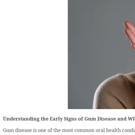
Understanding the Early Signs of Gum Disease and W
Gum disease is one of the most common oral health conditio