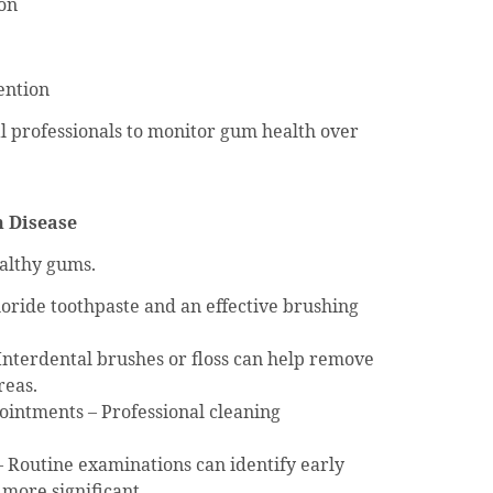
ion
ention
l professionals to monitor gum health over
m Disease
althy gums.
uoride toothpaste and an effective brushing
Interdental brushes or floss can help remove
reas.
intments – Professional cleaning
 – Routine examinations can identify early
more significant.