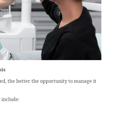
sis
ied, the better the opportunity to manage it
 include: