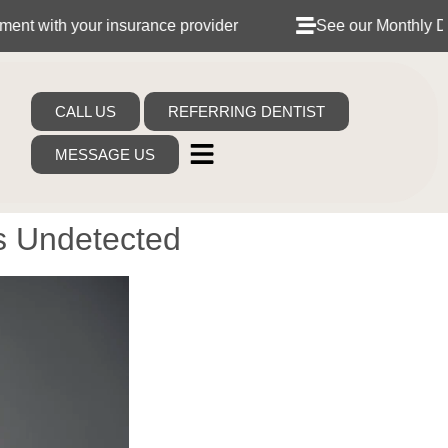
 insurance provider
See our Monthly Dental Plans
CALL US
REFERRING DENTIST
MESSAGE US
s Undetected