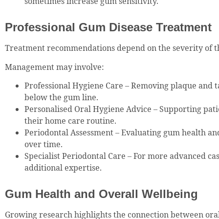
sometimes increase gum sensitivity.
Professional Gum Disease Treatment
Treatment recommendations depend on the severity of th
Management may involve:
Professional Hygiene Care – Removing plaque and t
below the gum line.
Personalised Oral Hygiene Advice – Supporting pati
their home care routine.
Periodontal Assessment – Evaluating gum health an
over time.
Specialist Periodontal Care – For more advanced ca
additional expertise.
Gum Health and Overall Wellbeing
Growing research highlights the connection between oral