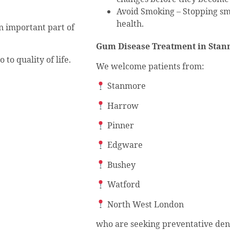
Avoid Smoking – Stopping sm
health.
n important part of
Gum Disease Treatment in Stan
to quality of life.
We welcome patients from:
Stanmore
Harrow
Pinner
Edgware
Bushey
Watford
North West London
who are seeking preventative den