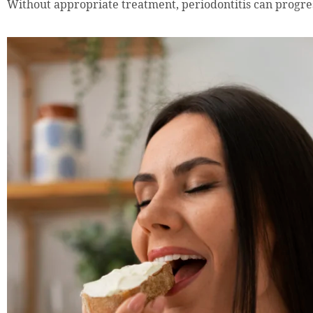
Without appropriate treatment, periodontitis can progre