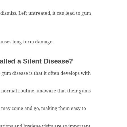
dismiss. Left untreated, it can lead to gum
 causes long-term damage.
lled a Silent Disease?
 gum disease is that it often develops with
r normal routine, unaware that their gums
d may come and go, making them easy to
ations and hygiene visits are so important.