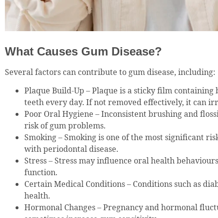
What Causes Gum Disease?
Several factors can contribute to gum disease, including:
Plaque Build-Up – Plaque is a sticky film containing
teeth every day. If not removed effectively, it can ir
Poor Oral Hygiene – Inconsistent brushing and floss
risk of gum problems.
Smoking – Smoking is one of the most significant ris
with periodontal disease.
Stress – Stress may influence oral health behaviou
function.
Certain Medical Conditions – Conditions such as dia
health.
Hormonal Changes – Pregnancy and hormonal fluct