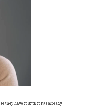
e they have it until it has already