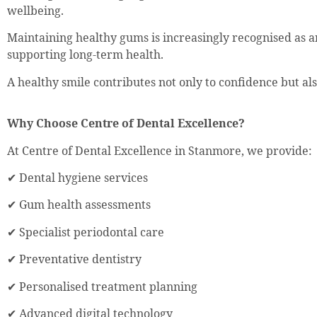
wellbeing.
Maintaining healthy gums is increasingly recognised as a
supporting long-term health.
A healthy smile contributes not only to confidence but also 
Why Choose Centre of Dental Excellence?
At Centre of Dental Excellence in Stanmore, we provide:
✔ Dental hygiene services
✔ Gum health assessments
✔ Specialist periodontal care
✔ Preventative dentistry
✔ Personalised treatment planning
✔ Advanced digital technology