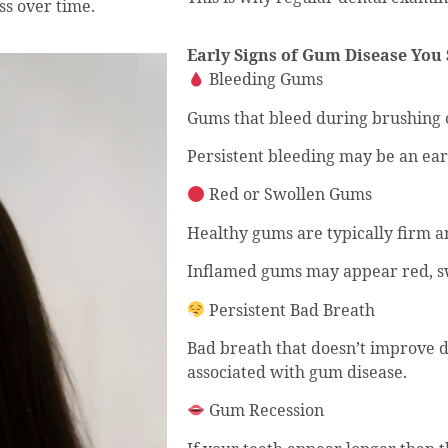
ss over time.
Early Signs of Gum Disease You 
Bleeding Gums
Gums that bleed during brushing o
Persistent bleeding may be an early
Red or Swollen Gums
Healthy gums are typically firm a
Inflamed gums may appear red, sw
Persistent Bad Breath
Bad breath that doesn’t improve 
associated with gum disease.
Gum Recession