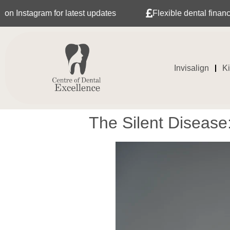
for latest updates
Flexible dental finance with Tabeo
Invisalign
K
The Silent Diseas