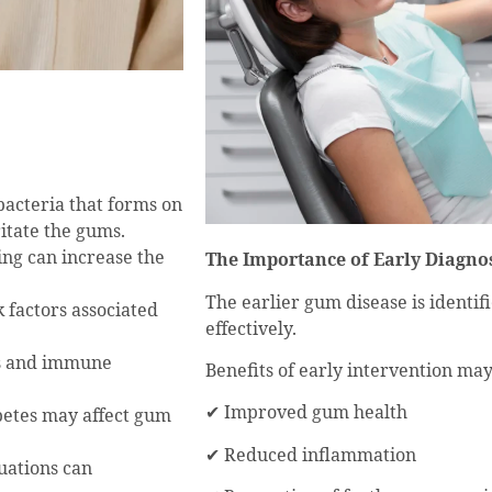
 bacteria that forms on
ritate the gums.
ing can increase the
The Importance of Early Diagno
The earlier gum disease is identif
k factors associated
effectively.
rs and immune
Benefits of early intervention may
✔ Improved gum health
betes may affect gum
✔ Reduced inflammation
uations can