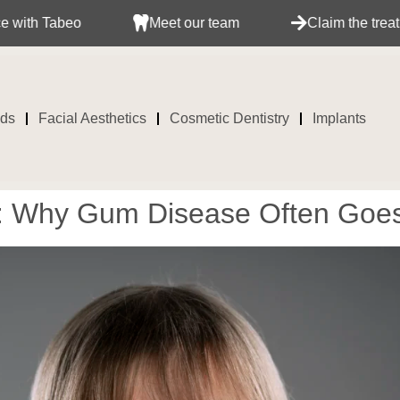
Meet our team
Claim the treatment with your
ids
Facial Aesthetics
Cosmetic Dentistry
Implants
e: Why Gum Disease Often Goe