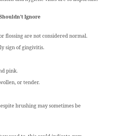
Shouldn’t Ignore
r flossing are not considered normal.
 sign of gingivitis.
nd pink.
ollen, or tender.
despite brushing may sometimes be