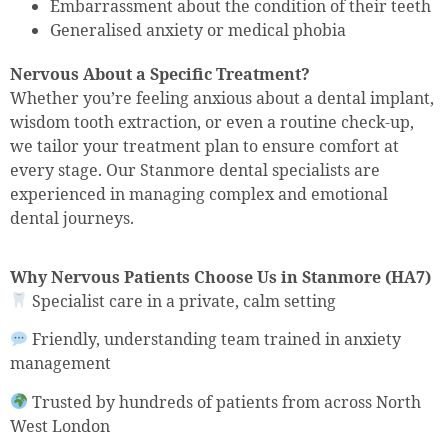
Embarrassment about the condition of their teeth
Generalised anxiety or medical phobia
Nervous About a Specific Treatment?
Whether you’re feeling anxious about a dental implant,
wisdom tooth extraction, or even a routine check-up,
we tailor your treatment plan to ensure comfort at
every stage. Our Stanmore dental specialists are
experienced in managing complex and emotional
dental journeys.
Why Nervous Patients Choose Us in Stanmore (HA7)
Specialist care in a private, calm setting
Friendly, understanding team trained in anxiety
management
Trusted by hundreds of patients from across North
West London