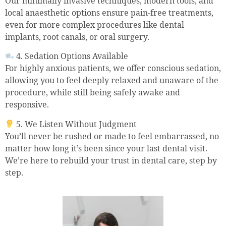
Our minimally invasive techniques, modern tools, and
local anaesthetic options ensure pain-free treatments,
even for more complex procedures like dental
implants, root canals, or oral surgery.
4. Sedation Options Available
For highly anxious patients, we offer conscious sedation,
allowing you to feel deeply relaxed and unaware of the
procedure, while still being safely awake and
responsive.
5. We Listen Without Judgment
You’ll never be rushed or made to feel embarrassed, no
matter how long it’s been since your last dental visit.
We’re here to rebuild your trust in dental care, step by
step.