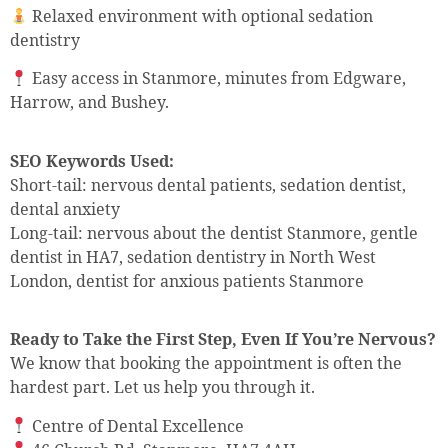
Relaxed environment with optional sedation
dentistry
Easy access in Stanmore, minutes from Edgware,
Harrow, and Bushey.
SEO Keywords Used:
Short-tail: nervous dental patients, sedation dentist,
dental anxiety
Long-tail: nervous about the dentist Stanmore, gentle
dentist in HA7, sedation dentistry in North West
London, dentist for anxious patients Stanmore
Ready to Take the First Step, Even If You’re Nervous?
We know that booking the appointment is often the
hardest part. Let us help you through it.
Centre of Dental Excellence