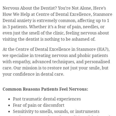
Nervous About the Dentist? You’re Not Alone, Here’s
How We Help at Centre of Dental Excellence, Stanmore
Dental anxiety is extremely common, affecting up to 1
in 3 patients. Whether it’s a fear of pain, needles, or
even just the smell of the clinic, feeling nervous about
visiting the dentist is nothing to be ashamed of.
At the Centre of Dental Excellence in Stanmore (HA7),
we specialise in treating nervous and phobic patients
with empathy, advanced techniques, and personalised
care. Our mission is to restore not just your smile, but
your confidence in dental care.
Common Reasons Patients Feel Nervous:
Past traumatic dental experiences
Fear of pain or discomfort
Sensitivity to smells, sounds, or instruments