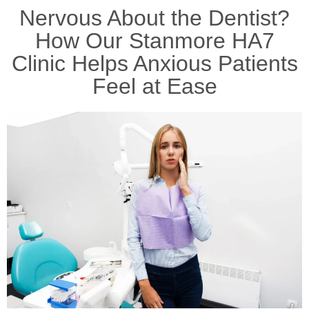
Nervous About the Dentist?
How Our Stanmore HA7
Clinic Helps Anxious Patients
Feel at Ease