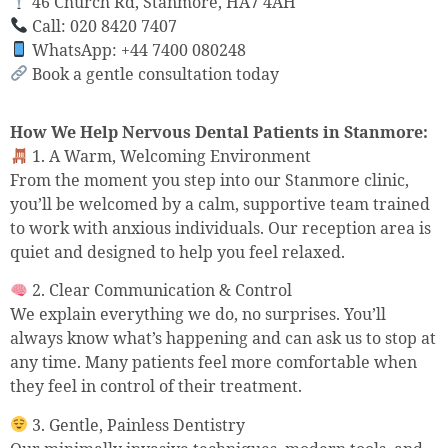
46 Church Rd, Stanmore, HA7 4AH
Call: 020 8420 7407
WhatsApp: +44 7400 080248
Book a gentle consultation today
How We Help Nervous Dental Patients in Stanmore:
1. A Warm, Welcoming Environment
From the moment you step into our Stanmore clinic,
you’ll be welcomed by a calm, supportive team trained
to work with anxious individuals. Our reception area is
quiet and designed to help you feel relaxed.
2. Clear Communication & Control
We explain everything we do, no surprises. You’ll
always know what’s happening and can ask us to stop at
any time. Many patients feel more comfortable when
they feel in control of their treatment.
3. Gentle, Painless Dentistry