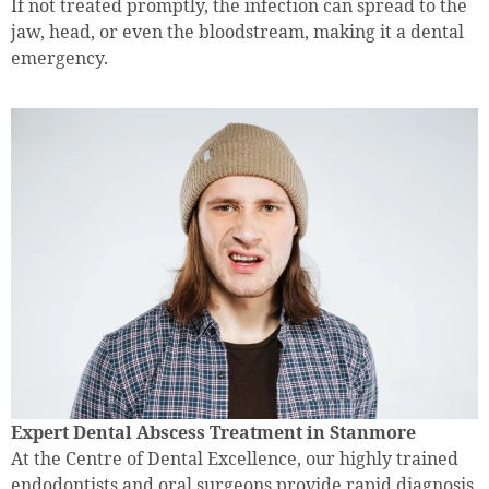
If not treated promptly, the infection can spread to the
jaw, head, or even the bloodstream, making it a dental
emergency.
Expert Dental Abscess Treatment in Stanmore
At the Centre of Dental Excellence, our highly trained
endodontists and oral surgeons provide rapid diagnosis