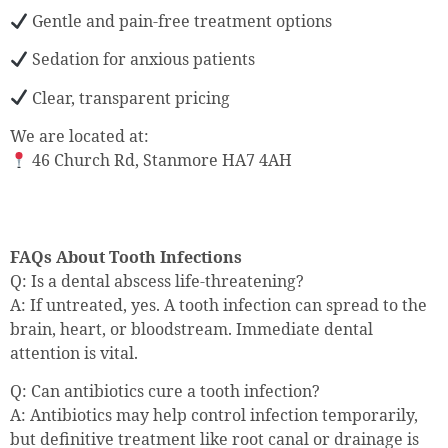
Gentle and pain-free treatment options
Sedation for anxious patients
Clear, transparent pricing
We are located at:
46 Church Rd, Stanmore HA7 4AH
FAQs About Tooth Infections
Q: Is a dental abscess life-threatening?
A: If untreated, yes. A tooth infection can spread to the
brain, heart, or bloodstream. Immediate dental
attention is vital.
Q: Can antibiotics cure a tooth infection?
A: Antibiotics may help control infection temporarily,
but definitive treatment like root canal or drainage is