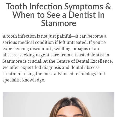
Tooth Infection Symptoms &
When to See a Dentist in
Stanmore
A tooth infection is not just painful—it can become a
serious medical condition if left untreated. If you’re
experiencing discomfort, swelling, or signs of an
abscess, seeking urgent care from a trusted dentist in
Stanmore is crucial. At the Centre of Dental Excellence,
we offer expert-led diagnosis and dental abscess
treatment using the most advanced technology and
specialist knowledge.