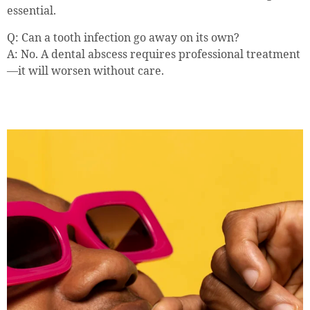
essential.
Q: Can a tooth infection go away on its own?
A: No. A dental abscess requires professional treatment
—it will worsen without care.