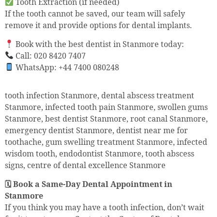
Tooth Extraction (if needed)
If the tooth cannot be saved, our team will safely
remove it and provide options for dental implants.
Book with the best dentist in Stanmore today:
Call: 020 8420 7407
WhatsApp: +44 7400 080248
tooth infection Stanmore, dental abscess treatment
Stanmore, infected tooth pain Stanmore, swollen gums
Stanmore, best dentist Stanmore, root canal Stanmore,
emergency dentist Stanmore, dentist near me for
toothache, gum swelling treatment Stanmore, infected
wisdom tooth, endodontist Stanmore, tooth abscess
signs, centre of dental excellence Stanmore
🗓 Book a Same-Day Dental Appointment in
Stanmore
If you think you may have a tooth infection, don’t wait