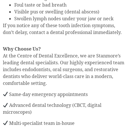
Foul taste or bad breath
Visible pus or swelling (dental abscess)
Swollen lymph nodes under your jaw or neck
If you notice any of these tooth infection symptoms,
don’t delay, contact a dental professional immediately.
Why Choose Us?
At the Centre of Dental Excellence, we are Stanmore’s
leading dental specialists. Our highly experienced team
includes endodontists, oral surgeons, and restorative
dentists who deliver world-class care in a modern,
comfortable setting.
Same-day emergency appointments
Advanced dental technology (CBCT, digital
microscopes)
Multi-specialist team in-house