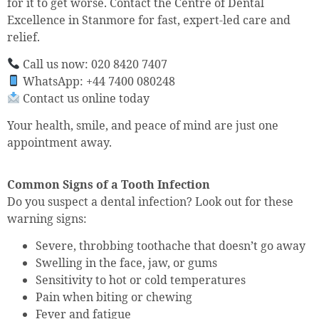
for it to get worse. Contact the Centre of Dental
Excellence in Stanmore for fast, expert-led care and
relief.
Call us now: 020 8420 7407
WhatsApp: +44 7400 080248
Contact us online today
Your health, smile, and peace of mind are just one
appointment away.
Common Signs of a Tooth Infection
Do you suspect a dental infection? Look out for these
warning signs:
Severe, throbbing toothache that doesn’t go away
Swelling in the face, jaw, or gums
Sensitivity to hot or cold temperatures
Pain when biting or chewing
Fever and fatigue