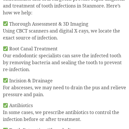
and treatment of tooth infections in Stanmore. Here’s
how we help:
Thorough Assessment & 3D Imaging
Using CBCT scanners and digital X-rays, we locate the
exact source of infection.
Root Canal Treatment
Our endodontic specialists can save the infected tooth
by removing bacteria and sealing the tooth to prevent
re-infection.
Incision & Drainage
For abscesses, we may need to drain the pus and relieve
pressure and pain.
Antibiotics
In some cases, we prescribe antibiotics to control the
infection before or after treatment.