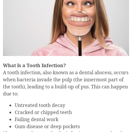
What Is a Tooth Infection?
A tooth infection, also known as a dental abscess, occurs
when bacteria invade the pulp (the innermost part of
the tooth), leading to a build-up of pus. This can happen
due to:
Untreated tooth decay
Cracked or chipped teeth
Failing dental work
Gum disease or deep pockets