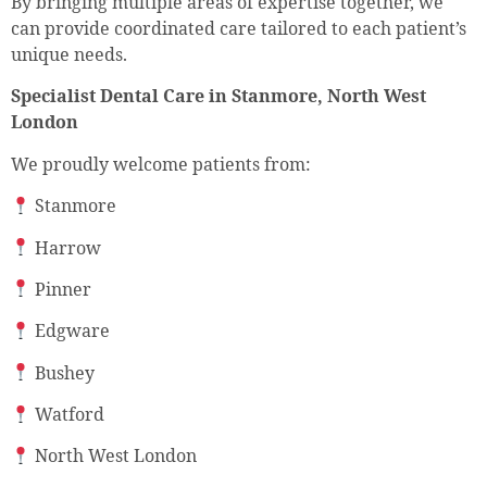
By bringing multiple areas of expertise together, we
can provide coordinated care tailored to each patient’s
unique needs.
Specialist Dental Care in Stanmore, North West
London
We proudly welcome patients from:
Stanmore
Harrow
Pinner
Edgware
Bushey
Watford
North West London