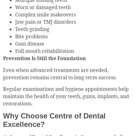
Multiple missing teeth
Worn or damaged teeth
Complex smile makeovers
Jaw pain or TMJ disorders
Teeth grinding
Bite problems
Gum disease
Full-mouth rehabilitation
Prevention Is Still the Foundation
Even when advanced treatments are needed,
prevention remains central to long-term success.
Regular examinations and hygiene appointments help
maintain the health of your teeth, gums, implants, and
restorations.
Why Choose Centre of Dental
Excellence?