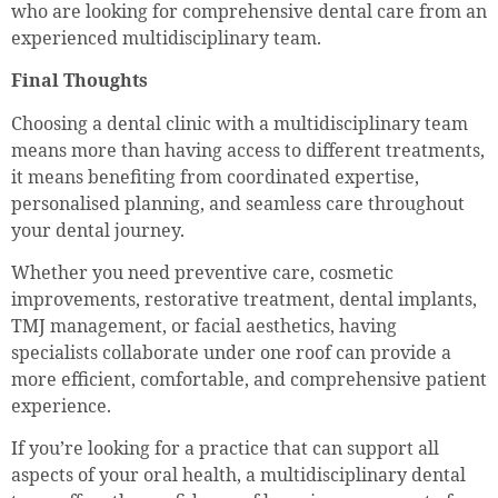
who are looking for comprehensive dental care from an
experienced multidisciplinary team.
Final Thoughts
Choosing a dental clinic with a multidisciplinary team
means more than having access to different treatments,
it means benefiting from coordinated expertise,
personalised planning, and seamless care throughout
your dental journey.
Whether you need preventive care, cosmetic
improvements, restorative treatment, dental implants,
TMJ management, or facial aesthetics, having
specialists collaborate under one roof can provide a
more efficient, comfortable, and comprehensive patient
experience.
If you’re looking for a practice that can support all
aspects of your oral health, a multidisciplinary dental