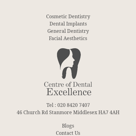
Cosmetic Dentistry
Dental Implants
General Dentistry
Facial Aesthetics
Tel : 020 8420 7407
46 Church Rd Stanmore Middlesex HA7 4AH
Blogs
Contact Us