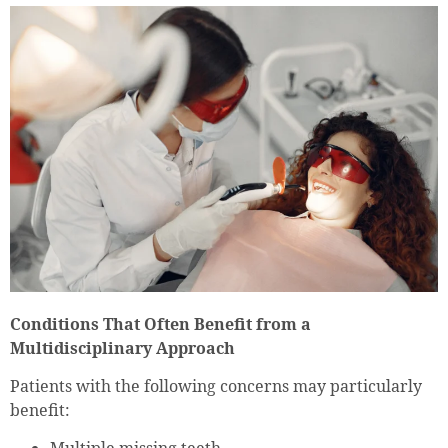
Conditions That Often Benefit from a
Multidisciplinary Approach
Patients with the following concerns may particularly
benefit: