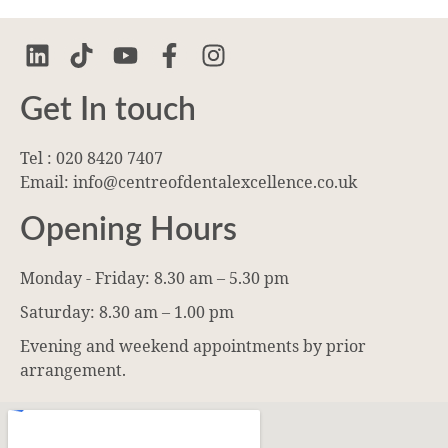
Get In touch
Tel : 020 8420 7407
Email: info@centreofdentalexcellence.co.uk
Opening Hours
Monday - Friday: 8.30 am – 5.30 pm
Saturday: 8.30 am – 1.00 pm
Evening and weekend appointments by prior
arrangement.