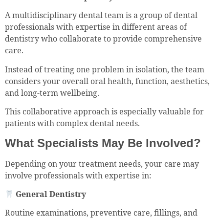
A multidisciplinary dental team is a group of dental
professionals with expertise in different areas of
dentistry who collaborate to provide comprehensive
care.
Instead of treating one problem in isolation, the team
considers your overall oral health, function, aesthetics,
and long-term wellbeing.
This collaborative approach is especially valuable for
patients with complex dental needs.
What Specialists May Be Involved?
Depending on your treatment needs, your care may
involve professionals with expertise in:
General Dentistry
Routine examinations, preventive care, fillings, and