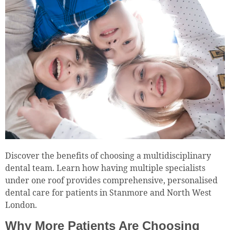
Discover the benefits of choosing a multidisciplinary
dental team. Learn how having multiple specialists
under one roof provides comprehensive, personalised
dental care for patients in Stanmore and North West
London.
Why More Patients Are Choosing