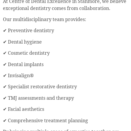
At Centre of Dental Excellence in Stanmore, we believe
exceptional dentistry comes from collaboration.
Our multidisciplinary team provides:
✔ Preventive dentistry
✔ Dental hygiene
✔ Cosmetic dentistry
✔ Dental implants
✔ Invisalign®
✔ Specialist restorative dentistry
✔ TMJ assessments and therapy
✔ Facial aesthetics
✔ Comprehensive treatment planning