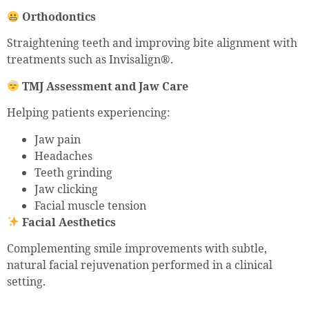
Orthodontics
Straightening teeth and improving bite alignment with
treatments such as Invisalign®.
TMJ Assessment and Jaw Care
Helping patients experiencing:
Jaw pain
Headaches
Teeth grinding
Jaw clicking
Facial muscle tension
Facial Aesthetics
Complementing smile improvements with subtle,
natural facial rejuvenation performed in a clinical
setting.