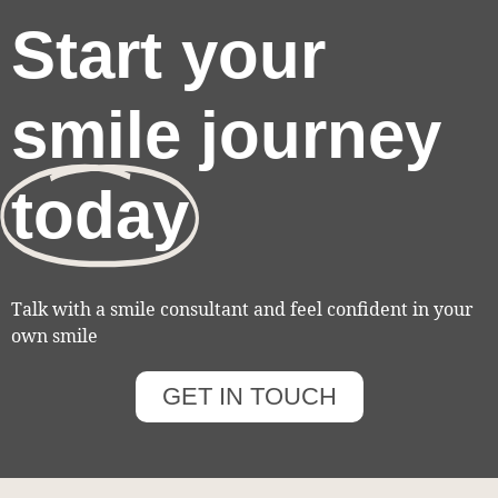
Start your
smile journey
today
Talk with a smile consultant and feel confident in your
own smile
GET IN TOUCH