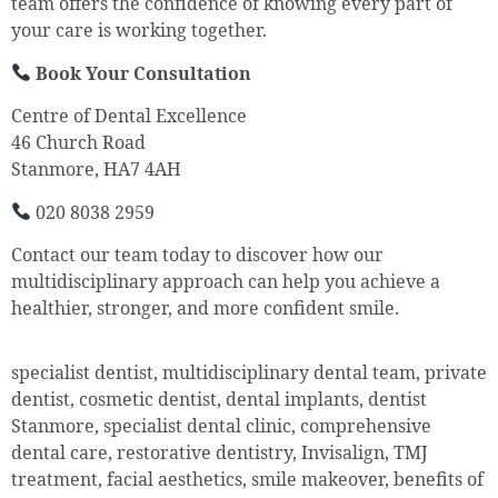
team offers the confidence of knowing every part of
your care is working together.
Book Your Consultation
Centre of Dental Excellence
46 Church Road
Stanmore, HA7 4AH
020 8038 2959
Contact our team today to discover how our
multidisciplinary approach can help you achieve a
healthier, stronger, and more confident smile.
specialist dentist, multidisciplinary dental team, private
dentist, cosmetic dentist, dental implants, dentist
Stanmore, specialist dental clinic, comprehensive
dental care, restorative dentistry, Invisalign, TMJ
treatment, facial aesthetics, smile makeover, benefits of