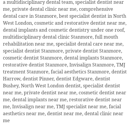
a multidisciplinary dental team, specialist dentist near
me, private dental clinic near me, comprehensive
dental care in Stanmore, best specialist dentist in North
West London, cosmetic and restorative dentist near me,
dental implants and cosmetic dentistry under one roof,
multidisciplinary dental clinic Stanmore, full mouth
rehabilitation near me, specialist dental care near me,
specialist dentist Stanmore, private dentist Stanmore,
cosmetic dentist Stanmore, dental implants Stanmore,
restorative dentist Stanmore, Invisalign Stanmore, TMJ
treatment Stanmore, facial aesthetics Stanmore, dentist
Harrow, dentist Pinner, dentist Edgware, dentist
Bushey, North West London dentist, specialist dentist
near me, private dentist near me, cosmetic dentist near
me, dental implants near me, restorative dentist near
me, Invisalign near me, TMJ specialist near me, facial
aesthetics near me, dentist near me, dental clinic near
me