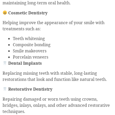
maintaining long-term oral health.
Cosmetic Dentistry
Helping improve the appearance of your smile with
treatments such as:
Teeth whitening
Composite bonding
Smile makeovers
Porcelain veneers
Dental Implants
Replacing missing teeth with stable, long-lasting
restorations that look and function like natural teeth.
Restorative Dentistry
Repairing damaged or worn teeth using crowns,
bridges, inlays, onlays, and other advanced restorative
techniques.