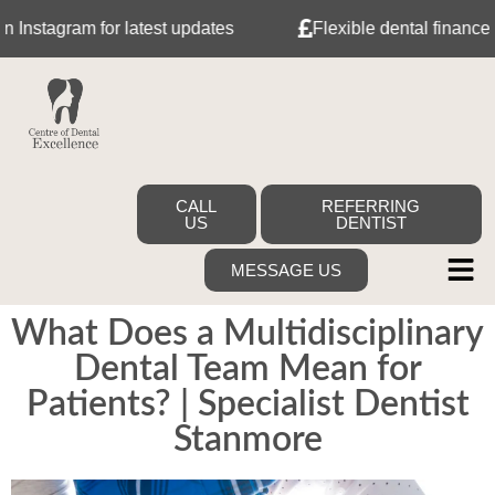
agram for latest updates
Flexible dental finance with 
CALL
REFERRING
US
DENTIST
MESSAGE US
What Does a Multidisciplinary
Dental Team Mean for
Patients? | Specialist Dentist
Stanmore