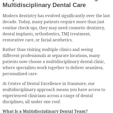
Multidisciplinary Dental Care
Modern dentistry has evolved significantly over the last
decade. Today, many patients require more than just
routine check-ups, they may need cosmetic dentistry,
dental implants, orthodontics, TMJ treatment,
restorative care, or facial aesthetics.
Rather than visiting multiple clinics and seeing
different professionals at separate locations, many
patients now choose a multidisciplinary dental clinic,
where specialists work together to deliver seamless,
personalised care.
At Centre of Dental Excellence in Stanmore, our
multidisciplinary approach means you have access to
experienced clinicians across a range of dental
disciplines, all under one roof.
What Is a Multidisciplinary Dental Team?