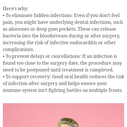
Here’s why:
• To eliminate hidden infections: Even if you don’t feel
pain, you might have underlying dental infections, such
as abscesses or deep gum pockets. These can release
bacteria into the bloodstream during or after surgery,
increasing the risk of infective endocarditis or other
complications.
• To prevent delays or cancellations: If an infection is
found too close to the surgery date, the procedure may
need to be postponed until treatment is completed.
• To support recovery: Good oral health reduces the risk
of infection after surgery and helps ensure your
immune system isn’t fighting battles on multiple fronts.