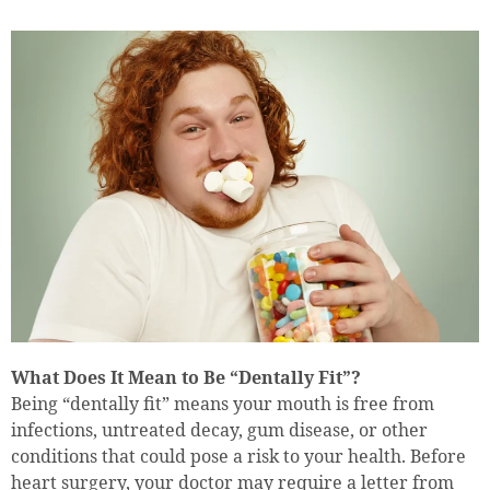
What Does It Mean to Be “Dentally Fit”?
Being “dentally fit” means your mouth is free from
infections, untreated decay, gum disease, or other
conditions that could pose a risk to your health. Before
heart surgery, your doctor may require a letter from