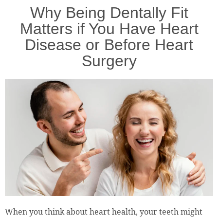
Why Being Dentally Fit
Matters if You Have Heart
Disease or Before Heart
Surgery
When you think about heart health, your teeth might