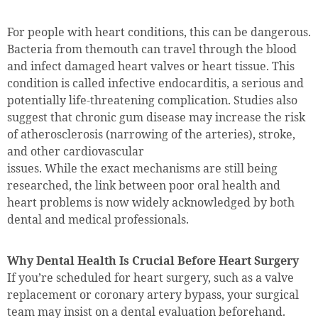
For people with heart conditions, this can be dangerous.
Bacteria from themouth can travel through the blood
and infect damaged heart valves or heart tissue. This
condition is called infective endocarditis, a serious and
potentially life-threatening complication. Studies also
suggest that chronic gum disease may increase the risk
of atherosclerosis (narrowing of the arteries), stroke,
and other cardiovascular
issues. While the exact mechanisms are still being
researched, the link between poor oral health and
heart problems is now widely acknowledged by both
dental and medical professionals.
Why Dental Health Is Crucial Before Heart Surgery
If you’re scheduled for heart surgery, such as a valve
replacement or coronary artery bypass, your surgical
team may insist on a dental evaluation beforehand.