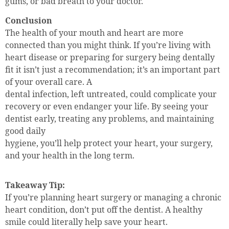
gums, or bad breath to your doctor.
Conclusion
The health of your mouth and heart are more
connected than you might think. If you’re living with
heart disease or preparing for surgery being dentally
fit it isn’t just a recommendation; it’s an important part
of your overall care. A
dental infection, left untreated, could complicate your
recovery or even endanger your life. By seeing your
dentist early, treating any problems, and maintaining
good daily
hygiene, you’ll help protect your heart, your surgery,
and your health in the long term.
Takeaway Tip:
If you’re planning heart surgery or managing a chronic
heart condition, don’t put off the dentist. A healthy
smile could literally help save your heart.