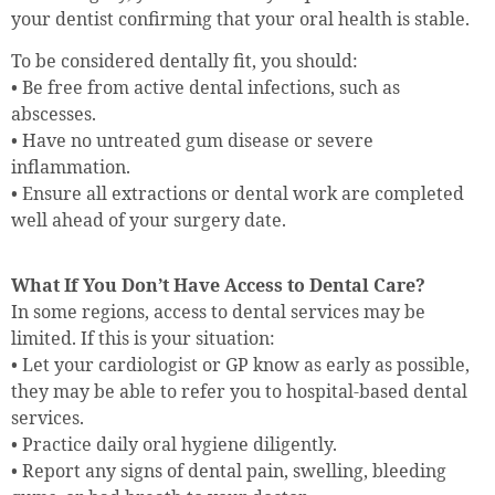
your dentist confirming that your oral health is stable.
To be considered dentally fit, you should:
• Be free from active dental infections, such as
abscesses.
• Have no untreated gum disease or severe
inflammation.
• Ensure all extractions or dental work are completed
well ahead of your surgery date.
What If You Don’t Have Access to Dental Care?
In some regions, access to dental services may be
limited. If this is your situation:
• Let your cardiologist or GP know as early as possible,
they may be able to refer you to hospital-based dental
services.
• Practice daily oral hygiene diligently.
• Report any signs of dental pain, swelling, bleeding