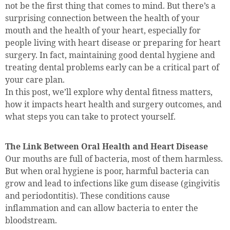
not be the first thing that comes to mind. But there’s a
surprising connection between the health of your
mouth and the health of your heart, especially for
people living with heart disease or preparing for heart
surgery. In fact, maintaining good dental hygiene and
treating dental problems early can be a critical part of
your care plan.
In this post, we’ll explore why dental fitness matters,
how it impacts heart health and surgery outcomes, and
what steps you can take to protect yourself.
The Link Between Oral Health and Heart Disease
Our mouths are full of bacteria, most of them harmless.
But when oral hygiene is poor, harmful bacteria can
grow and lead to infections like gum disease (gingivitis
and periodontitis). These conditions cause
inflammation and can allow bacteria to enter the
bloodstream.