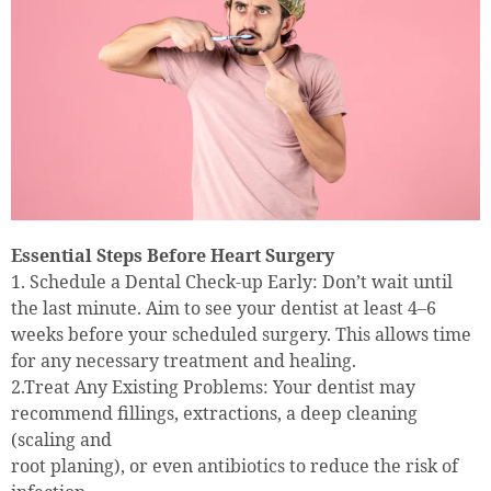
Essential Steps Before Heart Surgery
1. Schedule a Dental Check-up Early: Don’t wait until
the last minute. Aim to see your dentist at least 4–6
weeks before your scheduled surgery. This allows time
for any necessary treatment and healing.
2.Treat Any Existing Problems: Your dentist may
recommend fillings, extractions, a deep cleaning
(scaling and
root planing), or even antibiotics to reduce the risk of