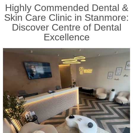
Highly Commended Dental &
Skin Care Clinic in Stanmore:
Discover Centre of Dental
Excellence