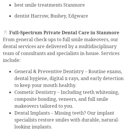
best smile treatments Stanmore
dentist Harrow, Bushey, Edgware
Full-Spectrum Private Dental Care in Stanmore
From general check-ups to full smile makeovers, our
dental services are delivered by a multidisciplinary
team of consultants and specialists in-house. Services
include:
General & Preventive Dentistry – Routine exams,
dental hygiene, digital x-rays, and early detection
to keep your mouth healthy.
Cosmetic Dentistry – Including teeth whitening,
composite bonding, veneers, and full smile
makeovers tailored to you.
Dental Implants – Missing teeth? Our implant
specialists restore smiles with durable, natural-
looking implants.