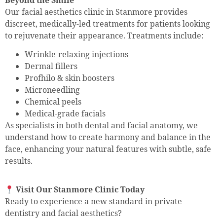
Our facial aesthetics clinic in Stanmore provides
discreet, medically-led treatments for patients looking
to rejuvenate their appearance. Treatments include:
Wrinkle-relaxing injections
Dermal fillers
Profhilo & skin boosters
Microneedling
Chemical peels
Medical-grade facials
As specialists in both dental and facial anatomy, we
understand how to create harmony and balance in the
face, enhancing your natural features with subtle, safe
results.
Visit Our Stanmore Clinic Today
Ready to experience a new standard in private
dentistry and facial aesthetics?