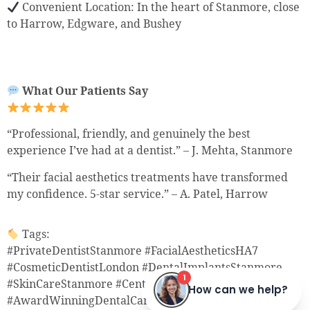
Convenient Location: In the heart of Stanmore, close
to Harrow, Edgware, and Bushey
What Our Patients Say
“Professional, friendly, and genuinely the best
experience I’ve had at a dentist.” – J. Mehta, Stanmore
“Their facial aesthetics treatments have transformed
my confidence. 5-star service.” – A. Patel, Harrow
Tags:
#PrivateDentistStanmore #FacialAestheticsHA7
#CosmeticDentistLondon #DentalImplantsStanmore
#SkinCareStanmore #CentreOfDentalExcellence
#AwardWinningDentalCare