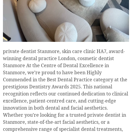
private dentist Stanmore, skin care clinic HA7, award-
winning dental practice London, cosmetic dentist
Stanmore At the Centre of Dental Excellence in
Stanmore, we’re proud to have been Highly
Commended in the Best Dental Practice category at the
prestigious Dentistry Awards 2025. This national
recognition reflects our continued dedication to clinical
excellence, patient-centred care, and cutting-edge
innovation in both dental and facial aesthetics.
Whether you’re looking for a trusted private dentist in
Stanmore, state-of-the-art facial aesthetics, or a
comprehensive range of specialist dental treatments,