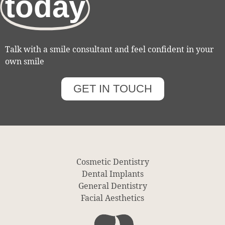
today
Talk with a smile consultant and feel confident in your
own smile
GET IN TOUCH
Cosmetic Dentistry
Dental Implants
General Dentistry
Facial Aesthetics