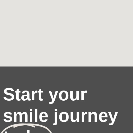
Start your
smile journey