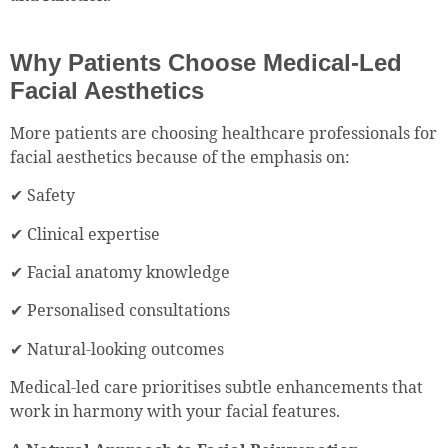
Why Patients Choose Medical-Led
Facial Aesthetics
More patients are choosing healthcare professionals for
facial aesthetics because of the emphasis on:
✔ Safety
✔ Clinical expertise
✔ Facial anatomy knowledge
✔ Personalised consultations
✔ Natural-looking outcomes
Medical-led care prioritises subtle enhancements that
work in harmony with your facial features.