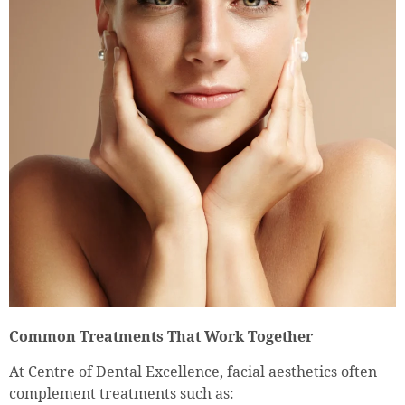
Common Treatments That Work Together
At Centre of Dental Excellence, facial aesthetics often
complement treatments such as: