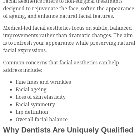
Facial aesthetics refers to non-surgical treatments
designed to rejuvenate the face, soften the appearance
of ageing, and enhance natural facial features.
Medical-led facial aesthetics focus on subtle, balanced
improvements rather than dramatic changes. The aim
is to refresh your appearance while preserving natural
facial expressions.
Common concerns that facial aesthetics can help
address include:
Fine lines and wrinkles
Facial ageing
Loss of skin elasticity
Facial symmetry
Lip definition
Overall facial balance
Why Dentists Are Uniquely Qualified