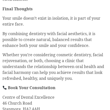
Final Thoughts
Your smile doesn’t exist in isolation, it is part of your
entire face.
By combining dentistry with facial aesthetics, it is
possible to create natural, balanced results that
enhance both your smile and your confidence.
Whether you’re considering cosmetic dentistry, facial
rejuvenation, or both, choosing a clinic that
understands the relationship between oral health and
facial harmony can help you achieve results that look
refreshed, healthy, and uniquely you.
Book Your Consultation
Centre of Dental Excellence
46 Church Road
Stanmore, HA7 4AH