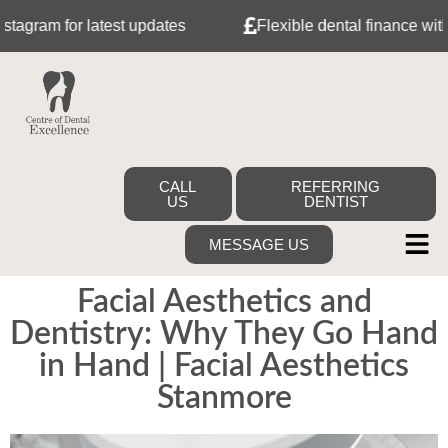
or latest updates
Flexible dental finance with Tabeo
CALL
REFERRING
US
DENTIST
MESSAGE US
Facial Aesthetics and
Dentistry: Why They Go Hand
in Hand | Facial Aesthetics
Stanmore