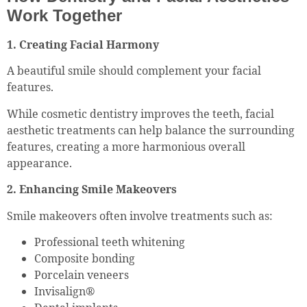
Work Together
1. Creating Facial Harmony
A beautiful smile should complement your facial
features.
While cosmetic dentistry improves the teeth, facial
aesthetic treatments can help balance the surrounding
features, creating a more harmonious overall
appearance.
2. Enhancing Smile Makeovers
Smile makeovers often involve treatments such as:
Professional teeth whitening
Composite bonding
Porcelain veneers
Invisalign®