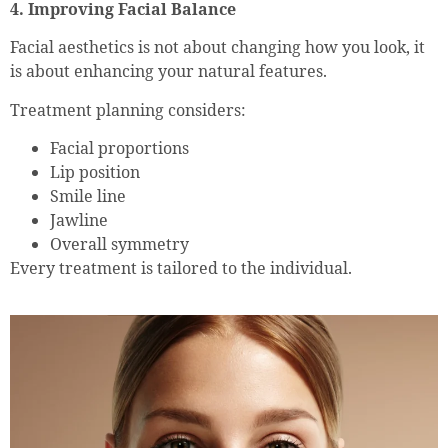
4. Improving Facial Balance
Facial aesthetics is not about changing how you look, it
is about enhancing your natural features.
Treatment planning considers:
Facial proportions
Lip position
Smile line
Jawline
Overall symmetry
Every treatment is tailored to the individual.