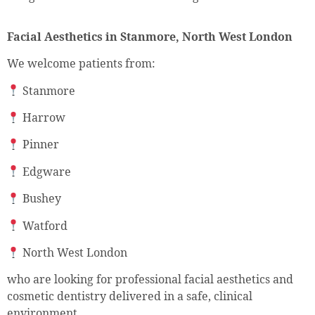
Facial Aesthetics in Stanmore, North West London
We welcome patients from:
Stanmore
Harrow
Pinner
Edgware
Bushey
Watford
North West London
who are looking for professional facial aesthetics and
cosmetic dentistry delivered in a safe, clinical
environment.