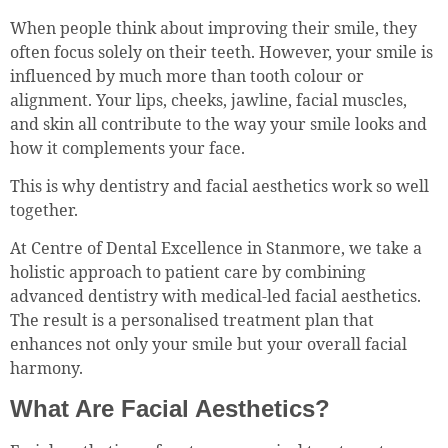
When people think about improving their smile, they
often focus solely on their teeth. However, your smile is
influenced by much more than tooth colour or
alignment. Your lips, cheeks, jawline, facial muscles,
and skin all contribute to the way your smile looks and
how it complements your face.
This is why dentistry and facial aesthetics work so well
together.
At Centre of Dental Excellence in Stanmore, we take a
holistic approach to patient care by combining
advanced dentistry with medical-led facial aesthetics.
The result is a personalised treatment plan that
enhances not only your smile but your overall facial
harmony.
What Are Facial Aesthetics?