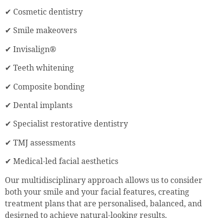
✔ Cosmetic dentistry
✔ Smile makeovers
✔ Invisalign®
✔ Teeth whitening
✔ Composite bonding
✔ Dental implants
✔ Specialist restorative dentistry
✔ TMJ assessments
✔ Medical-led facial aesthetics
Our multidisciplinary approach allows us to consider
both your smile and your facial features, creating
treatment plans that are personalised, balanced, and
designed to achieve natural-looking results.