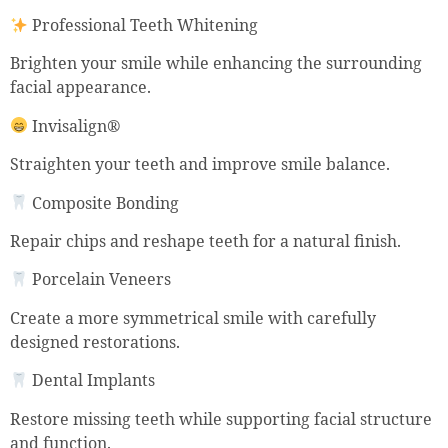
Professional Teeth Whitening
Brighten your smile while enhancing the surrounding
facial appearance.
Invisalign®
Straighten your teeth and improve smile balance.
Composite Bonding
Repair chips and reshape teeth for a natural finish.
Porcelain Veneers
Create a more symmetrical smile with carefully
designed restorations.
Dental Implants
Restore missing teeth while supporting facial structure
and function.