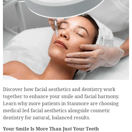
Discover how facial aesthetics and dentistry work
together to enhance your smile and facial harmony.
Learn why more patients in Stanmore are choosing
medical-led facial aesthetics alongside cosmetic
dentistry for natural, balanced results.
Your Smile Is More Than Just Your Teeth