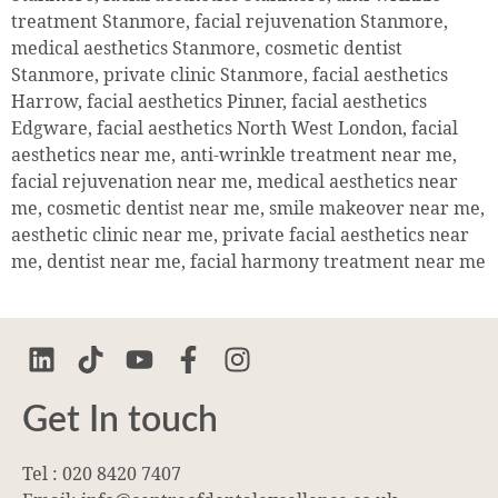
treatment Stanmore, facial rejuvenation Stanmore,
medical aesthetics Stanmore, cosmetic dentist
Stanmore, private clinic Stanmore, facial aesthetics
Harrow, facial aesthetics Pinner, facial aesthetics
Edgware, facial aesthetics North West London, facial
aesthetics near me, anti-wrinkle treatment near me,
facial rejuvenation near me, medical aesthetics near
me, cosmetic dentist near me, smile makeover near me,
aesthetic clinic near me, private facial aesthetics near
me, dentist near me, facial harmony treatment near me
Get In touch
Tel : 020 8420 7407