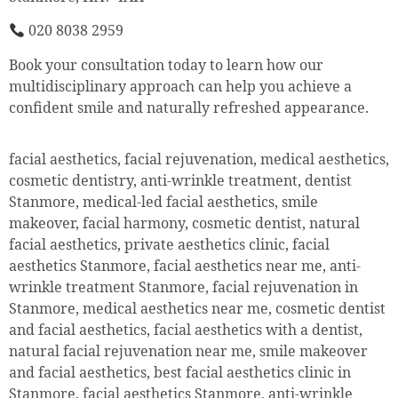
020 8038 2959
Book your consultation today to learn how our
multidisciplinary approach can help you achieve a
confident smile and naturally refreshed appearance.
facial aesthetics, facial rejuvenation, medical aesthetics,
cosmetic dentistry, anti-wrinkle treatment, dentist
Stanmore, medical-led facial aesthetics, smile
makeover, facial harmony, cosmetic dentist, natural
facial aesthetics, private aesthetics clinic, facial
aesthetics Stanmore, facial aesthetics near me, anti-
wrinkle treatment Stanmore, facial rejuvenation in
Stanmore, medical aesthetics near me, cosmetic dentist
and facial aesthetics, facial aesthetics with a dentist,
natural facial rejuvenation near me, smile makeover
and facial aesthetics, best facial aesthetics clinic in
Stanmore, facial aesthetics Stanmore, anti-wrinkle