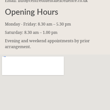
Email: info@centreofdentalexcellence.co.uk
Opening Hours
Monday - Friday: 8.30 am – 5.30 pm
Saturday: 8.30 am – 1.00 pm
Evening and weekend appointments by prior
arrangement.