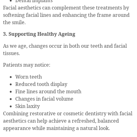
Dental implants
Facial aesthetics can complement these treatments by
softening facial lines and enhancing the frame around
the smile.
3. Supporting Healthy Ageing
As we age, changes occur in both our teeth and facial
tissues.
Patients may notice:
Worn teeth
Reduced tooth display
Fine lines around the mouth
Changes in facial volume
Skin laxity
Combining restorative or cosmetic dentistry with facial
aesthetics can help achieve a refreshed, balanced
appearance while maintaining a natural look.