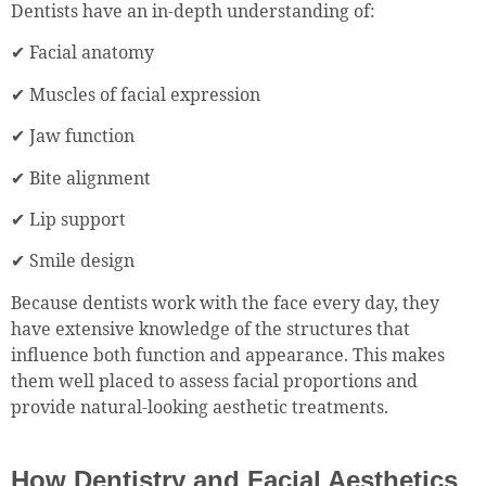
Dentists have an in-depth understanding of:
✔ Facial anatomy
✔ Muscles of facial expression
✔ Jaw function
✔ Bite alignment
✔ Lip support
✔ Smile design
Because dentists work with the face every day, they
have extensive knowledge of the structures that
influence both function and appearance. This makes
them well placed to assess facial proportions and
provide natural-looking aesthetic treatments.
How Dentistry and Facial Aesthetics