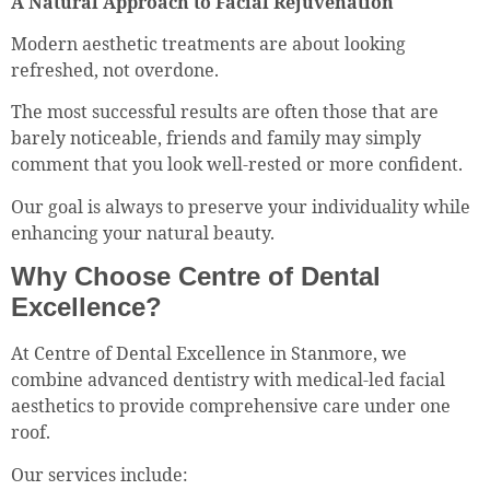
A Natural Approach to Facial Rejuvenation
Modern aesthetic treatments are about looking
refreshed, not overdone.
The most successful results are often those that are
barely noticeable, friends and family may simply
comment that you look well-rested or more confident.
Our goal is always to preserve your individuality while
enhancing your natural beauty.
Why Choose Centre of Dental
Excellence?
At Centre of Dental Excellence in Stanmore, we
combine advanced dentistry with medical-led facial
aesthetics to provide comprehensive care under one
roof.
Our services include: