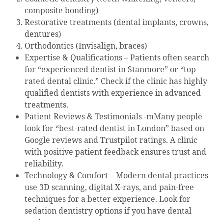
composite bonding)
Restorative treatments (dental implants, crowns,
dentures)
Orthodontics (Invisalign, braces)
Expertise & Qualifications – Patients often search
for “experienced dentist in Stanmore” or “top-
rated dental clinic.” Check if the clinic has highly
qualified dentists with experience in advanced
treatments.
Patient Reviews & Testimonials -mMany people
look for “best-rated dentist in London” based on
Google reviews and Trustpilot ratings. A clinic
with positive patient feedback ensures trust and
reliability.
Technology & Comfort – Modern dental practices
use 3D scanning, digital X-rays, and pain-free
techniques for a better experience. Look for
sedation dentistry options if you have dental