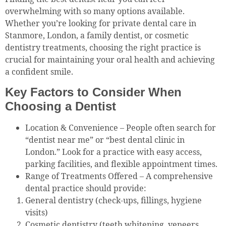
overwhelming with so many options available.
Whether you’re looking for private dental care in
Stanmore, London, a family dentist, or cosmetic
dentistry treatments, choosing the right practice is
crucial for maintaining your oral health and achieving
a confident smile.
Key Factors to Consider When
Choosing a Dentist
Location & Convenience – People often search for
“dentist near me” or “best dental clinic in
London.” Look for a practice with easy access,
parking facilities, and flexible appointment times.
Range of Treatments Offered – A comprehensive
dental practice should provide:
General dentistry (check-ups, fillings, hygiene
visits)
Cosmetic dentistry (teeth whitening, veneers,