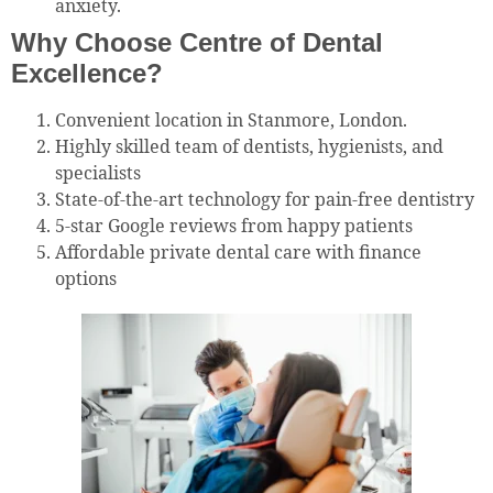
anxiety.
Why Choose Centre of Dental
Excellence?
Convenient location in Stanmore, London.
Highly skilled team of dentists, hygienists, and
specialists
State-of-the-art technology for pain-free dentistry
5-star Google reviews from happy patients
Affordable private dental care with finance
options