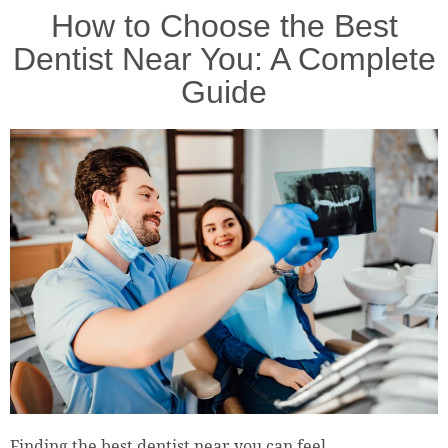
How to Choose the Best
Dentist Near You: A Complete
Guide
Finding the best dentist near you can feel