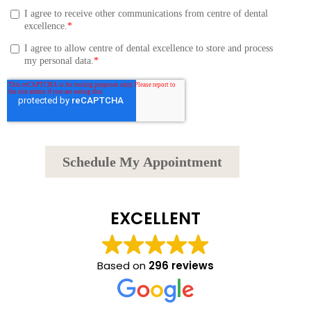
EXCELLENT
Based on
296 reviews