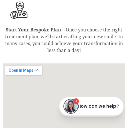
Start Your Bespoke Plan –
Once you choose the right
treatment plan, we’ll start crafting your new smile. In
many cases, you could achieve your transformation in
less than a day!