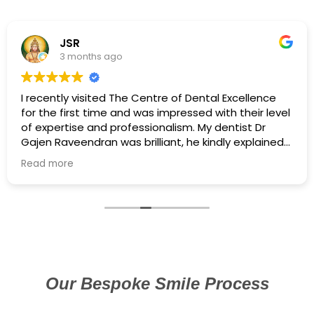
JSR
3 months ago
I recently visited The Centre of Dental Excellence
for the first time and was impressed with their level
of expertise and professionalism. My dentist Dr
Gajen Raveendran was brilliant, he kindly explained
the treatment and his gentle approach made the
Read more
whole experience so easy to process. I was
extremely nervous and he managed to calm me
down and not feel any pain. A member of the team
even called to ensure I was okay the next day, in all,
I would highly recommend them.
Our Bespoke Smile Process