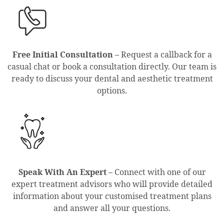
Free Initial Consultation –
Request a callback for a
casual chat or book a consultation directly. Our team is
ready to discuss your dental and aesthetic treatment
options.
Speak With An Expert –
Connect with one of our
expert treatment advisors who will provide detailed
information about your customised treatment plans
and answer all your questions.