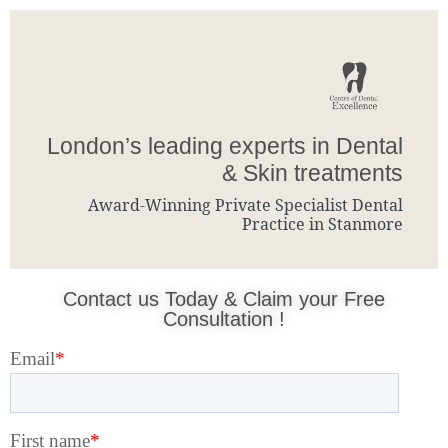
London’s leading experts in Dental
& Skin treatments
Award-Winning Private Specialist Dental
Practice in Stanmore
Contact us Today & Claim your Free
Consultation !