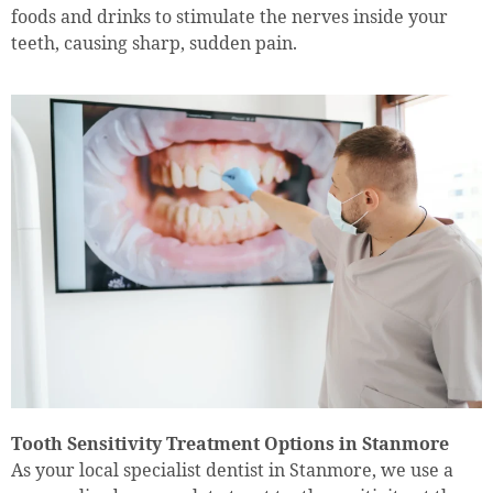
foods and drinks to stimulate the nerves inside your
teeth, causing sharp, sudden pain.
Tooth Sensitivity Treatment Options in Stanmore
As your local specialist dentist in Stanmore, we use a