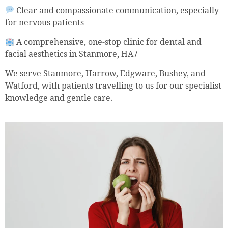
Clear and compassionate communication, especially
for nervous patients
A comprehensive, one-stop clinic for dental and
facial aesthetics in Stanmore, HA7
We serve Stanmore, Harrow, Edgware, Bushey, and
Watford, with patients travelling to us for our specialist
knowledge and gentle care.