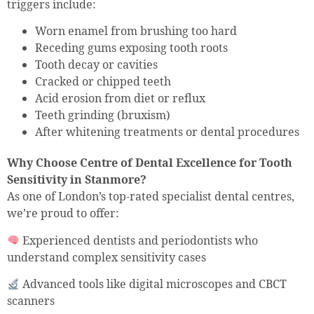
triggers include:
Worn enamel from brushing too hard
Receding gums exposing tooth roots
Tooth decay or cavities
Cracked or chipped teeth
Acid erosion from diet or reflux
Teeth grinding (bruxism)
After whitening treatments or dental procedures
Why Choose Centre of Dental Excellence for Tooth
Sensitivity in Stanmore?
As one of London’s top-rated specialist dental centres,
we’re proud to offer:
Experienced dentists and periodontists who
understand complex sensitivity cases
Advanced tools like digital microscopes and CBCT
scanners