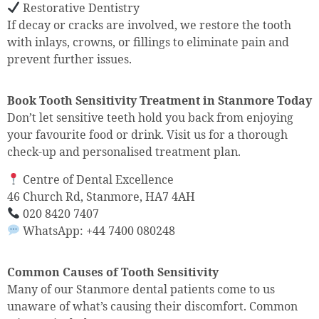
Restorative Dentistry
If decay or cracks are involved, we restore the tooth
with inlays, crowns, or fillings to eliminate pain and
prevent further issues.
Book Tooth Sensitivity Treatment in Stanmore Today
Don’t let sensitive teeth hold you back from enjoying
your favourite food or drink. Visit us for a thorough
check-up and personalised treatment plan.
Centre of Dental Excellence
46 Church Rd, Stanmore, HA7 4AH
020 8420 7407
WhatsApp: +44 7400 080248
Common Causes of Tooth Sensitivity
Many of our Stanmore dental patients come to us
unaware of what’s causing their discomfort. Common