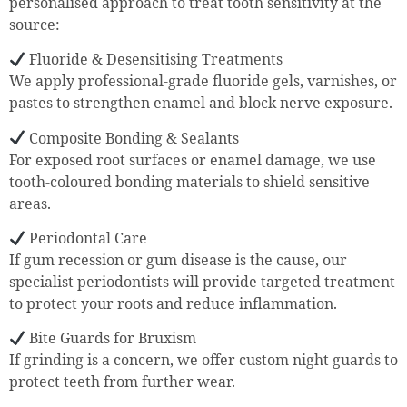
personalised approach to treat tooth sensitivity at the
source:
Fluoride & Desensitising Treatments
We apply professional-grade fluoride gels, varnishes, or
pastes to strengthen enamel and block nerve exposure.
Composite Bonding & Sealants
For exposed root surfaces or enamel damage, we use
tooth-coloured bonding materials to shield sensitive
areas.
Periodontal Care
If gum recession or gum disease is the cause, our
specialist periodontists will provide targeted treatment
to protect your roots and reduce inflammation.
Bite Guards for Bruxism
If grinding is a concern, we offer custom night guards to
protect teeth from further wear.