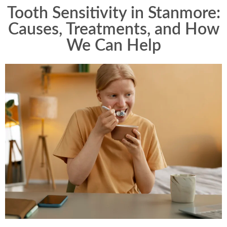
Tooth Sensitivity in Stanmore:
Causes, Treatments, and How
We Can Help