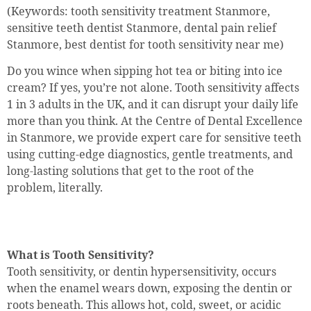
(Keywords: tooth sensitivity treatment Stanmore,
sensitive teeth dentist Stanmore, dental pain relief
Stanmore, best dentist for tooth sensitivity near me)
Do you wince when sipping hot tea or biting into ice
cream? If yes, you’re not alone. Tooth sensitivity affects
1 in 3 adults in the UK, and it can disrupt your daily life
more than you think. At the Centre of Dental Excellence
in Stanmore, we provide expert care for sensitive teeth
using cutting-edge diagnostics, gentle treatments, and
long-lasting solutions that get to the root of the
problem, literally.
What is Tooth Sensitivity?
Tooth sensitivity, or dentin hypersensitivity, occurs
when the enamel wears down, exposing the dentin or
roots beneath. This allows hot, cold, sweet, or acidic