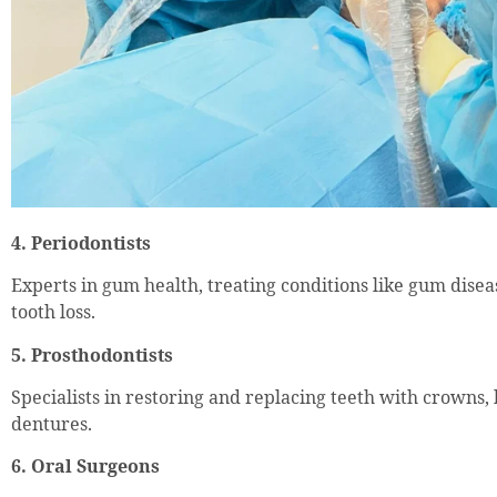
4. Periodontists
Experts in gum health, treating conditions like gum dise
tooth loss.
5. Prosthodontists
Specialists in restoring and replacing teeth with crowns,
dentures.
6. Oral Surgeons