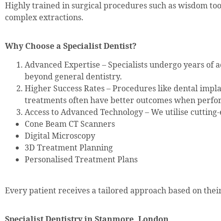
Highly trained in surgical procedures such as wisdom to
complex extractions.
Why Choose a Specialist Dentist?
Advanced Expertise – Specialists undergo years of a
beyond general dentistry.
Higher Success Rates – Procedures like dental impla
treatments often have better outcomes when perfor
Access to Advanced Technology – We utilise cutting-
Cone Beam CT Scanners
Digital Microscopy
3D Treatment Planning
Personalised Treatment Plans
Every patient receives a tailored approach based on their
Specialist Dentistry in Stanmore, London