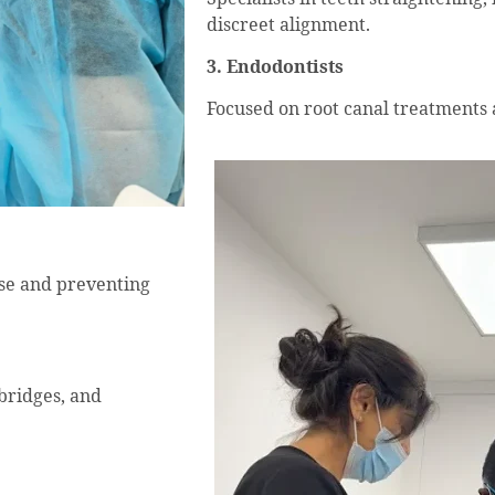
discreet alignment.
3. Endodontists
Focused on root canal treatments 
ase and preventing
 bridges, and