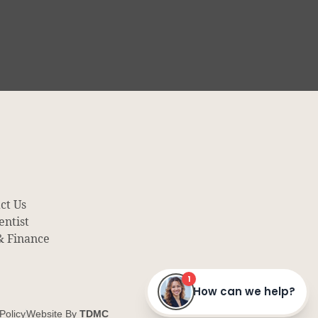
ct Us
entist
& Finance
Policy
Website By
TDMC