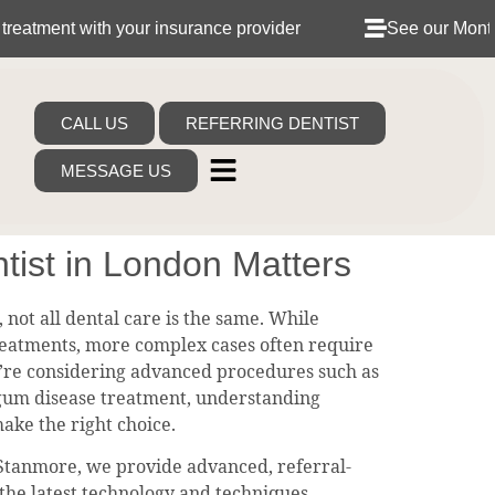
with your insurance provider
See our Monthly Dental 
CALL US
REFERRING DENTIST
MESSAGE US
tist in London Matters
 not all dental care is the same. While
reatments, more complex cases often require
you’re considering advanced procedures such as
 gum disease treatment, understanding
make the right choice.
 Stanmore, we provide advanced, referral-
 the latest technology and techniques.