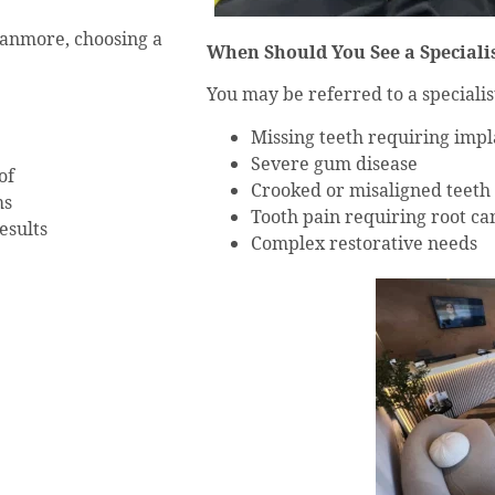
Stanmore, choosing a
When Should You See a Speciali
You may be referred to a specialist
Missing teeth requiring impl
Severe gum disease
of
Crooked or misaligned teeth
ms
Tooth pain requiring root ca
esults
Complex restorative needs