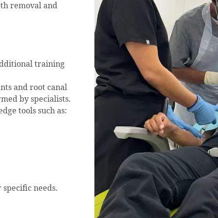
oth removal and
dditional training
nts and root canal
med by specialists.
edge tools such as:
 specific needs.