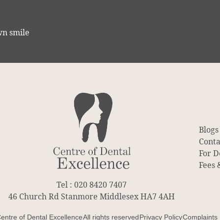
wn smile
Blogs
Conta
For D
Fees 
Tel : 020 8420 7407
46 Church Rd Stanmore Middlesex HA7 4AH
entre of Dental Excellence
All rights reserved
Privacy Policy
Complaints 