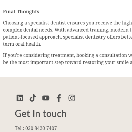
Final Thoughts
Choosing a specialist dentist ensures you receive the highe
complex dental needs. With advanced training, modern t
patient-focused approach, specialist dentistry offers bet
term oral health.
If you’re considering treatment, booking a consultation wi
be the most important step toward restoring your smile 
Get In touch
Tel : 020 8420 7407