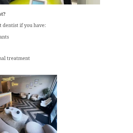
st?
 dentist if you have:
ants
nal treatment