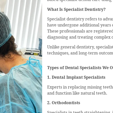
What Is Specialist Dentistry?
Specialist dentistry refers to adv
have undergone additional years of
These professionals are registered 
diagnosing and treating complex c
Unlike general dentistry, speciali
techniques, and long-term outcom
Types of Dental Specialists We O
1. Dental Implant Specialists
Experts in replacing missing teeth
and function like natural teeth.
2. Orthodontists
Specialists in teeth straightening,