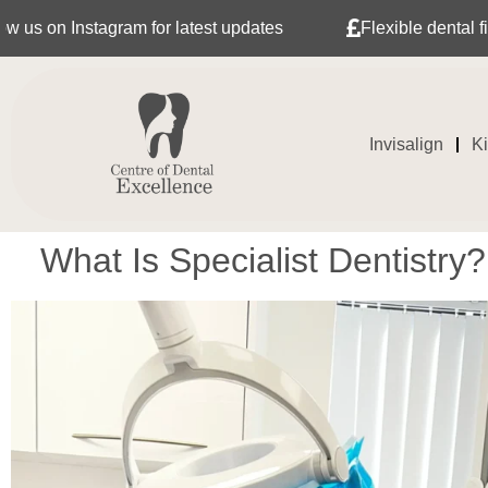
stagram for latest updates
Flexible dental finance wit
Invisalign
K
What Is Specialist Dentistry