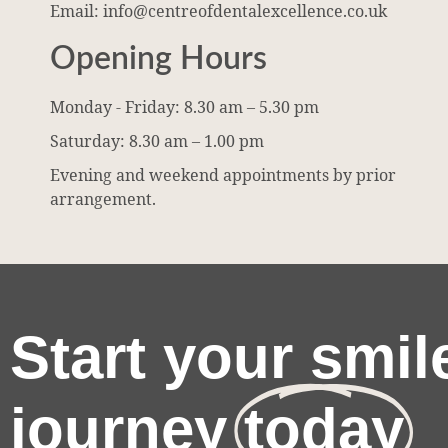
Email: info@centreofdentalexcellence.co.uk
Opening Hours
Monday - Friday: 8.30 am – 5.30 pm
Saturday: 8.30 am – 1.00 pm
Evening and weekend appointments by prior
arrangement.
Start your smil
journey
today