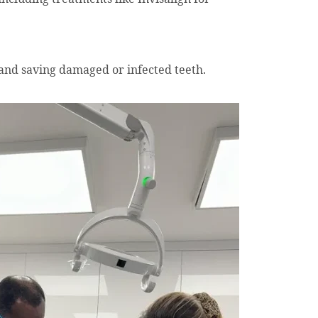
and saving damaged or infected teeth.