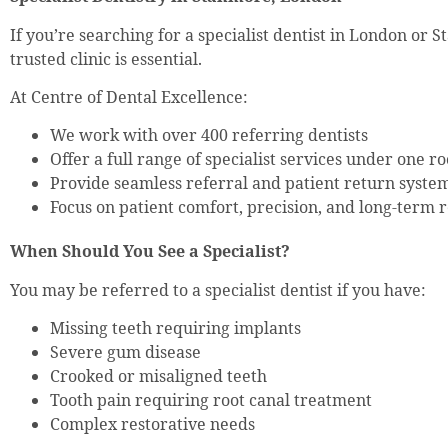
If you’re searching for a specialist dentist in London or 
trusted clinic is essential.
At Centre of Dental Excellence:
We work with over 400 referring dentists
Offer a full range of specialist services under one ro
Provide seamless referral and patient return syste
Focus on patient comfort, precision, and long-term r
When Should You See a Specialist?
You may be referred to a specialist dentist if you have:
Missing teeth requiring implants
Severe gum disease
Crooked or misaligned teeth
Tooth pain requiring root canal treatment
Complex restorative needs