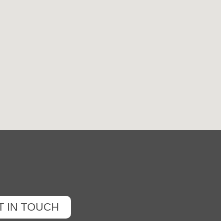
T IN TOUCH