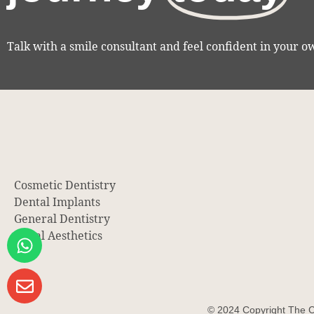
Talk with a smile consultant and feel confident in your o
Cosmetic Dentistry
Dental Implants
General Dentistry
Facial Aesthetics
© 2024 Copyright The C