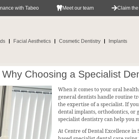
h Tabeo
Meet our team
Claim the treatment 
ids
Facial Aesthetics
Cosmetic Dentistry
Implants
? Why Choosing a Specialist Den
When it comes to your oral health,
general dentists handle routine t
the expertise of a specialist. If 
dental implants, orthodontics, or
specialist dentistry can help you 
At Centre of Dental Excellence in
based specialist dental care using