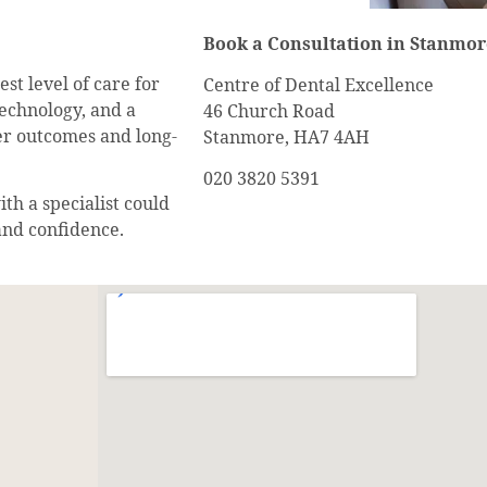
Book a Consultation in Stanmor
st level of care for
Centre of Dental Excellence
echnology, and a
46 Church Road
ter outcomes and long-
Stanmore, HA7 4AH
020 3820 5391
th a specialist could
and confidence.