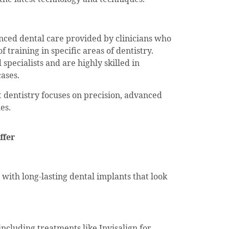
anced dental care provided by clinicians who
 training in specific areas of dentistry.
specialists and are highly skilled in
ases.
st dentistry focuses on precision, advanced
es.
ffer
 with long-lasting dental implants that look
 including treatments like Invisalign for