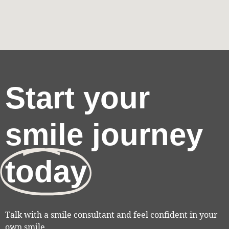
Start your
smile journey
today
Talk with a smile consultant and feel confident in your
own smile