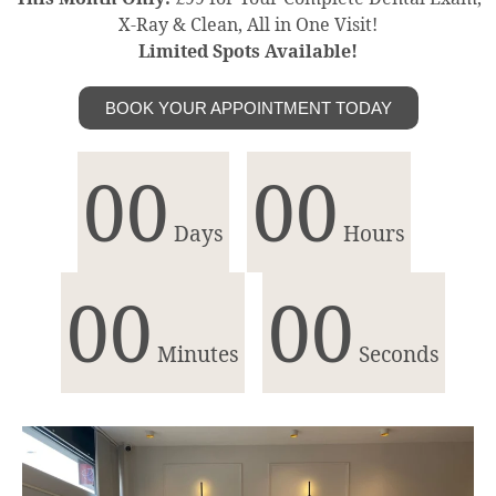
X-Ray & Clean, All in One Visit!
Limited Spots Available!
BOOK YOUR APPOINTMENT TODAY
00
00
Days
Hours
00
00
Minutes
Seconds