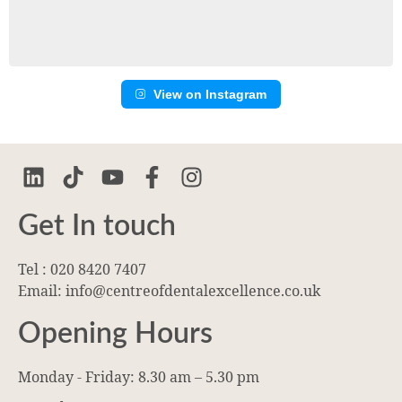
View on Instagram
Get In touch
Tel : 020 8420 7407
Email: info@centreofdentalexcellence.co.uk
Opening Hours
Monday - Friday: 8.30 am – 5.30 pm