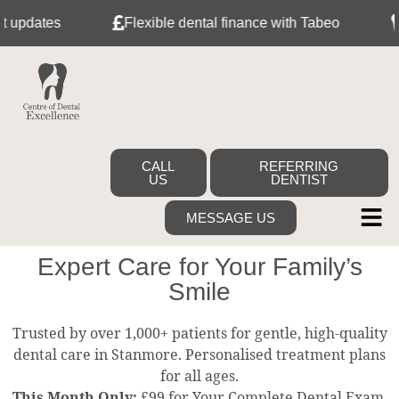
pdates
Flexible dental finance with Tabeo
Me
CALL
REFERRING
US
DENTIST
MESSAGE US
Expert Care for Your Family’s
Smile
Trusted by over 1,000+ patients for gentle, high-quality
dental care in Stanmore. Personalised treatment plans
for all ages.
This Month Only:
£99 for Your Complete Dental Exam,