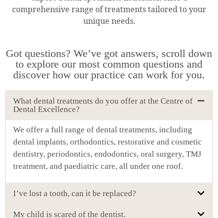
comprehensive range of treatments tailored to your
unique needs.
Got questions? We’ve got answers, scroll down
to explore our most common questions and
discover how our practice can work for you.
What dental treatments do you offer at the Centre of
Dental Excellence?
We offer a full range of dental treatments, including
dental implants, orthodontics, restorative and cosmetic
dentistry, periodontics, endodontics, oral surgery, TMJ
treatment, and paediatric care, all under one roof.
I’ve lost a tooth, can it be replaced?
My child is scared of the dentist.