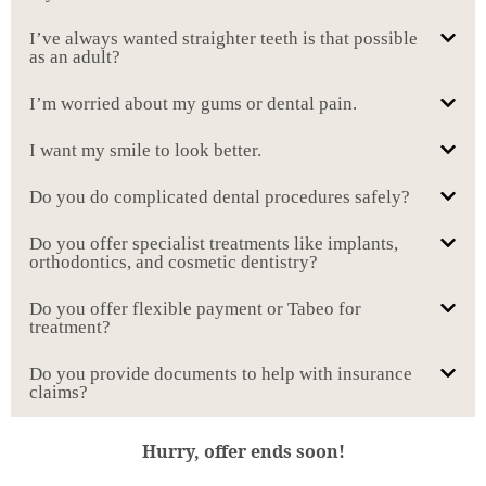
I’ve always wanted straighter teeth is that possible
as an adult?
I’m worried about my gums or dental pain.
I want my smile to look better.
Do you do complicated dental procedures safely?
Do you offer specialist treatments like implants,
orthodontics, and cosmetic dentistry?
Do you offer flexible payment or Tabeo for
treatment?
Do you provide documents to help with insurance
claims?
Hurry, offer ends soon!