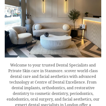
Welcome to your trusted Dental Specialists and
Private Skin care in Stanmore. scover world-class
dental care and facial aesthetics with advanced
technology at Centre of Dental Excellence. From
dental implants, orthodontics, and restorative
dentistry to cosmetic dentistry, periodontics,
endodontics, oral surgery, and facial aesthetics, our
expert dental specialists in London offer a