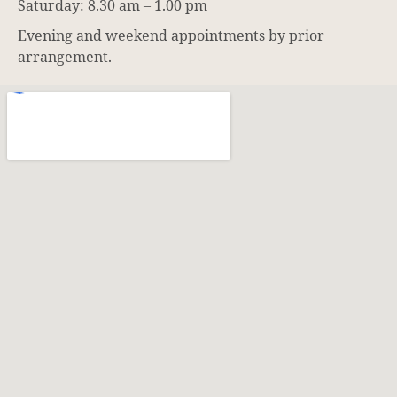
Saturday: 8.30 am – 1.00 pm
Evening and weekend appointments by prior
arrangement.