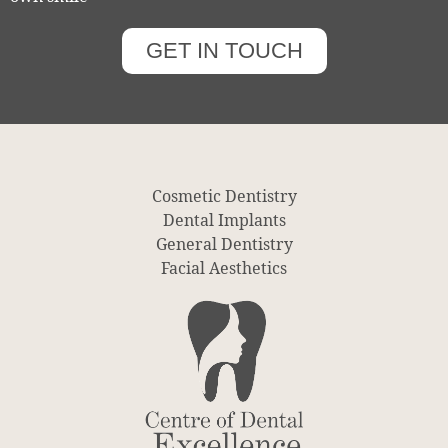
GET IN TOUCH
Cosmetic Dentistry
Dental Implants
General Dentistry
Facial Aesthetics