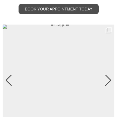
BOOK YOUR APPOINTMENT TODAY