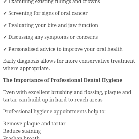
✔ Examining existing fillings and crowns
✔ Screening for signs of oral cancer
✔ Evaluating your bite and jaw function
✔ Discussing any symptoms or concerns
✔ Personalised advice to improve your oral health
Early diagnosis allows for more conservative treatment
where appropriate.
The Importance of Professional Dental Hygiene
Even with excellent brushing and flossing, plaque and
tartar can build up in hard-to-reach areas.
Professional hygiene appointments help to:
Remove plaque and tartar
Reduce staining
Freshen breath