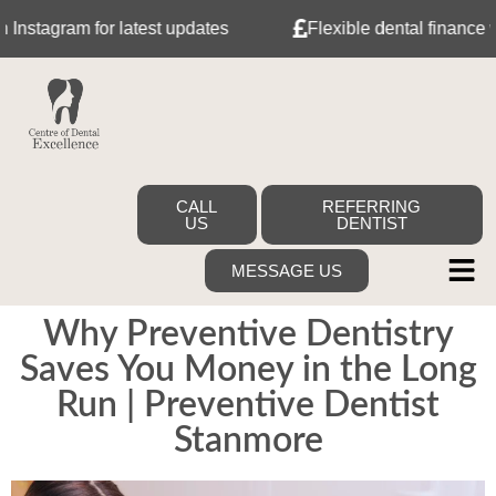
ram for latest updates
Flexible dental finance with Ta
CALL
REFERRING
US
DENTIST
MESSAGE US
Why Preventive Dentistry
Saves You Money in the Long
Run | Preventive Dentist
Stanmore