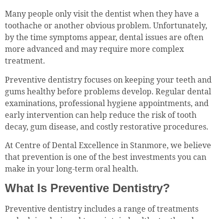
Many people only visit the dentist when they have a
toothache or another obvious problem. Unfortunately,
by the time symptoms appear, dental issues are often
more advanced and may require more complex
treatment.
Preventive dentistry focuses on keeping your teeth and
gums healthy before problems develop. Regular dental
examinations, professional hygiene appointments, and
early intervention can help reduce the risk of tooth
decay, gum disease, and costly restorative procedures.
At Centre of Dental Excellence in Stanmore, we believe
that prevention is one of the best investments you can
make in your long-term oral health.
What Is Preventive Dentistry?
Preventive dentistry includes a range of treatments