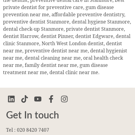
the dentist, preventive dental care in Stanmore, best
private dentist for preventive care, gum disease
prevention near me, affordable preventive dentistry,
preventive dentist Stanmore, dental hygiene Stanmore,
dental check-up Stanmore, private dentist Stanmore,
dentist Harrow, dentist Pinner, dentist Edgware, dental
clinic Stanmore, North West London dentist, dentist
near me, preventive dentist near me, dental hygienist
near me, dental cleaning near me, oral health check
near me, family dentist near me, gum disease
treatment near me, dental clinic near me.
Get In touch
Tel : 020 8420 7407