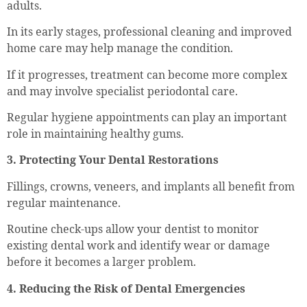
adults.
In its early stages, professional cleaning and improved
home care may help manage the condition.
If it progresses, treatment can become more complex
and may involve specialist periodontal care.
Regular hygiene appointments can play an important
role in maintaining healthy gums.
3. Protecting Your Dental Restorations
Fillings, crowns, veneers, and implants all benefit from
regular maintenance.
Routine check-ups allow your dentist to monitor
existing dental work and identify wear or damage
before it becomes a larger problem.
4. Reducing the Risk of Dental Emergencies