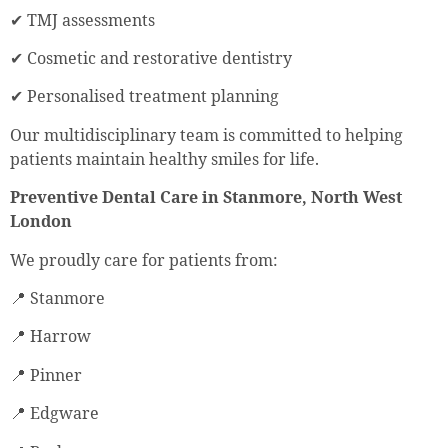
✔ TMJ assessments
✔ Cosmetic and restorative dentistry
✔ Personalised treatment planning
Our multidisciplinary team is committed to helping
patients maintain healthy smiles for life.
Preventive Dental Care in Stanmore, North West
London
We proudly care for patients from:
📍 Stanmore
📍 Harrow
📍 Pinner
📍 Edgware