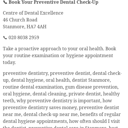
📞 Book Your Preventive Dental Check-Up
Centre of Dental Excellence
46 Church Road
Stanmore, HA7 4AH
📞 020 8038 2959
Take a proactive approach to your oral health. Book
your routine examination or hygiene appointment
today.
preventive dentistry, preventive dentist, dental check-
up, dental hygiene, oral health, dentist Stanmore,
routine dental examination, gum disease prevention,
oral hygiene, dental cleaning, private dentist, healthy
teeth, why preventive dentistry is important, how
preventive dentistry saves money, preventive dentist
near me, dental check-up near me, benefits of regular
dental hygiene appointments, how often should I visit