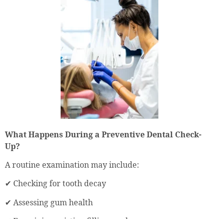
What Happens During a Preventive Dental Check-
Up?
A routine examination may include:
✔ Checking for tooth decay
✔ Assessing gum health