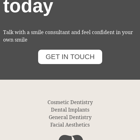
today
Talk with a smile consultant and feel confident in your
own smile
GET IN TOUCH
Cosmetic Dentistry
Dental Implants
General Dentistry
Facial Aesthetics