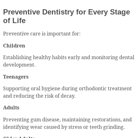
Preventive Dentistry for Every Stage
of Life
Preventive care is important for:
Children
Establishing healthy habits early and monitoring dental
development.
Teenagers
Supporting oral hygiene during orthodontic treatment
and reducing the risk of decay.
Adults
Preventing gum disease, maintaining restorations, and
identifying wear caused by stress or teeth grinding.