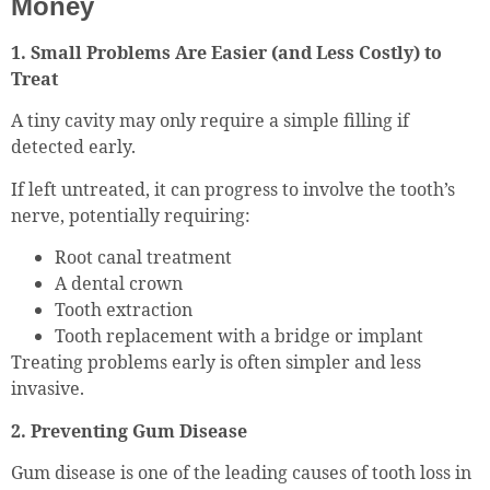
Money
1. Small Problems Are Easier (and Less Costly) to
Treat
A tiny cavity may only require a simple filling if
detected early.
If left untreated, it can progress to involve the tooth’s
nerve, potentially requiring:
Root canal treatment
A dental crown
Tooth extraction
Tooth replacement with a bridge or implant
Treating problems early is often simpler and less
invasive.
2. Preventing Gum Disease
Gum disease is one of the leading causes of tooth loss in