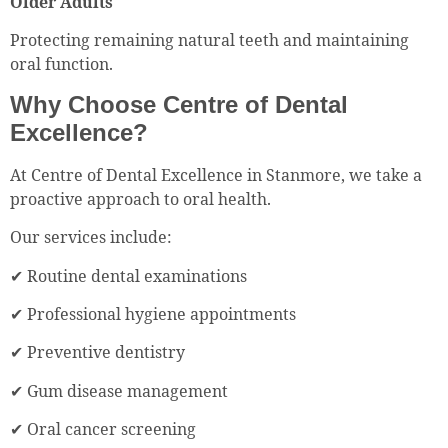
Older Adults
Protecting remaining natural teeth and maintaining
oral function.
Why Choose Centre of Dental
Excellence?
At Centre of Dental Excellence in Stanmore, we take a
proactive approach to oral health.
Our services include:
✔ Routine dental examinations
✔ Professional hygiene appointments
✔ Preventive dentistry
✔ Gum disease management
✔ Oral cancer screening