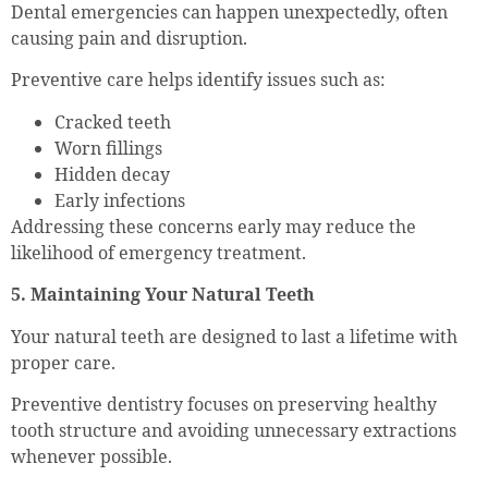
Dental emergencies can happen unexpectedly, often
causing pain and disruption.
Preventive care helps identify issues such as:
Cracked teeth
Worn fillings
Hidden decay
Early infections
Addressing these concerns early may reduce the
likelihood of emergency treatment.
5. Maintaining Your Natural Teeth
Your natural teeth are designed to last a lifetime with
proper care.
Preventive dentistry focuses on preserving healthy
tooth structure and avoiding unnecessary extractions
whenever possible.