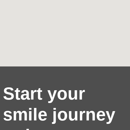
Start your
smile journey