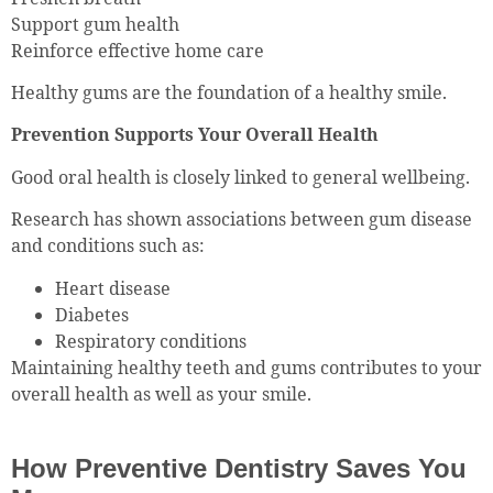
Support gum health
Reinforce effective home care
Healthy gums are the foundation of a healthy smile.
Prevention Supports Your Overall Health
Good oral health is closely linked to general wellbeing.
Research has shown associations between gum disease
and conditions such as:
Heart disease
Diabetes
Respiratory conditions
Maintaining healthy teeth and gums contributes to your
overall health as well as your smile.
How Preventive Dentistry Saves You