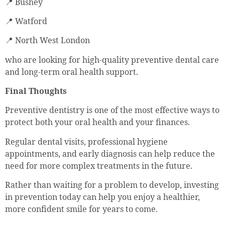
📍 Bushey
📍 Watford
📍 North West London
who are looking for high-quality preventive dental care
and long-term oral health support.
Final Thoughts
Preventive dentistry is one of the most effective ways to
protect both your oral health and your finances.
Regular dental visits, professional hygiene
appointments, and early diagnosis can help reduce the
need for more complex treatments in the future.
Rather than waiting for a problem to develop, investing
in prevention today can help you enjoy a healthier,
more confident smile for years to come.