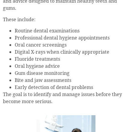
and advice designed to maintain healthy teeth and
gums.
These include:
Routine dental examinations
Professional dental hygiene appointments
Oral cancer screenings
Digital X-rays when clinically appropriate
Fluoride treatments
Oral hygiene advice
Gum disease monitoring
Bite and jaw assessments
Early detection of dental problems
The goal is to identify and manage issues before they
become more serious.