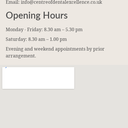
Email: info@centreofdentalexcellence.co.uk
Opening Hours
Monday - Friday: 8.30 am – 5.30 pm
Saturday: 8.30 am – 1.00 pm
Evening and weekend appointments by prior
arrangement.