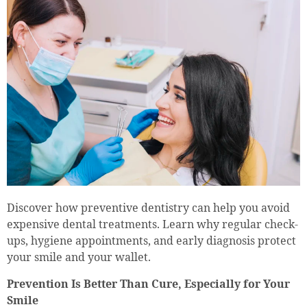
Discover how preventive dentistry can help you avoid
expensive dental treatments. Learn why regular check-
ups, hygiene appointments, and early diagnosis protect
your smile and your wallet.
Prevention Is Better Than Cure, Especially for Your
Smile