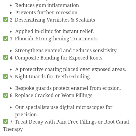
Reduces gum inflammation
Prevents further recession
2. Desensitising Varnishes & Sealants
Applied in-clinic for instant relief.
3. Fluoride Strengthening Treatments
Strengthens enamel and reduces sensitivity.
4. Composite Bonding for Exposed Roots
A protective coating placed over exposed areas.
5. Night Guards for Teeth Grinding
Bespoke guards protect enamel from erosion.
6. Replace Cracked or Worn Fillings
Our specialists use digital microscopes for
precision.
7. Treat Decay with Pain-Free Fillings or Root Canal
Therapy