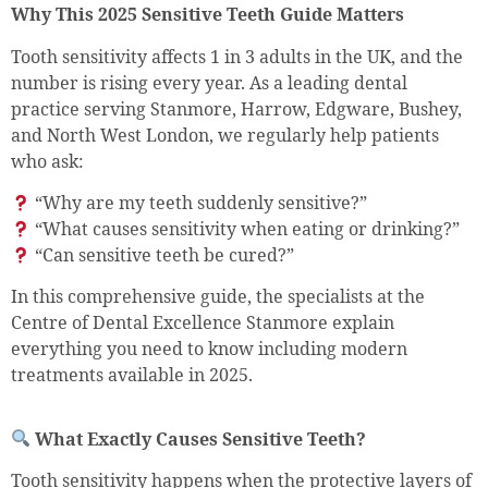
Why This 2025 Sensitive Teeth Guide Matters
Tooth sensitivity affects 1 in 3 adults in the UK, and the
number is rising every year. As a leading dental
practice serving Stanmore, Harrow, Edgware, Bushey,
and North West London, we regularly help patients
who ask:
“Why are my teeth suddenly sensitive?”
“What causes sensitivity when eating or drinking?”
“Can sensitive teeth be cured?”
In this comprehensive guide, the specialists at the
Centre of Dental Excellence Stanmore explain
everything you need to know including modern
treatments available in 2025.
What Exactly Causes Sensitive Teeth?
Tooth sensitivity happens when the protective layers of