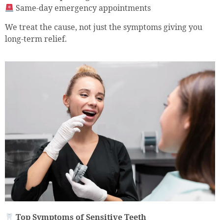
Same-day emergency appointments
We treat the cause, not just the symptoms giving you
long-term relief.
Top Symptoms of Sensitive Teeth