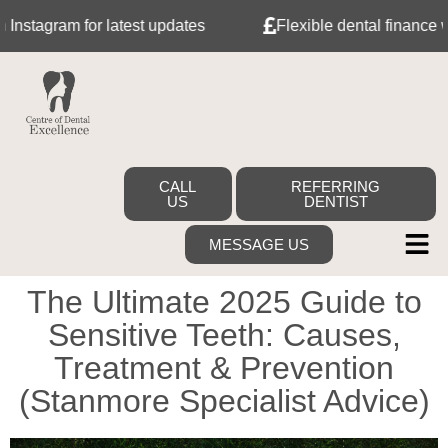
ram for latest updates
Flexible dental finance with Tab
CALL
REFERRING
US
DENTIST
MESSAGE US
The Ultimate 2025 Guide to
Sensitive Teeth: Causes,
Treatment & Prevention
(Stanmore Specialist Advice)