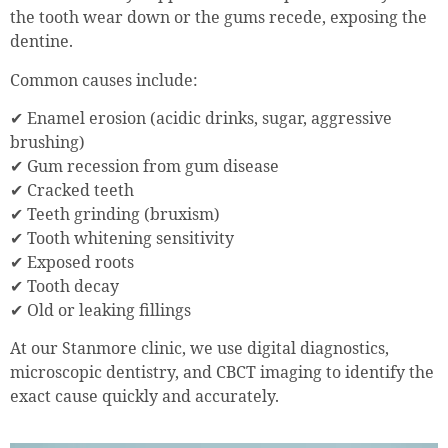
the tooth wear down or the gums recede, exposing the
dentine.
Common causes include:
✔ Enamel erosion (acidic drinks, sugar, aggressive
brushing)
✔ Gum recession from gum disease
✔ Cracked teeth
✔ Teeth grinding (bruxism)
✔ Tooth whitening sensitivity
✔ Exposed roots
✔ Tooth decay
✔ Old or leaking fillings
At our Stanmore clinic, we use digital diagnostics,
microscopic dentistry, and CBCT imaging to identify the
exact cause quickly and accurately.