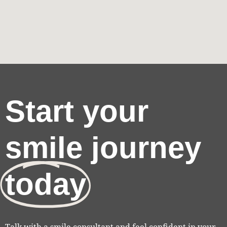
Start your
smile journey
today