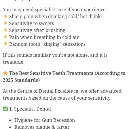
You may need specialist care if you experience:
Sharp pain when drinking cold/ hot drinks
Sensitivity to sweets
Sensitivity after brushing
Pain when breathing in cold air
Random tooth “zinging” sensations
If this sounds familiar you’re not alone, and it is
treatable.
The Best Sensitive Teeth Treatments (According to
2025 Standards)
At the Centre of Dental Excellence, we offer advanced
treatments based on the cause of your sensitivity.
1. Specialist Dental
Hygiene for Gum Recession
Removes plaque & tartar