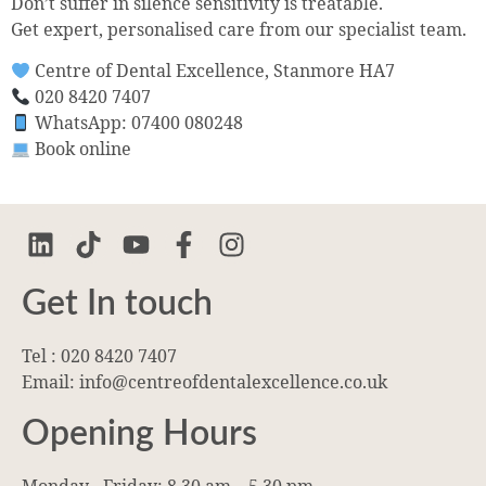
Don’t suffer in silence sensitivity is treatable.
Get expert, personalised care from our specialist team.
Centre of Dental Excellence, Stanmore HA7
020 8420 7407
WhatsApp: 07400 080248
Book online
Get In touch
Tel : 020 8420 7407
Email: info@centreofdentalexcellence.co.uk
Opening Hours