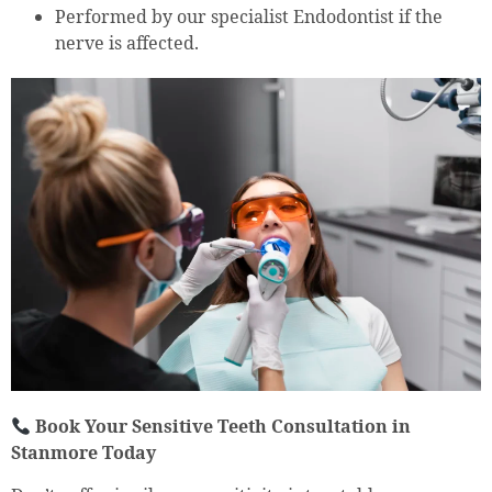
Performed by our specialist Endodontist if the
nerve is affected.
Book Your Sensitive Teeth Consultation in
Stanmore Today