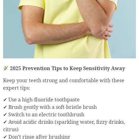
2025 Prevention Tips to Keep Sensitivity Away
Keep your teeth strong and comfortable with these
expert tips:
✔ Use a high-fluoride toothpaste
✔ Brush gently with a soft-bristle brush
✔ Switch to an electric toothbrush
✔ Avoid acidic drinks (sparkling water, fizzy drinks,
citrus)
✔ Don’t rinse after brushing