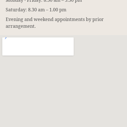
Monday - Friday: 8.30 am – 5.30 pm
Saturday: 8.30 am – 1.00 pm
Evening and weekend appointments by prior
arrangement.