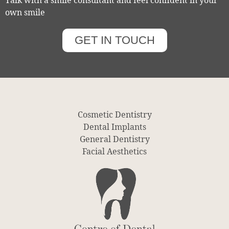
Talk with a smile consultant and feel confident in your
own smile
GET IN TOUCH
Cosmetic Dentistry
Dental Implants
General Dentistry
Facial Aesthetics