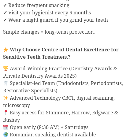
✔ Reduce frequent snacking
✔ Visit your hygienist every 6 months
✔ Wear a night guard if you grind your teeth
Simple changes = long-term protection.
Why Choose Centre of Dental Excellence for
Sensitive Teeth Treatment?
Award-Winning Practice (Dentistry Awards &
Private Dentistry Awards 2025)
Specialist-led Team (Endodontists, Periodontists,
Restorative Specialists)
Advanced Technology CBCT, digital scanning,
microscopy
Easy access for Stanmore, Harrow, Edgware &
Bushey
Open early (8:30 AM) + Saturdays
Romanian-speaking dentist available