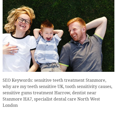
SEO Keywords: sensitive teeth treatment Stanmore,
why are my teeth sensitive UK, tooth sensitivity causes,
sensitive gums treatment Harrow, dentist near
Stanmore HA7, specialist dental care North West
London