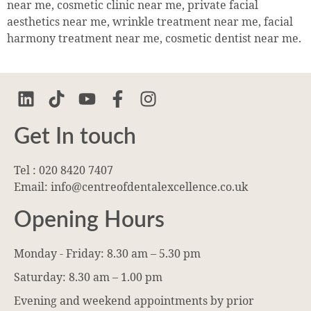
near me, cosmetic clinic near me, private facial
aesthetics near me, wrinkle treatment near me, facial
harmony treatment near me, cosmetic dentist near me.
Get In touch
Tel : 020 8420 7407
Email: info@centreofdentalexcellence.co.uk
Opening Hours
Monday - Friday: 8.30 am – 5.30 pm
Saturday: 8.30 am – 1.00 pm
Evening and weekend appointments by prior