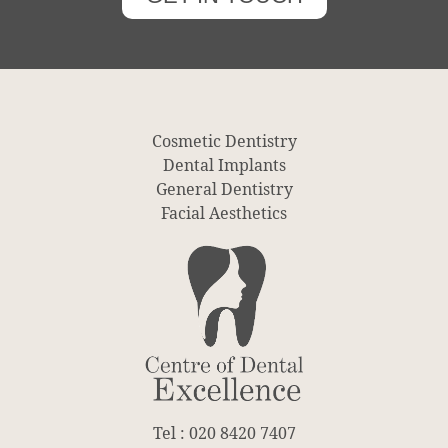
Cosmetic Dentistry
Dental Implants
General Dentistry
Facial Aesthetics
Tel : 020 8420 7407