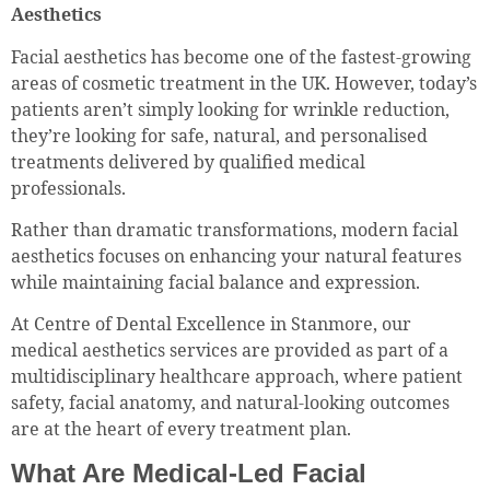
Aesthetics
Facial aesthetics has become one of the fastest-growing
areas of cosmetic treatment in the UK. However, today’s
patients aren’t simply looking for wrinkle reduction,
they’re looking for safe, natural, and personalised
treatments delivered by qualified medical
professionals.
Rather than dramatic transformations, modern facial
aesthetics focuses on enhancing your natural features
while maintaining facial balance and expression.
At Centre of Dental Excellence in Stanmore, our
medical aesthetics services are provided as part of a
multidisciplinary healthcare approach, where patient
safety, facial anatomy, and natural-looking outcomes
are at the heart of every treatment plan.
What Are Medical-Led Facial