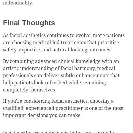
individuality.
Final Thoughts
As facial aesthetics continues to evolve, more patients
are choosing medical-led treatments that prioritise
safety, expertise, and natural-looking outcomes.
By combining advanced clinical knowledge with an
artistic understanding of facial harmony, medical
professionals can deliver subtle enhancements that
help patients look refreshed while remaining
completely themselves.
If you’re considering facial aesthetics, choosing a
qualified, experienced practitioner is one of the most
important decisions you can make.
facial aesthetics, medical aesthetics, anti-wrinkle