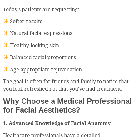
Today’s patients are requesting:
Softer results
Natural facial expressions
Healthy-looking skin
Balanced facial proportions
Age-appropriate rejuvenation
The goal is often for friends and family to notice that
you look refreshed not that you’ve had treatment.
Why Choose a Medical Professional
for Facial Aesthetics?
1. Advanced Knowledge of Facial Anatomy
Healthcare professionals have a detailed