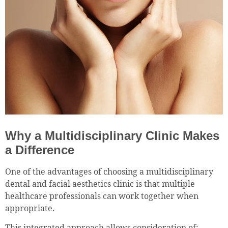
Why a Multidisciplinary Clinic Makes
a Difference
One of the advantages of choosing a multidisciplinary
dental and facial aesthetics clinic is that multiple
healthcare professionals can work together when
appropriate.
This integrated approach allows consideration of: