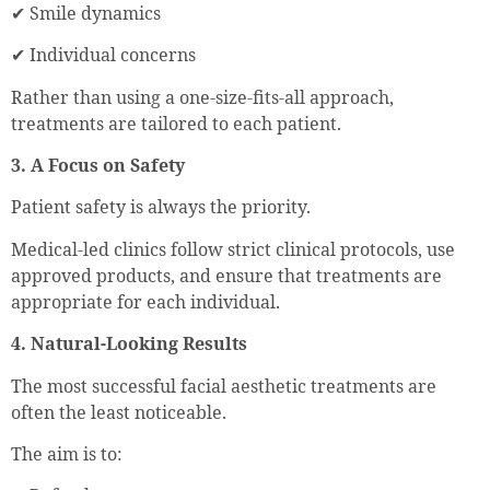
✔ Smile dynamics
✔ Individual concerns
Rather than using a one-size-fits-all approach,
treatments are tailored to each patient.
3. A Focus on Safety
Patient safety is always the priority.
Medical-led clinics follow strict clinical protocols, use
approved products, and ensure that treatments are
appropriate for each individual.
4. Natural-Looking Results
The most successful facial aesthetic treatments are
often the least noticeable.
The aim is to: