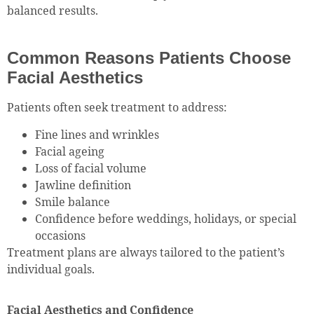
balanced results.
Common Reasons Patients Choose
Facial Aesthetics
Patients often seek treatment to address:
Fine lines and wrinkles
Facial ageing
Loss of facial volume
Jawline definition
Smile balance
Confidence before weddings, holidays, or special
occasions
Treatment plans are always tailored to the patient’s
individual goals.
Facial Aesthetics and Confidence