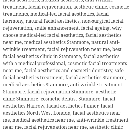
treatment, facial rejuvenation, aesthetic clinic, cosmetic
treatments, medical-led facial aesthetics, facial
harmony, natural facial aesthetics, non-surgical facial
rejuvenation, smile enhancement, facial ageing, why
choose medical-led facial aesthetics, facial aesthetics
near me, medical aesthetics Stanmore, natural anti-
wrinkle treatment, facial rejuvenation near me, best
facial aesthetics clinic in Stanmore, facial aesthetics
with a medical professional, cosmetic facial treatments
near me, facial aesthetics and cosmetic dentistry, safe
facial aesthetics treatment, facial aesthetics Stanmore,
medical aesthetics Stanmore, anti-wrinkle treatment
Stanmore, facial rejuvenation Stanmore, aesthetic
clinic Stanmore, cosmetic dentist Stanmore, facial
aesthetics Harrow, facial aesthetics Pinner, facial
aesthetics North West London, facial aesthetics near
me, medical aesthetics near me, anti-wrinkle treatment
near me, facial rejuvenation near me, aesthetic clinic