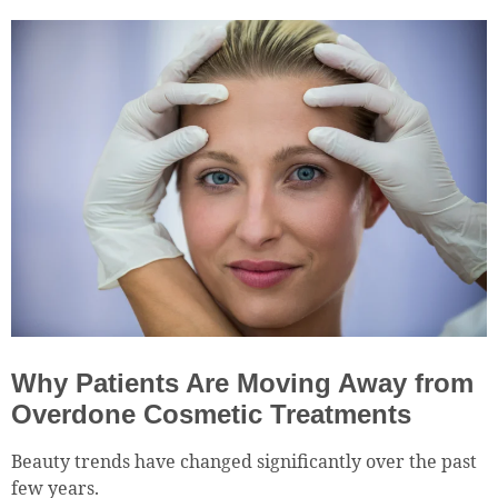
Why Patients Are Moving Away from
Overdone Cosmetic Treatments
Beauty trends have changed significantly over the past
few years.