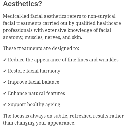
Aesthetics?
Medical-led facial aesthetics refers to non-surgical
facial treatments carried out by qualified healthcare
professionals with extensive knowledge of facial
anatomy, muscles, nerves, and skin.
These treatments are designed to:
✔ Reduce the appearance of fine lines and wrinkles
✔ Restore facial harmony
✔ Improve facial balance
✔ Enhance natural features
✔ Support healthy ageing
The focus is always on subtle, refreshed results rather
than changing your appearance.