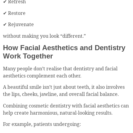
✔ Refresh
✔ Restore
✔ Rejuvenate
without making you look “different.”
How Facial Aesthetics and Dentistry
Work Together
Many people don’t realise that dentistry and facial
aesthetics complement each other.
A beautiful smile isn’t just about teeth, it also involves
the lips, cheeks, jawline, and overall facial balance.
Combining cosmetic dentistry with facial aesthetics can
help create harmonious, natural-looking results.
For example, patients undergoing: