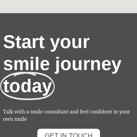
Start your
smile journey
today
Talk with a smile consultant and feel confident in your
own smile
GET IN TOUCH