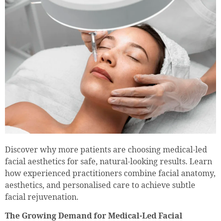
Discover why more patients are choosing medical-led
facial aesthetics for safe, natural-looking results. Learn
how experienced practitioners combine facial anatomy,
aesthetics, and personalised care to achieve subtle
facial rejuvenation.
The Growing Demand for Medical-Led Facial