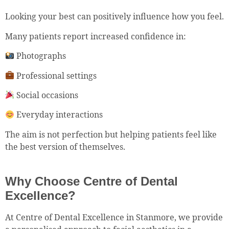
Looking your best can positively influence how you feel.
Many patients report increased confidence in:
Photographs
Professional settings
Social occasions
Everyday interactions
The aim is not perfection but helping patients feel like
the best version of themselves.
Why Choose Centre of Dental
Excellence?
At Centre of Dental Excellence in Stanmore, we provide