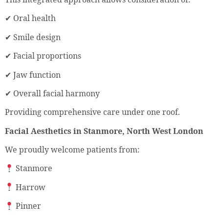
✔ Oral health
✔ Smile design
✔ Facial proportions
✔ Jaw function
✔ Overall facial harmony
Providing comprehensive care under one roof.
Facial Aesthetics in Stanmore, North West London
We proudly welcome patients from:
Stanmore
Harrow
Pinner