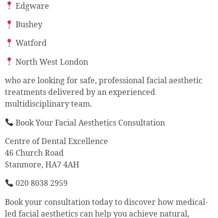
Edgware
Bushey
Watford
North West London
who are looking for safe, professional facial aesthetic
treatments delivered by an experienced
multidisciplinary team.
Book Your Facial Aesthetics Consultation
Centre of Dental Excellence
46 Church Road
Stanmore, HA7 4AH
020 8038 2959
Book your consultation today to discover how medical-
led facial aesthetics can help you achieve natural,