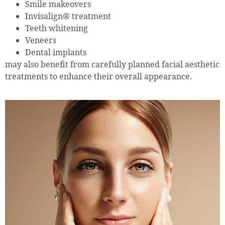
Smile makeovers
Invisalign® treatment
Teeth whitening
Veneers
Dental implants
may also benefit from carefully planned facial aesthetic
treatments to enhance their overall appearance.