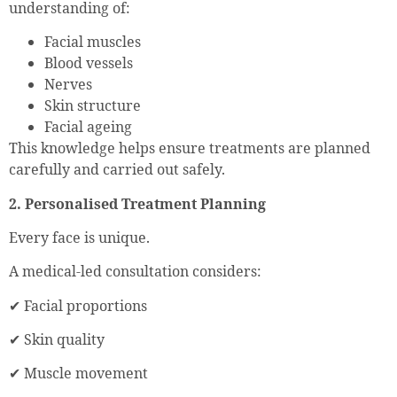
understanding of:
Facial muscles
Blood vessels
Nerves
Skin structure
Facial ageing
This knowledge helps ensure treatments are planned
carefully and carried out safely.
2. Personalised Treatment Planning
Every face is unique.
A medical-led consultation considers:
✔ Facial proportions
✔ Skin quality
✔ Muscle movement