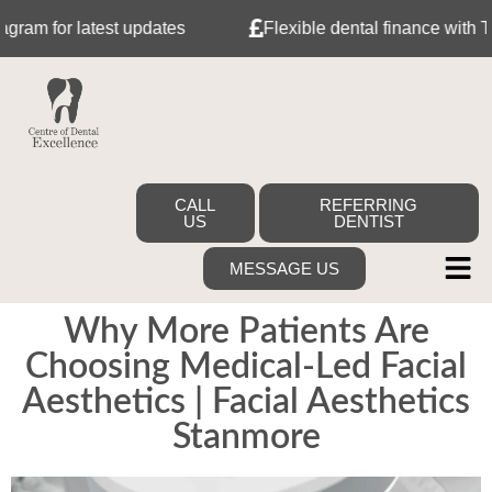
test updates
Flexible dental finance with Tabeo
CALL
REFERRING
US
DENTIST
MESSAGE US
Why More Patients Are
Choosing Medical-Led Facial
Aesthetics | Facial Aesthetics
Stanmore