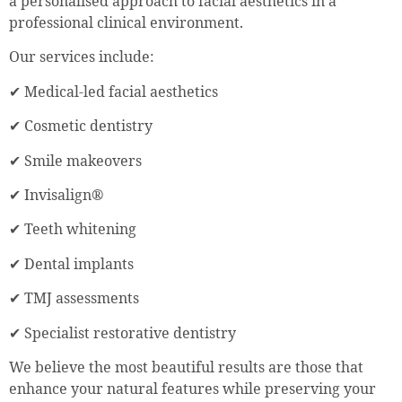
a personalised approach to facial aesthetics in a
professional clinical environment.
Our services include:
✔ Medical-led facial aesthetics
✔ Cosmetic dentistry
✔ Smile makeovers
✔ Invisalign®
✔ Teeth whitening
✔ Dental implants
✔ TMJ assessments
✔ Specialist restorative dentistry
We believe the most beautiful results are those that
enhance your natural features while preserving your