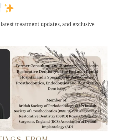
 latest treatment updates, and exclusive