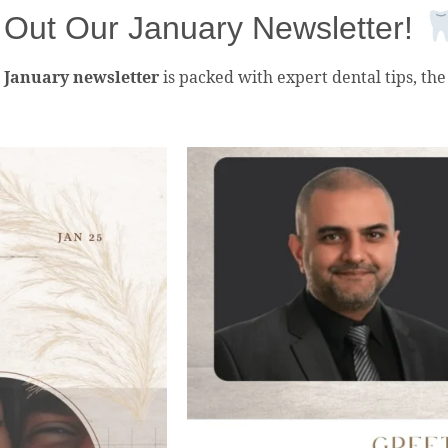
Out Our January Newsletter!
r
January newsletter
is packed with expert dental tips, the