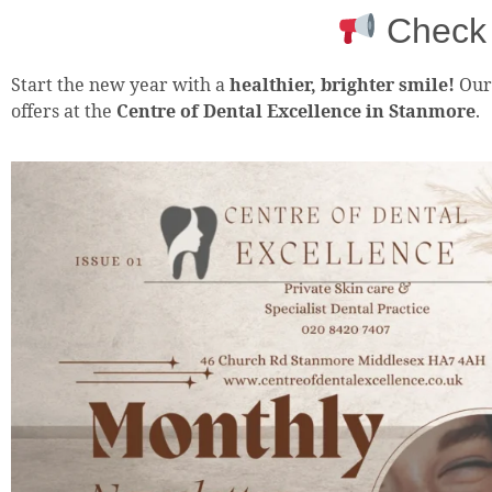
Check 
Start the new year with a
healthier, brighter smile!
Ou
offers at the
Centre of Dental Excellence in Stanmore
.