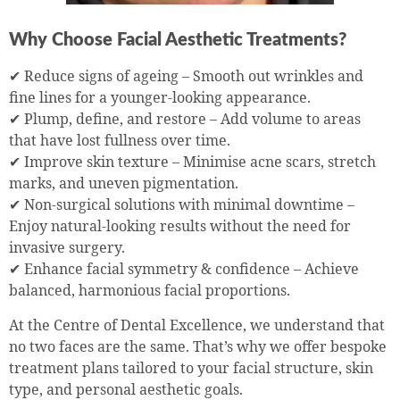
Why Choose Facial Aesthetic Treatments?
✔ Reduce signs of ageing – Smooth out wrinkles and
fine lines for a younger-looking appearance.
✔ Plump, define, and restore – Add volume to areas
that have lost fullness over time.
✔ Improve skin texture – Minimise acne scars, stretch
marks, and uneven pigmentation.
✔ Non-surgical solutions with minimal downtime –
Enjoy natural-looking results without the need for
invasive surgery.
✔ Enhance facial symmetry & confidence – Achieve
balanced, harmonious facial proportions.
At the Centre of Dental Excellence, we understand that
no two faces are the same. That’s why we offer bespoke
treatment plans tailored to your facial structure, skin
type, and personal aesthetic goals.