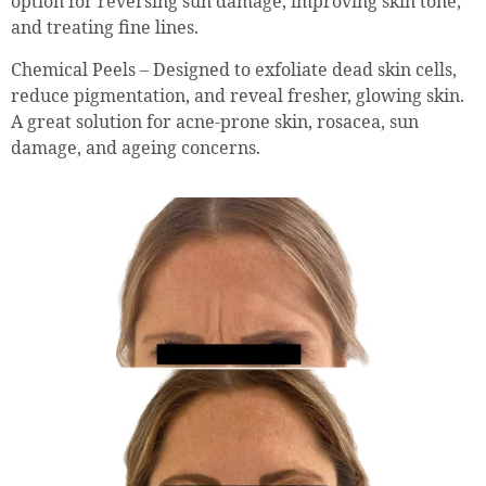
option for reversing sun damage, improving skin tone,
and treating fine lines.
Chemical Peels – Designed to exfoliate dead skin cells,
reduce pigmentation, and reveal fresher, glowing skin.
A great solution for acne-prone skin, rosacea, sun
damage, and ageing concerns.