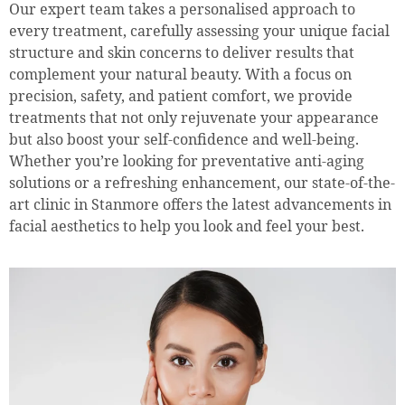
Our expert team takes a personalised approach to
every treatment, carefully assessing your unique facial
structure and skin concerns to deliver results that
complement your natural beauty. With a focus on
precision, safety, and patient comfort, we provide
treatments that not only rejuvenate your appearance
but also boost your self-confidence and well-being.
Whether you’re looking for preventative anti-aging
solutions or a refreshing enhancement, our state-of-the-
art clinic in Stanmore offers the latest advancements in
facial aesthetics to help you look and feel your best.