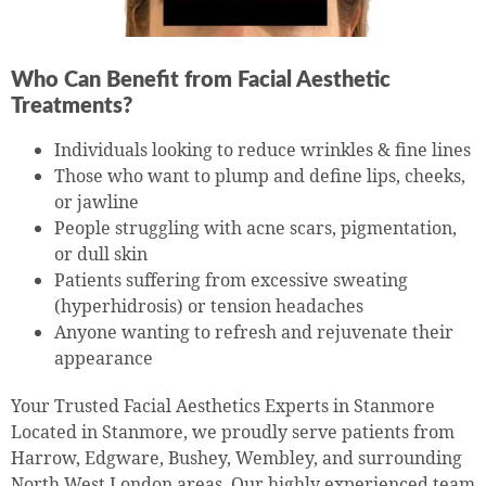
Who Can Benefit from Facial Aesthetic
Treatments?
Individuals looking to reduce wrinkles & fine lines
Those who want to plump and define lips, cheeks,
or jawline
People struggling with acne scars, pigmentation,
or dull skin
Patients suffering from excessive sweating
(hyperhidrosis) or tension headaches
Anyone wanting to refresh and rejuvenate their
appearance
Your Trusted Facial Aesthetics Experts in Stanmore
Located in Stanmore, we proudly serve patients from
Harrow, Edgware, Bushey, Wembley, and surrounding
North West London areas. Our highly experienced team