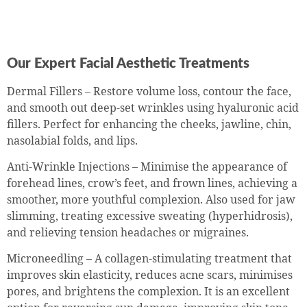
Our Expert Facial Aesthetic Treatments
Dermal Fillers – Restore volume loss, contour the face,
and smooth out deep-set wrinkles using hyaluronic acid
fillers. Perfect for enhancing the cheeks, jawline, chin,
nasolabial folds, and lips.
Anti-Wrinkle Injections – Minimise the appearance of
forehead lines, crow’s feet, and frown lines, achieving a
smoother, more youthful complexion. Also used for jaw
slimming, treating excessive sweating (hyperhidrosis),
and relieving tension headaches or migraines.
Microneedling – A collagen-stimulating treatment that
improves skin elasticity, reduces acne scars, minimises
pores, and brightens the complexion. It is an excellent