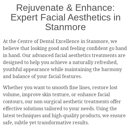
Rejuvenate & Enhance:
Expert Facial Aesthetics in
Stanmore
At the Centre of Dental Excellence in Stanmore, we
believe that looking good and feeling confident go hand
in hand. Our advanced facial aesthetics treatments are
designed to help you achieve a naturally refreshed,
youthful appearance while maintaining the harmony
and balance of your facial features.
Whether you want to smooth fine lines, restore lost
volume, improve skin texture, or enhance facial
contours, our non-surgical aesthetic treatments offer
effective solutions tailored to your needs. Using the
latest techniques and high-quality products, we ensure
safe, subtle yet transformative results.